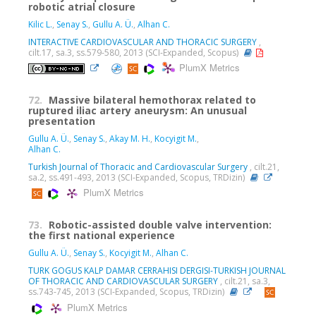
robotic atrial closure
Kilic L.
,
Senay S.
,
Gullu A. Ü.
,
Alhan C.
INTERACTIVE CARDIOVASCULAR AND THORACIC SURGERY
,
cilt.17, sa.3, ss.579-580, 2013 (SCI-Expanded, Scopus)
PlumX Metrics
72.
Massive bilateral hemothorax related to
ruptured iliac artery aneurysm: An unusual
presentation
Gullu A. Ü.
,
Senay S.
,
Akay M. H.
,
Kocyigit M.
,
Alhan C.
Turkish Journal of Thoracic and Cardiovascular Surgery
, cilt.21,
sa.2, ss.491-493, 2013 (SCI-Expanded, Scopus, TRDizin)
PlumX Metrics
73.
Robotic-assisted double valve intervention:
the first national experience
Gullu A. Ü.
,
Senay S.
,
Kocyigit M.
,
Alhan C.
TURK GOGUS KALP DAMAR CERRAHISI DERGISI-TURKISH JOURNAL
OF THORACIC AND CARDIOVASCULAR SURGERY
, cilt.21, sa.3,
ss.743-745, 2013 (SCI-Expanded, Scopus, TRDizin)
PlumX Metrics