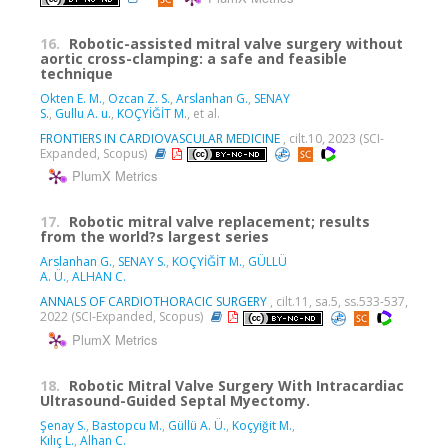
16.
Robotic-assisted mitral valve surgery without
aortic cross-clamping: a safe and feasible
technique
Okten E. M.
,
Ozcan Z. S.
,
Arslanhan G.
,
SENAY
S.
,
Gullu A. u.
,
KOÇYİĞİT M.
, et al.
FRONTIERS IN CARDIOVASCULAR MEDICINE
, cilt.10, 2023 (SCI-
Expanded, Scopus)
PlumX Metrics
17.
Robotic mitral valve replacement; results
from the world?s largest series
Arslanhan G.
,
SENAY S.
,
KOÇYİĞİT M.
,
GÜLLÜ
A. Ü.
,
ALHAN C.
ANNALS OF CARDIOTHORACIC SURGERY
, cilt.11, sa.5, ss.533-537,
2022 (SCI-Expanded, Scopus)
PlumX Metrics
18.
Robotic Mitral Valve Surgery With Intracardiac
Ultrasound-Guided Septal Myectomy.
Şenay S.
,
Bastopcu M.
,
Güllü A. Ü.
,
Koçyiğit M.
,
Kılıç L.
,
Alhan C.