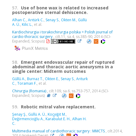
57.
Use of bone wax is related to increased
postoperative sternal dehiscence.
Alhan C.
,
Arıtürk C.
,
Senay S.
,
Okten M.
,
Güllü
A. Ü.
,
Kilic L.
, et al.
Kardiochirurgia i torakochirurgia polska = Polish journal of
cardio-thoracic surgery
, cilt.11, sa.4, ss.385-90, 2014 (SCI-
Expanded, Scopus)
PlumX Metrics
58.
Emergent endovascular repair of ruptured
abdominal and thoracic aortic aneurysms in a
single center: Midterm outcomes
Gŭllŭ A.
,
Burnaz T.
,
Okten E.
,
Senay S.
,
Ariturk
C.
,
Toraman F.
, et al.
Chirurgia (Romania)
, cilt.109, sa.6, ss.753-757, 2014 (SCI-
Expanded, Scopus)
59.
Robotic mitral valve replacement.
Şenay Ş.
,
Güllü A. Ü.
,
Koçyiğit M.
,
Değirmencioğlu A.
,
Karabulut E. H.
,
Alhan H.
C.
Multimedia manual of cardiothoracic surgery : MMCTS
, cilt.2014,
2014 (Hakemli Dergi)