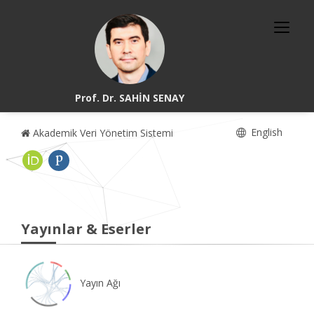
Prof. Dr. SAHİN SENAY
English
Akademik Veri Yönetim Sistemi
Yayınlar & Eserler
Yayın Ağı