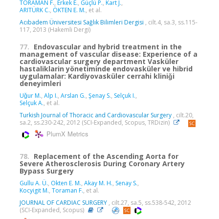
TORAMAN F.
,
Erkek E.
,
Güçlü P.
,
Kart J.
,
ARITÜRK C.
,
ÖKTEN E. M.
, et al.
Acıbadem Üniversitesi Sağlık Bilimleri Dergisi
, cilt.4, sa.3, ss.115-
117, 2013 (Hakemli Dergi)
77.
Endovascular and hybrid treatment in the
management of vascular disease: Experience of a
cardiovascular surgery department Vasküler
hastaliklarin yönetiminde endovasküler ve hibrid
uygulamalar: Kardiyovasküler cerrahi kliniǧi
deneyimleri
Uǧur M.
,
Alp I.
,
Arslan G.
,
Şenay S.
,
Selçuk I.
,
Selçuk A.
, et al.
Turkish Journal of Thoracic and Cardiovascular Surgery
, cilt.20,
sa.2, ss.230-242, 2012 (SCI-Expanded, Scopus, TRDizin)
PlumX Metrics
78.
Replacement of the Ascending Aorta for
Severe Atherosclerosis During Coronary Artery
Bypass Surgery
Gullu A. Ü.
,
Okten E. M.
,
Akay M. H.
,
Senay S.
,
Kocyigit M.
,
Toraman F.
, et al.
JOURNAL OF CARDIAC SURGERY
, cilt.27, sa.5, ss.538-542, 2012
(SCI-Expanded, Scopus)