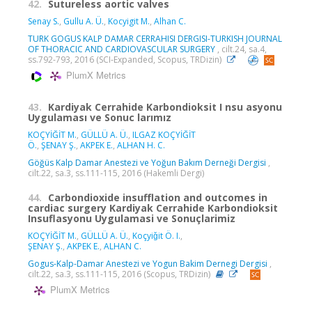
42.
Sutureless aortic valves
Senay S.
,
Gullu A. Ü.
,
Kocyigit M.
,
Alhan C.
TURK GOGUS KALP DAMAR CERRAHISI DERGISI-TURKISH JOURNAL
OF THORACIC AND CARDIOVASCULAR SURGERY
, cilt.24, sa.4,
ss.792-793, 2016 (SCI-Expanded, Scopus, TRDizin)
PlumX Metrics
43.
Kardiyak Cerrahide Karbondioksit I nsu asyonu
Uygulaması ve Sonuc larımız
KOÇYİĞİT M.
,
GÜLLÜ A. Ü.
,
ILGAZ KOÇYİĞİT
Ö.
,
ŞENAY Ş.
,
AKPEK E.
,
ALHAN H. C.
Göğüs Kalp Damar Anestezi ve Yoğun Bakım Derneği Dergisi
,
cilt.22, sa.3, ss.111-115, 2016 (Hakemli Dergi)
44.
Carbondioxide insufflation and outcomes in
cardiac surgery Kardiyak Cerrahide Karbondioksit
Insuflasyonu Uygulamasi ve Sonuçlarimiz
KOÇYİĞİT M.
,
GÜLLÜ A. Ü.
,
Koçyiǧit Ö. I.
,
ŞENAY Ş.
,
AKPEK E.
,
ALHAN C.
Gogus-Kalp-Damar Anestezi ve Yogun Bakim Dernegi Dergisi
,
cilt.22, sa.3, ss.111-115, 2016 (Scopus, TRDizin)
PlumX Metrics