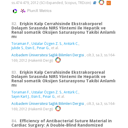
ss.474-479, 2012 (SCI-Expanded, Scopus, TRDizin)
PlumX Metrics
82.
Erişkin Kalp Cerrahisinde Ekstrakorporel
Dolaşım Sırasında NIRS Yöntemi ile Hepatik ve
Renal somatik Oksijen Saturasyonu Takibi Anlamlı
mı
Toraman F.
,
Ustalar Özgen Z. S.
,
Arıtürk C.
,
Julide S.
,
Esin E.
,
Pınar G.
, et al.
Acıbadem Üniversitesi Sağlık Bilimleri Dergisi
, cilt.3, sa.3, ss.164-
169, 2012 (Hakemli Dergi)
83.
Erişkin Kalp Cerrahisinde Ekstrakorporeal
Dolaşım Sırasında NIRS Yöntemi ile Hepatik ve
Renal somatik Oksijen Saturasyonu Takibi Anlamlı
mı
Toraman F.
,
Ustalar Özgen Z. S.
,
Arıtürk C.
,
Sayın Kart J.
,
Esin E.
,
Pınar G.
, et al.
Acıbadem Üniversitesi Sağlık Bilimleri Dergisi
, cilt.3, sa.3, ss.164-
169, 2012 (Hakemli Dergi)
84.
Efficiency of Antibacterial Suture Material in
Cardiac Surgery: A Double-Blind Randomized