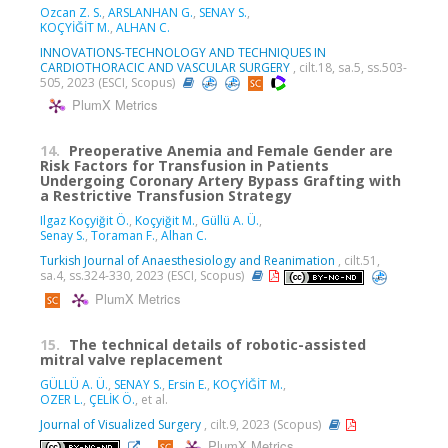
Ozcan Z. S.
,
ARSLANHAN G.
,
SENAY S.
,
KOÇYİĞİT M.
,
ALHAN C.
INNOVATIONS-TECHNOLOGY AND TECHNIQUES IN
CARDIOTHORACIC AND VASCULAR SURGERY
, cilt.18, sa.5, ss.503-
505, 2023 (ESCI, Scopus)
PlumX Metrics
14.
Preoperative Anemia and Female Gender are
Risk Factors for Transfusion in Patients
Undergoing Coronary Artery Bypass Grafting with
a Restrictive Transfusion Strategy
Ilgaz Koçyiğit Ö.
,
Koçyiğit M.
,
Güllü A. Ü.
,
Senay S.
,
Toraman F.
,
Alhan C.
Turkish Journal of Anaesthesiology and Reanimation
, cilt.51,
sa.4, ss.324-330, 2023 (ESCI, Scopus)
PlumX Metrics
15.
The technical details of robotic-assisted
mitral valve replacement
GÜLLÜ A. Ü.
,
SENAY S.
,
Ersin E.
,
KOÇYİĞİT M.
,
OZER L.
,
ÇELİK Ö.
, et al.
Journal of Visualized Surgery
, cilt.9, 2023 (Scopus)
PlumX Metrics