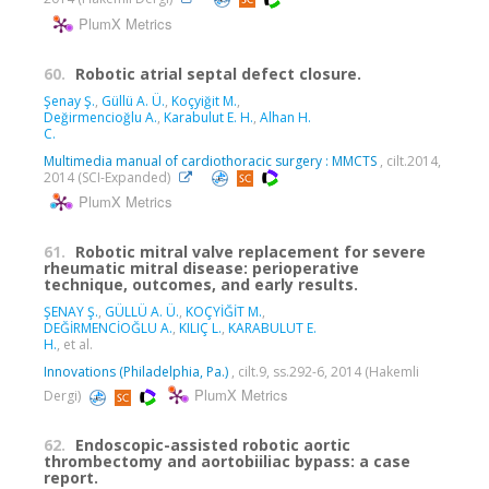
PlumX Metrics
60.
Robotic atrial septal defect closure.
Şenay Ş.
,
Güllü A. Ü.
,
Koçyiğit M.
,
Değirmencioğlu A.
,
Karabulut E. H.
,
Alhan H.
C.
Multimedia manual of cardiothoracic surgery : MMCTS
, cilt.2014,
2014 (SCI-Expanded)
PlumX Metrics
61.
Robotic mitral valve replacement for severe
rheumatic mitral disease: perioperative
technique, outcomes, and early results.
ŞENAY Ş.
,
GÜLLÜ A. Ü.
,
KOÇYİĞİT M.
,
DEĞİRMENCİOĞLU A.
,
KILIÇ L.
,
KARABULUT E.
H.
, et al.
Innovations (Philadelphia, Pa.)
, cilt.9, ss.292-6, 2014 (Hakemli
PlumX Metrics
Dergi)
62.
Endoscopic-assisted robotic aortic
thrombectomy and aortobiiliac bypass: a case
report.