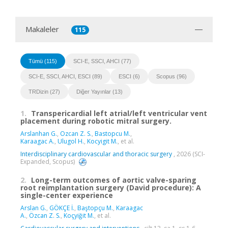
Makaleler
115
Tümü (115)
SCI-E, SSCI, AHCI (77)
SCI-E, SSCI, AHCI, ESCI (89)
ESCI (6)
Scopus (96)
TRDizin (27)
Diğer Yayınlar (13)
1.
Transpericardial left atrial/left ventricular vent
placement during robotic mitral surgery.
Arslanhan G.
,
Ozcan Z. S.
,
Bastopcu M.
,
Karaagac A.
,
Ulugol H.
,
Kocyigit M.
, et al.
Interdisciplinary cardiovascular and thoracic surgery
, 2026 (SCI-
Expanded, Scopus)
2.
Long-term outcomes of aortic valve-sparing
root reimplantation surgery (David procedure): A
single-center experience
Arslan G.
,
GÖKÇE İ.
,
Baştopçu M.
,
Karaagac
A.
,
Özcan Z. S.
,
Koçyiğit M.
, et al.