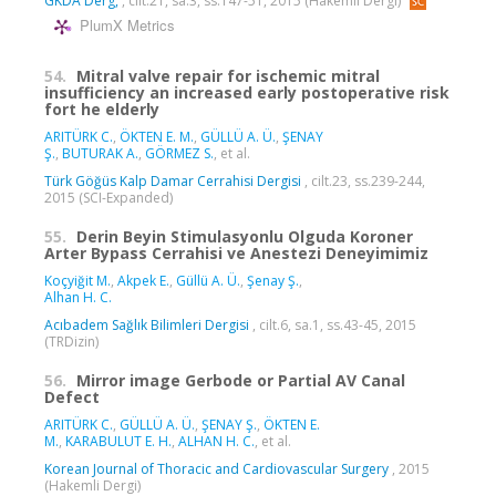
GKDA Derg,
, cilt.21, sa.3, ss.147-51, 2015 (Hakemli Dergi)
PlumX Metrics
54.
Mitral valve repair for ischemic mitral
insufficiency an increased early postoperative risk
fort he elderly
ARITÜRK C.
,
ÖKTEN E. M.
,
GÜLLÜ A. Ü.
,
ŞENAY
Ş.
,
BUTURAK A.
,
GÖRMEZ S.
, et al.
Türk Göğüs Kalp Damar Cerrahisi Dergisi
, cilt.23, ss.239-244,
2015 (SCI-Expanded)
55.
Derin Beyin Stimulasyonlu Olguda Koroner
Arter Bypass Cerrahisi ve Anestezi Deneyimimiz
Koçyiğit M.
,
Akpek E.
,
Güllü A. Ü.
,
Şenay Ş.
,
Alhan H. C.
Acıbadem Sağlık Bilimleri Dergisi
, cilt.6, sa.1, ss.43-45, 2015
(TRDizin)
56.
Mirror image Gerbode or Partial AV Canal
Defect
ARITÜRK C.
,
GÜLLÜ A. Ü.
,
ŞENAY Ş.
,
ÖKTEN E.
M.
,
KARABULUT E. H.
,
ALHAN H. C.
, et al.
Korean Journal of Thoracic and Cardiovascular Surgery
, 2015
(Hakemli Dergi)