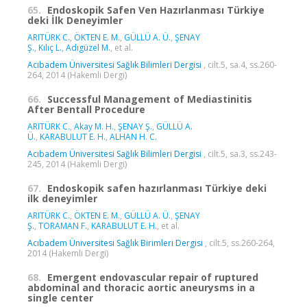
65.
Endoskopik Safen Ven Hazırlanması Türkiye
deki İlk Deneyimler
ARITÜRK C.
,
ÖKTEN E. M.
,
GÜLLÜ A. Ü.
,
ŞENAY
Ş.
,
Kılıç L.
,
Adıgüzel M.
, et al.
Acıbadem Üniversitesi Sağlık Bilimleri Dergisi
, cilt.5, sa.4, ss.260-
264, 2014 (Hakemli Dergi)
66.
Successful Management of Mediastinitis
After Bentall Procedure
ARITÜRK C.
,
Akay M. H.
,
ŞENAY Ş.
,
GÜLLÜ A.
Ü.
,
KARABULUT E. H.
,
ALHAN H. C.
Acıbadem Üniversitesi Sağlık Bilimleri Dergisi
, cilt.5, sa.3, ss.243-
245, 2014 (Hakemli Dergi)
67.
Endoskopik safen hazırlanması Türkiye deki
ilk deneyimler
ARITÜRK C.
,
ÖKTEN E. M.
,
GÜLLÜ A. Ü.
,
ŞENAY
Ş.
,
TORAMAN F.
,
KARABULUT E. H.
, et al.
Acıbadem Üniversitesi Sağlık Birimleri Dergisi
, cilt.5, ss.260-264,
2014 (Hakemli Dergi)
68.
Emergent endovascular repair of ruptured
abdominal and thoracic aortic aneurysms in a
single center