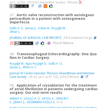
sa.3, ss.265, 2019 (SCI-Expanded, Scopus, TRDizin)
37.
Aortic valve reconstruction with autologous
pericardium in a patient with osteogenesis
imperfecta
Güllü A. Ü.
,
Şenay Ş.
,
Ozkan B.
,
Koçyiğit M.
,
Alhan C.
JOURNAL OF SURGICAL CASE REPORTS
, 2018 (Hakemli Dergi)
PlumX Metrics
38.
Transesophageal Echocardiography: Sine Qua
Non In Cardiac Surgery
Koçyiğit M.
,
Ilgaz Koçyiğit Ö.
,
Güllü A. Ü.
,
Şenay Ş.
,
Alhan H. C.
Journal of Cardio-Vascular-Thoracic Anaesthesia and Intensive
Care Society
, cilt.24, sa.3, ss.97-102, 2018 (TRDizin)
39.
Application of cryoablation for the treatment
of atrial fibrillation in patients undergoing cardiac
surgery: Our mid-term results
ARNAZ A.
,
GÜLLÜ A. Ü.
,
AKYOL A.
,
ZENCİRCİ
E.
,
ŞENAY Ş.
,
DEĞİRMENCİOĞLU A.
, et al.