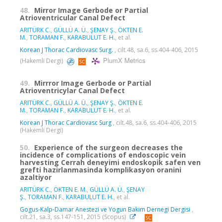
48.
Mirror Image Gerbode or Partial
Atrioventricular Canal Defect
ARITÜRK C.
,
GÜLLÜ A. Ü.
,
ŞENAY Ş.
,
ÖKTEN E.
M.
,
TORAMAN F.
,
KARABULUT E. H.
, et al.
Korean J Thorac Cardiovasc Surg.
, cilt.48, sa.6, ss.404-406, 2015
PlumX Metrics
(Hakemli Dergi)
49.
Mirrror Image Gerbode or Partial
Atrioventricylar Canal Defect
ARITÜRK C.
,
GÜLLÜ A. Ü.
,
ŞENAY Ş.
,
ÖKTEN E.
M.
,
TORAMAN F.
,
KARABULUT E. H.
, et al.
Korean J Thorac Cardiovasc Surg
, cilt.48, sa.6, ss.404-406, 2015
(Hakemli Dergi)
50.
Experience of the surgeon decreases the
incidence of complications of endoscopic vein
harvesting Cerrah deneyimi endoskopik safen ven
grefti hazirlanmasinda komplikasyon oranini
azaltiyor
ARITÜRK C.
,
ÖKTEN E. M.
,
GÜLLÜ A. Ü.
,
ŞENAY
Ş.
,
TORAMAN F.
,
KARABULUT E. H.
, et al.
Gogus-Kalp-Damar Anestezi ve Yogun Bakim Dernegi Dergisi
,
cilt.21, sa.3, ss.147-151, 2015 (Scopus)