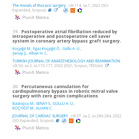
The Annals of thoracic surgery
, cilt.114, sa.1, 2022 (SCI-
Expanded, Scopus)
PlumX Metrics
19.
Postoperative atrial fibrillation reduced by
intraoperative and postoperative cell saver
system in coronary artery bypass graft surgery.
Koçyiğit M.
,
Ilgaz Koçyiğit Ö.
,
Güllü A. Ü.
,
Şenay Ş.
,
Alhan H. C.
TURKISH JOURNAL OF ANAESTHESIOLOGY AND REANIMATION
,
cilt.50, sa.3, ss.173-177, 2022 (ESCI, Scopus, TRDizin)
PlumX Metrics
20.
Percutaneous cannulation for
cardiopulmonary bypass in robotic mitral valve
surgery with zero groin complications
Bastopcu M.
,
SENAY S.
,
GÜLLÜ A. Ü.
,
KOÇYİĞİT M.
,
ALHAN C.
JOURNAL OF CARDIAC SURGERY
, cilt.37, sa.2, ss.280-284, 2022
(SCI-Expanded, Scopus)
PlumX Metrics