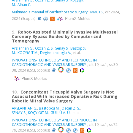
Arslanhan G.
,
Özcan Z. S.
,
Senay S.
,
Koçyiğit
M.
,
Alhan C.
Multimedia manual of cardiothoracic surgery : MMCTS
, cilt.2024,
PlumX Metrics
2024 (Scopus)
9.
Robot-Assisted Minimally Invasive Multivessel
Coronary Bypass Guided by Computerized
Tomography
Arslanhan G.
,
Ozcan Z. S.
,
Senay S.
,
Bastopcu
M.
,
KOÇYİĞİT M.
,
Degirmencioglu A.
, et al.
INNOVATIONS-TECHNOLOGY AND TECHNIQUES IN
CARDIOTHORACIC AND VASCULAR SURGERY
, cilt.19, sa.1, ss.30-
38, 2024 (ESCI, Scopus)
PlumX Metrics
10.
Concomitant Tricuspid Valve Surgery Is Not
Associated With Increased Operative Risk During
Robotic Mitral Valve Surgery
ARSLANHAN G.
,
Bastopcu M.
,
Ozcan Z. S.
,
SENAY S.
,
KOÇYİĞİT M.
,
GÜLLÜ A. Ü.
, et al.
INNOVATIONS-TECHNOLOGY AND TECHNIQUES IN
CARDIOTHORACIC AND VASCULAR SURGERY
, cilt.19, sa.1, ss.72-
79, 2024 (ESCI, Scopus)