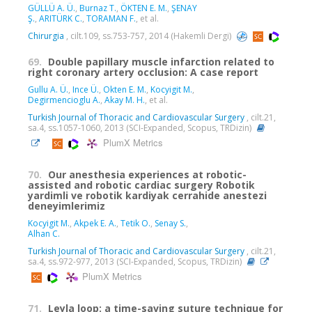
GÜLLÜ A. Ü.
,
Burnaz T.
,
ÖKTEN E. M.
,
ŞENAY
Ş.
,
ARITÜRK C.
,
TORAMAN F.
, et al.
Chirurgia
, cilt.109, ss.753-757, 2014 (Hakemli Dergi)
69.
Double papillary muscle infarction related to
right coronary artery occlusion: A case report
Gullu A. Ü.
,
Ince Ü.
,
Okten E. M.
,
Kocyigit M.
,
Degirmencioglu A.
,
Akay M. H.
, et al.
Turkish Journal of Thoracic and Cardiovascular Surgery
, cilt.21,
sa.4, ss.1057-1060, 2013 (SCI-Expanded, Scopus, TRDizin)
PlumX Metrics
70.
Our anesthesia experiences at robotic-
assisted and robotic cardiac surgery Robotik
yardimli ve robotik kardiyak cerrahide anestezi
deneyimlerimiz
Kocyigit M.
,
Akpek E. A.
,
Tetik O.
,
Senay S.
,
Alhan C.
Turkish Journal of Thoracic and Cardiovascular Surgery
, cilt.21,
sa.4, ss.972-977, 2013 (SCI-Expanded, Scopus, TRDizin)
PlumX Metrics
71.
Leyla loop: a time-saving suture technique for