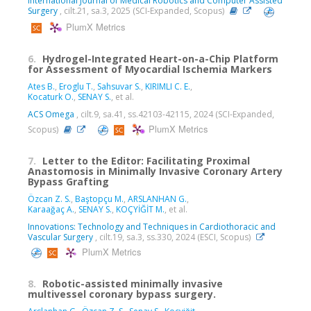
International Journal of Medical Robotics and Computer Assisted
Surgery
, cilt.21, sa.3, 2025 (SCI-Expanded, Scopus)
PlumX Metrics
6.
Hydrogel-Integrated Heart-on-a-Chip Platform
for Assessment of Myocardial Ischemia Markers
Ates B.
,
Eroglu T.
,
Sahsuvar S.
,
KIRIMLI C. E.
,
Kocaturk O.
,
SENAY S.
, et al.
ACS Omega
, cilt.9, sa.41, ss.42103-42115, 2024 (SCI-Expanded,
PlumX Metrics
Scopus)
7.
Letter to the Editor: Facilitating Proximal
Anastomosis in Minimally Invasive Coronary Artery
Bypass Grafting
Özcan Z. S.
,
Baştopçu M.
,
ARSLANHAN G.
,
Karaağaç A.
,
SENAY S.
,
KOÇYİĞİT M.
, et al.
Innovations: Technology and Techniques in Cardiothoracic and
Vascular Surgery
, cilt.19, sa.3, ss.330, 2024 (ESCI, Scopus)
PlumX Metrics
8.
Robotic-assisted minimally invasive
multivessel coronary bypass surgery.