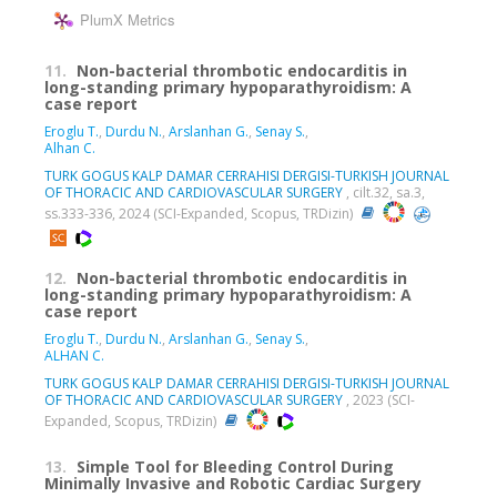
PlumX Metrics
11.
Non-bacterial thrombotic endocarditis in
long-standing primary hypoparathyroidism: A
case report
Eroglu T.
,
Durdu N.
,
Arslanhan G.
,
Senay S.
,
Alhan C.
TURK GOGUS KALP DAMAR CERRAHISI DERGISI-TURKISH JOURNAL
OF THORACIC AND CARDIOVASCULAR SURGERY
, cilt.32, sa.3,
ss.333-336, 2024 (SCI-Expanded, Scopus, TRDizin)
12.
Non-bacterial thrombotic endocarditis in
long-standing primary hypoparathyroidism: A
case report
Eroglu T.
,
Durdu N.
,
Arslanhan G.
,
Senay S.
,
ALHAN C.
TURK GOGUS KALP DAMAR CERRAHISI DERGISI-TURKISH JOURNAL
OF THORACIC AND CARDIOVASCULAR SURGERY
, 2023 (SCI-
Expanded, Scopus, TRDizin)
13.
Simple Tool for Bleeding Control During
Minimally Invasive and Robotic Cardiac Surgery