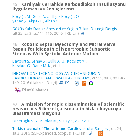
45.
Kardiyak Cerrahide Karbondioksit İnsuflasyonu
Uygulaması ve Sonuçlarımız
Koçyiğit M.
,
Güllü A. Ü.
,
Ilgaz Koçyiğit Ö.
,
Şenay Ş.
,
Akpek E.
,
Alhan C.
Göğüs Kalp Damar Anestezi ve Yoğun Bakım Derneği Dergisi
,
cilt.22, sa.3, ss.111-115, 2016 (TRDizin)
46.
Robotic Septal Myectomy and Mitral Valve
Repair for Idiopathic Hypertrophic Subaortic
Stenosis With Systolic Anterior Motion
Bayburt S.
,
Senay S.
,
Gullu A. Ü.
,
Kocyigit M.
,
Karakus G.
,
Batur M. K.
, et al.
INNOVATIONS-TECHNOLOGY AND TECHNIQUES IN
CARDIOTHORACIC AND VASCULAR SURGERY
, cilt.11, sa.2, ss.146-
149, 2016 (Hakemli Dergi)
PlumX Metrics
47.
A mission for rapid dissemination of scientific
researches Bilimsel çalismalarin hizla okuyucuya
ulastirilmasi misyonu
Ömeroğlu S. N.
,
Kaplan M.
,
Şenay S.
,
Akar A. R.
Turkish Journal of Thoracic and Cardiovascular Surgery
, cilt.24,
sa.2, 2016 (SCI-Expanded, Scopus, TRDizin)