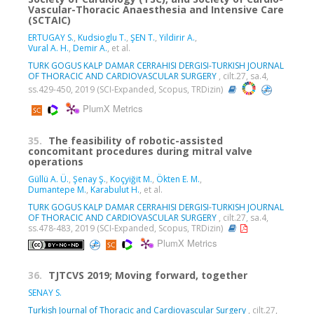
Vascular-Thoracic Anaesthesia and Intensive Care
(SCTAIC)
ERTUGAY S.
,
Kudsioglu T.
,
ŞEN T.
,
Yildirir A.
,
Vural A. H.
,
Demir A.
, et al.
TURK GOGUS KALP DAMAR CERRAHISI DERGISI-TURKISH JOURNAL
OF THORACIC AND CARDIOVASCULAR SURGERY
, cilt.27, sa.4,
ss.429-450, 2019 (SCI-Expanded, Scopus, TRDizin)
PlumX Metrics
35.
The feasibility of robotic-assisted
concomitant procedures during mitral valve
operations
Güllü A. Ü.
,
Şenay Ş.
,
Koçyiğit M.
,
Ökten E. M.
,
Dumantepe M.
,
Karabulut H.
, et al.
TURK GOGUS KALP DAMAR CERRAHISI DERGISI-TURKISH JOURNAL
OF THORACIC AND CARDIOVASCULAR SURGERY
, cilt.27, sa.4,
ss.478-483, 2019 (SCI-Expanded, Scopus, TRDizin)
PlumX Metrics
36.
TJTCVS 2019; Moving forward, together
SENAY S.
Turkish Journal of Thoracic and Cardiovascular Surgery
, cilt.27,