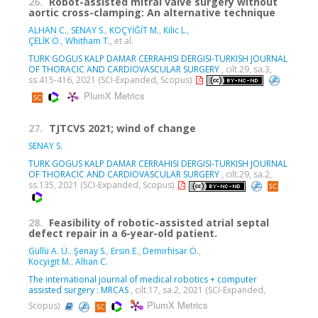
26.
Robot-assisted mitral valve surgery without
aortic cross-clamping: An alternative technique
ALHAN C.
,
SENAY S.
,
KOÇYİĞİT M.
,
Kilic L.
,
ÇELİK Ö.
,
Whitham T.
, et al.
TURK GOGUS KALP DAMAR CERRAHISI DERGISI-TURKISH JOURNAL
OF THORACIC AND CARDIOVASCULAR SURGERY
, cilt.29, sa.3,
ss.415-416, 2021 (SCI-Expanded, Scopus)
PlumX Metrics
27.
TJTCVS 2021; wind of change
SENAY S.
TURK GOGUS KALP DAMAR CERRAHISI DERGISI-TURKISH JOURNAL
OF THORACIC AND CARDIOVASCULAR SURGERY
, cilt.29, sa.2,
ss.135, 2021 (SCI-Expanded, Scopus)
28.
Feasibility of robotic-assisted atrial septal
defect repair in a 6-year-old patient.
Güllü A. Ü.
,
Şenay S.
,
Ersin E.
,
Demirhisar Ö.
,
Kocyigit M.
,
Alhan C.
The international journal of medical robotics + computer
assisted surgery : MRCAS
, cilt.17, sa.2, 2021 (SCI-Expanded,
PlumX Metrics
Scopus)