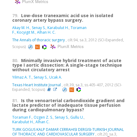
PlumX Metrics
79.
Low-dose tranexamic acid use in isolated
coronary artery bypass surgery.
Akay M. H.
,
Senay S.
,
Karabulut H.
,
Toraman
F.
,
Kocyigit M.
,
Alhan H. C.
The Annals of thoracic surgery
, cilt.94, sa.3, 2012 (SCI-Expanded,
PlumX Metrics
Scopus)
80.
Minimally invasive hybrid treatment of acute
type I aortic dissection: A single-stage technique
without circulatory arrest
Yilmaz A. T.
,
Senay S.
,
Ucak A.
Texas Heart Institute Journal
, cilt.39, sa.3, ss.405-407, 2012 (SCI-
Expanded, Scopus)
81.
Is the venoarterial carbondioxide gradient and
lactate predictor of inadequate tissue perfusion
during cardiopulmonary bypass?
Toraman F.
,
Ozgen Z. S.
,
Senay S.
,
Gullu U.
,
Karabulut H.
,
Alhan C.
TURK GOGUS KALP DAMAR CERRAHISI DERGISI-TURKISH JOURNAL
OF THORACIC AND CARDIOVASCULAR SURGERY
, cilt.20, sa.3,