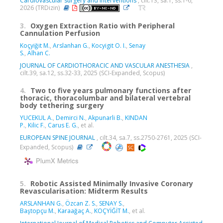
Cardiovascular surgery and interventions
, cilt.13, sa.1, ss.1-6,
2026 (TRDizin)
3.
Oxygen Extraction Ratio with Peripheral
Cannulation Perfusion
Koçyiğit M.
,
Arslanhan G.
,
Kocyigit O. I.
,
Senay
S.
,
Alhan C.
JOURNAL OF CARDIOTHORACIC AND VASCULAR ANESTHESIA
,
cilt.39, sa.12, ss.32-33, 2025 (SCI-Expanded, Scopus)
4.
Two to five years pulmonary functions after
thoracic, thoracolumbar and bilateral vertebral
body tethering surgery
YUCEKUL A.
,
Demirci N.
,
Akpunarli B.
,
KINDAN
P.
,
Kilic F.
,
Carus E. G.
, et al.
EUROPEAN SPINE JOURNAL
, cilt.34, sa.7, ss.2750-2761, 2025 (SCI-
Expanded, Scopus)
PlumX Metrics
5.
Robotic Assisted Minimally Invasive Coronary
Revascularisation: Midterm Results
ARSLANHAN G.
,
Özcan Z. S.
,
SENAY S.
,
Baştopçu M.
,
Karaağaç A.
,
KOÇYİĞİT M.
, et al.