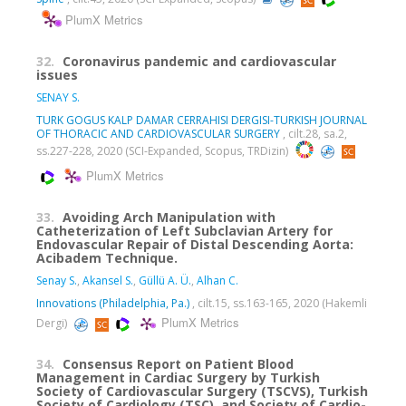
PlumX Metrics
32.
Coronavirus pandemic and cardiovascular
issues
SENAY S.
TURK GOGUS KALP DAMAR CERRAHISI DERGISI-TURKISH JOURNAL
OF THORACIC AND CARDIOVASCULAR SURGERY
, cilt.28, sa.2,
ss.227-228, 2020 (SCI-Expanded, Scopus, TRDizin)
PlumX Metrics
33.
Avoiding Arch Manipulation with
Catheterization of Left Subclavian Artery for
Endovascular Repair of Distal Descending Aorta:
Acibadem Technique.
Senay S.
,
Akansel S.
,
Güllü A. Ü.
,
Alhan C.
Innovations (Philadelphia, Pa.)
, cilt.15, ss.163-165, 2020 (Hakemli
PlumX Metrics
Dergi)
34.
Consensus Report on Patient Blood
Management in Cardiac Surgery by Turkish
Society of Cardiovascular Surgery (TSCVS), Turkish
Society of Cardiology (TSC), and Society of Cardio-