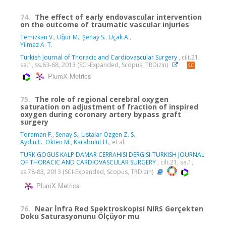
74.
The effect of early endovascular intervention
on the outcome of traumatic vascular injuries
Temizkan V.
,
Uǧur M.
,
Şenay S.
,
Uçak A.
,
Yilmaz A. T.
Turkish Journal of Thoracic and Cardiovascular Surgery
, cilt.21,
sa.1, ss.63-68, 2013 (SCI-Expanded, Scopus, TRDizin)
PlumX Metrics
75.
The role of regional cerebral oxygen
saturation on adjustment of fraction of inspired
oxygen during coronary artery bypass graft
surgery
Toraman F.
,
Senay S.
,
Ustalar Özgen Z. S.
,
Aydin E.
,
Okten M.
,
Karabulut H.
, et al.
TURK GOGUS KALP DAMAR CERRAHISI DERGISI-TURKISH JOURNAL
OF THORACIC AND CARDIOVASCULAR SURGERY
, cilt.21, sa.1,
ss.78-83, 2013 (SCI-Expanded, Scopus, TRDizin)
PlumX Metrics
76.
Near İnfra Red Spektroskopisi NIRS Gerçekten
Doku Saturasyonunu Ölçüyor mu