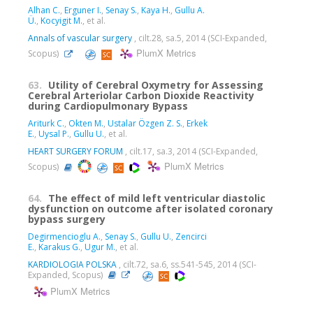
Alhan C.
,
Erguner I.
,
Senay S.
,
Kaya H.
,
Gullu A.
Ü.
,
Kocyigit M.
, et al.
Annals of vascular surgery
, cilt.28, sa.5, 2014 (SCI-Expanded,
PlumX Metrics
Scopus)
63.
Utility of Cerebral Oxymetry for Assessing
Cerebral Arteriolar Carbon Dioxide Reactivity
during Cardiopulmonary Bypass
Ariturk C.
,
Okten M.
,
Ustalar Özgen Z. S.
,
Erkek
E.
,
Uysal P.
,
Gullu U.
, et al.
HEART SURGERY FORUM
, cilt.17, sa.3, 2014 (SCI-Expanded,
PlumX Metrics
Scopus)
64.
The effect of mild left ventricular diastolic
dysfunction on outcome after isolated coronary
bypass surgery
Degirmencioglu A.
,
Senay S.
,
Gullu U.
,
Zencirci
E.
,
Karakus G.
,
Ugur M.
, et al.
KARDIOLOGIA POLSKA
, cilt.72, sa.6, ss.541-545, 2014 (SCI-
Expanded, Scopus)
PlumX Metrics