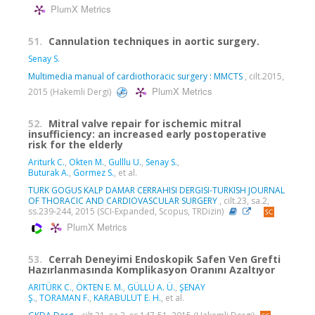
PlumX Metrics
51.
Cannulation techniques in aortic surgery.
Senay S.
Multimedia manual of cardiothoracic surgery : MMCTS
, cilt.2015,
PlumX Metrics
2015 (Hakemli Dergi)
52.
Mitral valve repair for ischemic mitral
insufficiency: an increased early postoperative
risk for the elderly
Ariturk C.
,
Okten M.
,
Gulllu U.
,
Senay S.
,
Buturak A.
,
Gormez S.
, et al.
TURK GOGUS KALP DAMAR CERRAHISI DERGISI-TURKISH JOURNAL
OF THORACIC AND CARDIOVASCULAR SURGERY
, cilt.23, sa.2,
ss.239-244, 2015 (SCI-Expanded, Scopus, TRDizin)
PlumX Metrics
53.
Cerrah Deneyimi Endoskopik Safen Ven Grefti
Hazırlanmasında Komplikasyon Oranını Azaltıyor
ARITÜRK C.
,
ÖKTEN E. M.
,
GÜLLÜ A. Ü.
,
ŞENAY
Ş.
,
TORAMAN F.
,
KARABULUT E. H.
, et al.