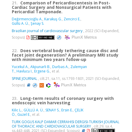
21.
Comparison of Pericardiocentesis in Post-
Cardiac Surgery and Nonsurgical Patients with
Pericardial Tamponade.
Değirmencioğlu A.
,
Karakuş G.
,
Zencirci E.
,
Güllü A. Ü.
,
Şenay S.
Brazilian journal of cardiovascular surgery
, 2022 (SCI-Expanded,
PlumX Metrics
Scopus)
22.
Does vertebral body tethering cause disc and
facet joint degeneration? A preliminary MRI study
with minimum two years follow-up
Yucekul A.
,
Akpunarli B.
,
Durbas A.
,
Zulemyan
T.
,
Havlucu I.
,
Ergene G.
, et al.
SPINE JOURNAL
, cilt.21, sa.11, ss.1793-1801, 2021 (SCI-Expanded,
PlumX Metrics
Scopus)
23.
Long-term results of coronary surgery with
endoscopic vein harvesting
Kilic L.
,
GÜLLÜ A. Ü.
,
SENAY S.
,
Ersin E.
,
ÇELİK
Ö.
,
Guzel E.
, et al.
TURK GOGUS KALP DAMAR CERRAHISI DERGISI-TURKISH JOURNAL
OF THORACIC AND CARDIOVASCULAR SURGERY
, cilt.29, sa.4,
ss.443-448, 2021 (SCI-Expanded, Scopus)