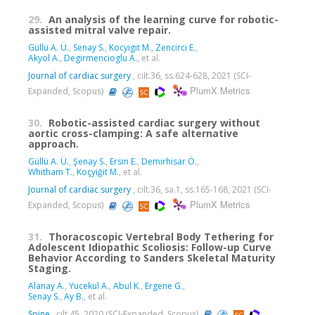
29.
An analysis of the learning curve for robotic-
assisted mitral valve repair.
Güllü A. Ü.
,
Senay S.
,
Kocyigit M.
,
Zencirci E.
,
Akyol A.
,
Degirmencioglu A.
, et al.
Journal of cardiac surgery
, cilt.36, ss.624-628, 2021 (SCI-
PlumX Metrics
Expanded, Scopus)
30.
Robotic-assisted cardiac surgery without
aortic cross-clamping: A safe alternative
approach.
Güllü A. Ü.
,
Şenay S.
,
Ersin E.
,
Demirhisar Ö.
,
Whitham T.
,
Koçyiğit M.
, et al.
Journal of cardiac surgery
, cilt.36, sa.1, ss.165-168, 2021 (SCI-
PlumX Metrics
Expanded, Scopus)
31.
Thoracoscopic Vertebral Body Tethering for
Adolescent Idiopathic Scoliosis: Follow-up Curve
Behavior According to Sanders Skeletal Maturity
Staging.
Alanay A.
,
Yucekul A.
,
Abul K.
,
Ergene G.
,
Senay S.
,
Ay B.
, et al.
Spine
, cilt.45, 2020 (SCI-Expanded, Scopus)