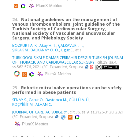
PlumX Metrics
24.
National guidelines on the management of
venous thromboembolism: Joint guideline of the
Turkish Society of Cardiovascular Surgery,
National Society of Vascular and Endovascular
Surgery, and Phlebology Society
BOZKURT A. K.
,
Akay H. T.
,
ÇALKAVUR İ. T.
,
ŞIRLAK M.
,
BALKANAY O. O.
,
Uguz E.
, et al.
TURK GOGUS KALP DAMAR CERRAHISI DERGISI-TURKISH JOURNAL
OF THORACIC AND CARDIOVASCULAR SURGERY
, cilt.29, sa.4,
ss.562-576, 2021 (SCI-Expanded, Scopus)
PlumX Metrics
25.
Robotic mitral valve operations can be safely
performed in obese patients
SENAY S.
,
Cacur O.
,
Bastopcu M.
,
GÜLLÜ A. Ü.
,
KOÇYİĞİT M.
,
ALHAN C.
JOURNAL OF CARDIAC SURGERY
, cilt.36, sa.9, ss.3126-3130, 2021
(SCI-Expanded, Scopus)
PlumX Metrics