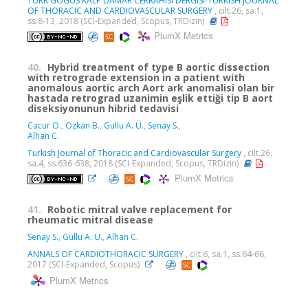
TURK GOGUS KALP DAMAR CERRAHISI DERGISI-TURKISH JOURNAL
OF THORACIC AND CARDIOVASCULAR SURGERY
, cilt.26, sa.1,
ss.8-13, 2018 (SCI-Expanded, Scopus, TRDizin)
PlumX Metrics
40.
Hybrid treatment of type B aortic dissection
with retrograde extension in a patient with
anomalous aortic arch Aort ark anomalisi olan bir
hastada retrograd uzanimin eşlik ettiği tip B aort
diseksiyonunun hibrid tedavisi
Cacur O.
,
Ozkan B.
,
Gullu A. Ü.
,
Senay S.
,
Alhan C.
Turkish Journal of Thoracic and Cardiovascular Surgery
, cilt.26,
sa.4, ss.636-638, 2018 (SCI-Expanded, Scopus, TRDizin)
PlumX Metrics
41.
Robotic mitral valve replacement for
rheumatic mitral disease
Senay S.
,
Gullu A. Ü.
,
Alhan C.
ANNALS OF CARDIOTHORACIC SURGERY
, cilt.6, sa.1, ss.64-66,
2017 (SCI-Expanded, Scopus)
PlumX Metrics