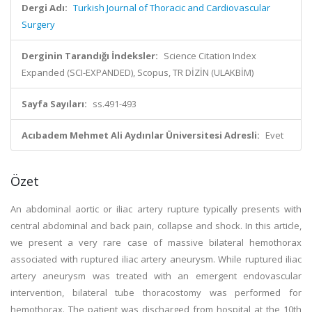
Dergi Adı:
Turkish Journal of Thoracic and Cardiovascular
Surgery
Derginin Tarandığı İndeksler:
Science Citation Index
Expanded (SCI-EXPANDED), Scopus, TR DİZİN (ULAKBİM)
Sayfa Sayıları:
ss.491-493
Acıbadem Mehmet Ali Aydınlar Üniversitesi Adresli:
Evet
Özet
An abdominal aortic or iliac artery rupture typically presents with
central abdominal and back pain, collapse and shock. In this article,
we present a very rare case of massive bilateral hemothorax
associated with ruptured iliac artery aneurysm. While ruptured iliac
artery aneurysm was treated with an emergent endovascular
intervention, bilateral tube thoracostomy was performed for
hemothorax. The patient was discharged from hospital at the 10th