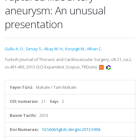
aneurysm: An unusual
presentation
Gullu A. Ü.
,
Senay S.
,
Akay M. H.
,
Kocyigit M.
,
Alhan C.
Turkish Journal of Thoracic and Cardiovascular Surgery, cilt.21, sa.2,
ss.491-493, 2013 (SCI-Expanded, Scopus, TRDizin)
Yayın Türü:
Makale / Tam Makale
Cilt numarası:
21
Sayı:
2
Basım Tarihi:
2013
Doi Numarası:
10.5606/tgkdc.dergisi.2013.5904