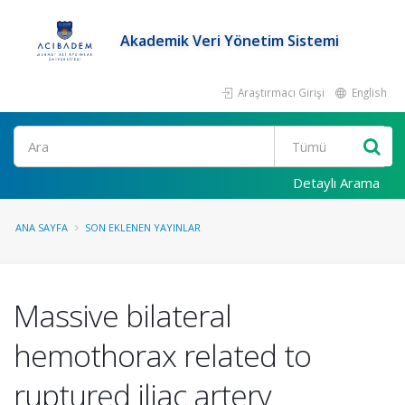
Akademik Veri Yönetim Sistemi
Araştırmacı Girişi
English
Ara
Detaylı Arama
ANA SAYFA
SON EKLENEN YAYINLAR
Massive bilateral
hemothorax related to
ruptured iliac artery