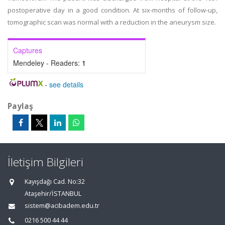
postoperative day in a good condition. At six-months of follow-up,
tomographic scan was normal with a reduction in the aneurysm size.
Captures
Mendeley - Readers:
1
-
see details
Paylaş
İletişim Bilgileri
Kayışdağı Cad. No:32
Ataşehir/İSTANBUL
sistem@acibadem.edu.tr
0216 500 44 44