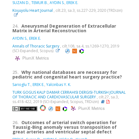
SUZAN D.
,
TEMUR B.
,
AYDIN S.
,
EREK E.
Koşuyolu Heart Journal
, cilt.23, sa.3, ss.227-229, 2020 (TRDizin)
24.
Aneurysmal Degeneration of Extracellular
Matrix in Arterial Reconstruction
AYDIN S.
,
EREK E.
Annals of Thoracic Surgery
, cilt.108, sa.4, ss.1269-1270, 2019
(SCI-Expanded, Scopus)
PlumX Metrics
25.
Why national databases are necessary for
pediatric and congenital heart surgery practice?
Sarioglu T.
,
EREK E.
,
Yalcinbas Y. K.
TURK GOGUS KALP DAMAR CERRAHISI DERGISI-TURKISH JOURNAL
OF THORACIC AND CARDIOVASCULAR SURGERY
, cilt.27, sa.3,
ss.418-422, 2019 (SCI-Expanded, Scopus, TRDizin)
PlumX Metrics
26.
Outcomes of arterial switch operation for
Taussig-Bing anomaly versus transposition of
great arteries and ventricular septal defect