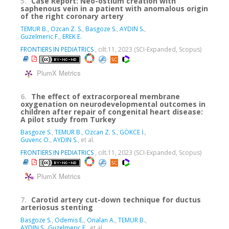
5.
Case Report: Neo-ostium creation with
saphenous vein in a patient with anomalous origin
of the right coronary artery
TEMUR B.
,
Ozcan Z. S.
,
Basgoze S.
,
AYDIN S.
,
Guzelmeric F.
,
EREK E.
FRONTIERS IN PEDIATRICS
, cilt.11, 2023 (SCI-Expanded, Scopus)
PlumX Metrics
6.
The effect of extracorporeal membrane
oxygenation on neurodevelopmental outcomes in
children after repair of congenital heart disease:
A pilot study from Turkey
Basgoze S.
,
TEMUR B.
,
Ozcan Z. S.
,
GÖKCE İ.
,
Guvenc O.
,
AYDIN S.
, et al.
FRONTIERS IN PEDIATRICS
, cilt.11, 2023 (SCI-Expanded, Scopus)
PlumX Metrics
7.
Carotid artery cut-down technique for ductus
arteriosus stenting
Basgoze S.
,
Odemis E.
,
Onalan A.
,
TEMUR B.
,
AYDIN S.
,
Guzelmeric F.
, et al.