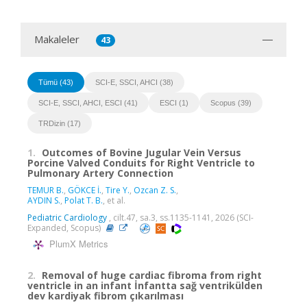
Makaleler
43
Tümü (43)
SCI-E, SSCI, AHCI (38)
SCI-E, SSCI, AHCI, ESCI (41)
ESCI (1)
Scopus (39)
TRDizin (17)
1.
Outcomes of Bovine Jugular Vein Versus
Porcine Valved Conduits for Right Ventricle to
Pulmonary Artery Connection
TEMUR B.
,
GÖKCE İ.
,
Tire Y.
,
Ozcan Z. S.
,
AYDIN S.
,
Polat T. B.
, et al.
Pediatric Cardiology
, cilt.47, sa.3, ss.1135-1141, 2026 (SCI-
Expanded, Scopus)
PlumX Metrics
2.
Removal of huge cardiac fibroma from right
ventricle in an infant İnfantta sağ ventrikülden
dev kardiyak fibrom çıkarılması