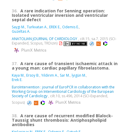
36.
A rare indication for Senning operation:
Isolated ventricular inversion and ventricular
septal defect
Saygi M.
,
Turkvatan A.
,
EREK E.
,
Odemis E.
,
Guzeltas A.
ANATOLIAN JOURNAL OF CARDIOLOGY
, cilt.15, sa.7, 2015 (SCI-
Expanded, Scopus, TRDizin)
PlumX Metrics
37.
A rare cause of transient ischaemic attack in
a young man: cardiac papillary fibroelastoma.
Kaya M.
,
Ersoy B.
,
Yıldırım A.
,
Sar M.
,
İyigün M.
,
Erek E.
EuroIntervention : journal of EuroPCR in collaboration with the
Working Group on Interventional Cardiology of the European
Society of Cardiology
, cilt.10, ss.496, 2014 (SCI-Expanded,
PlumX Metrics
Scopus)
38.
A rare cause of recurrent modified Blalock-
Taussig shunt thrombosis: Antiphospholipid
antibodies
Kiplapinar N.
,
EREK E.
,
Odemis E.
,
Ozturk E.