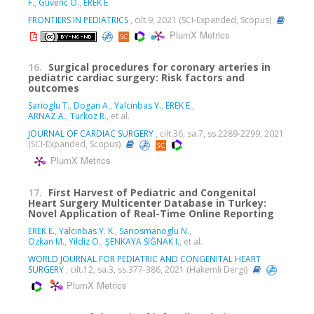
F.
,
Guvenc O.
,
EREK E.
FRONTIERS IN PEDIATRICS
, cilt.9, 2021 (SCI-Expanded, Scopus)
PlumX Metrics
16.
Surgical procedures for coronary arteries in
pediatric cardiac surgery: Risk factors and
outcomes
Sarioglu T.
,
Dogan A.
,
Yalcinbas Y.
,
EREK E.
,
ARNAZ A.
,
Turkoz R.
, et al.
JOURNAL OF CARDIAC SURGERY
, cilt.36, sa.7, ss.2289-2299, 2021
(SCI-Expanded, Scopus)
PlumX Metrics
17.
First Harvest of Pediatric and Congenital
Heart Surgery Multicenter Database in Turkey:
Novel Application of Real-Time Online Reporting
EREK E.
,
Yalcinbas Y. K.
,
Sariosmanoglu N.
,
Ozkan M.
,
Yildiz O.
,
ŞENKAYA SIĞNAK I.
, et al.
WORLD JOURNAL FOR PEDIATRIC AND CONGENITAL HEART
SURGERY
, cilt.12, sa.3, ss.377-386, 2021 (Hakemli Dergi)
PlumX Metrics