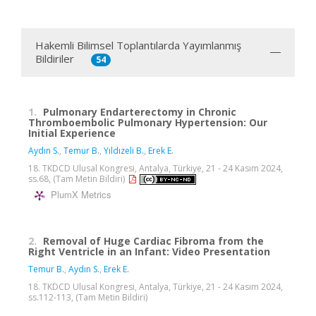
Hakemli Bilimsel Toplantılarda Yayımlanmış
Bildiriler
54
1.
Pulmonary Endarterectomy in Chronic
Thromboembolic Pulmonary Hypertension: Our
Initial Experience
Aydın S.
,
Temur B.
,
Yıldızeli B.
,
Erek E.
18. TKDCD Ulusal Kongresi, Antalya, Türkiye, 21 - 24 Kasım 2024,
ss.68, (Tam Metin Bildiri)
PlumX Metrics
2.
Removal of Huge Cardiac Fibroma from the
Right Ventricle in an Infant: Video Presentation
Temur B.
,
Aydın S.
,
Erek E.
18. TKDCD Ulusal Kongresi, Antalya, Türkiye, 21 - 24 Kasım 2024,
ss.112-113, (Tam Metin Bildiri)