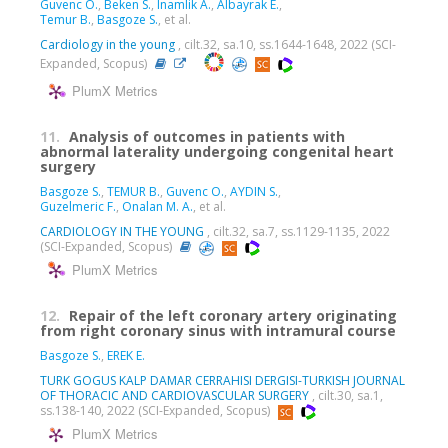
Guvenc O.
,
Beken S.
,
Inamlik A.
,
Albayrak E.
,
Temur B.
,
Basgoze S.
, et al.
Cardiology in the young
, cilt.32, sa.10, ss.1644-1648, 2022 (SCI-
Expanded, Scopus)
PlumX Metrics
11.
Analysis of outcomes in patients with
abnormal laterality undergoing congenital heart
surgery
Basgoze S.
,
TEMUR B.
,
Guvenc O.
,
AYDIN S.
,
Guzelmeric F.
,
Onalan M. A.
, et al.
CARDIOLOGY IN THE YOUNG
, cilt.32, sa.7, ss.1129-1135, 2022
(SCI-Expanded, Scopus)
PlumX Metrics
12.
Repair of the left coronary artery originating
from right coronary sinus with intramural course
Basgoze S.
,
EREK E.
TURK GOGUS KALP DAMAR CERRAHISI DERGISI-TURKISH JOURNAL
OF THORACIC AND CARDIOVASCULAR SURGERY
, cilt.30, sa.1,
ss.138-140, 2022 (SCI-Expanded, Scopus)
PlumX Metrics