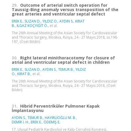
29.
Outcome of arterial switch operation for
Taussig-Bing anomaly versus transposition of the
great arteries and ventricular septal defect
EREK E.
,
SUZAN D.
,
YILDIZ O.
,
AYDIN S.
,
KIRAT
B.
,
ILGAZ KOÇYİĞİT Ö.
, et al.
The 26th Annual Meeting of the Asian Society for Cardiovascular
and Thoracic Surgery, Moskva, Rusya, 24 - 27 Mayıs 2018, ss.196-
197, (Özet Bildiri)
30.
Right lateral minithoracotomy for closure of
atrial and ventricular septal defect in children
EREK E.
,
SUZAN D.
,
AYDIN S.
,
TEMUR B.
,
YILDIZ
O.
,
KIRAT B.
, et al.
The 26th Annual Meeting of the Asian Society for Cardiovascular
and Thoracic Surgery, Moskva, Rusya, 24 - 27 Mayıs 2018, (Özet
Bildiri)
31.
Hibrid Perventriküler Pulmoner Kapak
İmplantasyonu
AYDIN S.
,
TEMUR B.
,
HAYIRLIOĞLU M. B.
,
DEMİR İ. H.
,
EREK E.
,
ÖDEMİŞ E.
17. Ulusal Pediatrik Kardiyoloji ve Kalp Cerrahisi Kongresi,