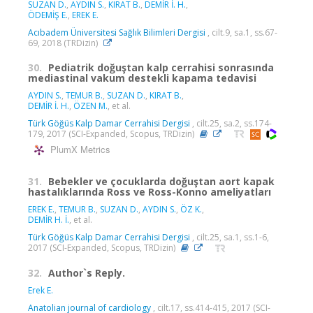
SUZAN D.
,
AYDIN S.
,
KIRAT B.
,
DEMİR İ. H.
,
ÖDEMİŞ E.
,
EREK E.
Acıbadem Üniversitesi Sağlık Bilimleri Dergisi
, cilt.9, sa.1, ss.67-
69, 2018 (TRDizin)
30.
Pediatrik doğuştan kalp cerrahisi sonrasında
mediastinal vakum destekli kapama tedavisi
AYDIN S.
,
TEMUR B.
,
SUZAN D.
,
KIRAT B.
,
DEMİR İ. H.
,
ÖZEN M.
, et al.
Türk Göğüs Kalp Damar Cerrahisi Dergisi
, cilt.25, sa.2, ss.174-
179, 2017 (SCI-Expanded, Scopus, TRDizin)
PlumX Metrics
31.
Bebekler ve çocuklarda doğuştan aort kapak
hastalıklarında Ross ve Ross-Konno ameliyatları
EREK E.
,
TEMUR B.
,
SUZAN D.
,
AYDIN S.
,
ÖZ K.
,
DEMİR H. İ.
, et al.
Türk Göğüs Kalp Damar Cerrahisi Dergisi
, cilt.25, sa.1, ss.1-6,
2017 (SCI-Expanded, Scopus, TRDizin)
32.
Author`s Reply.
Erek E.
Anatolian journal of cardiology
, cilt.17, ss.414-415, 2017 (SCI-