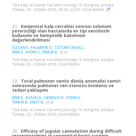
Türk Kalp ve Damar Cerrahisi Derneği 15. Kongresi, Antalya,
Türkiye, 26 - 29 Ekim 2018, cilt.26, ss.267, (Özet Bildiri)
21.
Konjenital kalp cerrahisi sonrası solunum
yetersizliği olan hastalarda ev tipi ventilatör
kullanımı ve hemşirelik bakımının
değerlendirilmesi
ÖZCAN E.
,
PALABIYIK Ö.
,
ÖZTÜRK ÜNSAL İ.
,
EREK E.
,
AYDIN S.
,
TEMUR B.
, et al.
Türk Kalp ve Damar Cerrahisi Derneği 15. Kongresi, Antalya,
Türkiye, 26 - 29 Ekim 2018, (Özet Bildiri)
22.
Total pulmoner venöz dönüş anomalisi tamiri
sonrasında pulmoner ven stenozu insidansı ve
tedavi yaklaşımı
EREK E.
,
SUZAN D.
,
HESENOV R.
,
AYDIN S.
,
TEMUR B.
,
KIRAT B.
, et al.
Türk Kalp ve Damar Cerrahisi Derneği 15. Kongresi, Antalya,
Türkiye, 26 - 29 Ekim 2018, (Özet Bildiri)
23.
Efficacy of jugular cannulation during difficult
resternotomies in congenital heart surgery