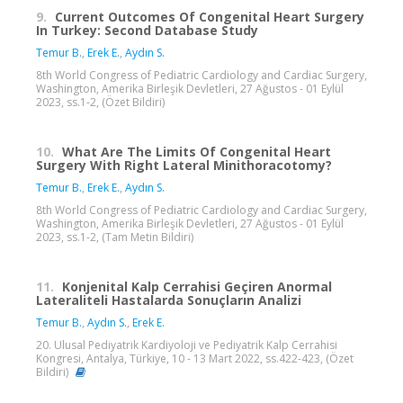
9.
Current Outcomes Of Congenital Heart Surgery
In Turkey: Second Database Study
Temur B.
,
Erek E.
,
Aydın S.
8th World Congress of Pediatric Cardiology and Cardiac Surgery,
Washington, Amerika Birleşik Devletleri, 27 Ağustos - 01 Eylül
2023, ss.1-2, (Özet Bildiri)
10.
What Are The Limits Of Congenital Heart
Surgery With Right Lateral Minithoracotomy?
Temur B.
,
Erek E.
,
Aydın S.
8th World Congress of Pediatric Cardiology and Cardiac Surgery,
Washington, Amerika Birleşik Devletleri, 27 Ağustos - 01 Eylül
2023, ss.1-2, (Tam Metin Bildiri)
11.
Konjenital Kalp Cerrahisi Geçiren Anormal
Lateraliteli Hastalarda Sonuçların Analizi
Temur B.
,
Aydın S.
,
Erek E.
20. Ulusal Pediyatrik Kardiyoloji ve Pediyatrik Kalp Cerrahisi
Kongresi, Antalya, Türkiye, 10 - 13 Mart 2022, ss.422-423, (Özet
Bildiri)