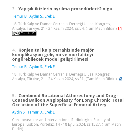
3.
Yapışık ikizlerin ayrılma prosedürleri:2 olgu
Temur B.
,
Aydın S.
,
Erek E.
18. Türk Kalp ve Damar Cerrahisi Derneği Ulusal Kongresi,
Antalya, Türkiye, 21 - 24 Kasım 2024, ss.54, (Tam Metin Bildiri)
4.
Konjenital kalp cerrahisinde majör
komplikasyon gelişimi ve mortaliteyi
öngörebilecek model geliştirilmesi
Temur B.
,
Aydın S.
,
Erek E.
18. Türk Kalp ve Damar Cerrahisi Derneği Ulusal Kongresi,
Antalya, Türkiye, 21 - 24 Kasım 2024, ss.31, (Tam Metin Bildiri)
5.
Combined Rotational Atherectomy and Drug-
Coated Balloon Angioplasty for Long Chronic Total
Occlusion of the Superficial Femoral Artery
Aydın S.
,
Temur B.
,
Erek E.
Cardiovascular and Interventional Radiological Society of
Europe, Lisbon, Portekiz, 14 - 18 Eylül 2024, ss.1527, (Tam Metin
Bildiri)