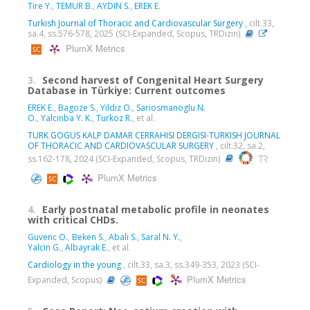
Tire Y.
,
TEMUR B.
,
AYDIN S.
,
EREK E.
Turkish Journal of Thoracic and Cardiovascular Surgery
, cilt.33,
sa.4, ss.576-578, 2025 (SCI-Expanded, Scopus, TRDizin)
PlumX Metrics
3.
Second harvest of Congenital Heart Surgery
Database in Türkiye: Current outcomes
EREK E.
,
Bagoze S.
,
Yildiz O.
,
Sariosmanoglu N.
O.
,
Yalcinba Y. K.
,
Turkoz R.
, et al.
TURK GOGUS KALP DAMAR CERRAHISI DERGISI-TURKISH JOURNAL
OF THORACIC AND CARDIOVASCULAR SURGERY
, cilt.32, sa.2,
ss.162-178, 2024 (SCI-Expanded, Scopus, TRDizin)
PlumX Metrics
4.
Early postnatal metabolic profile in neonates
with critical CHDs.
Guvenc O.
,
Beken S.
,
Abali S.
,
Saral N. Y.
,
Yalcin G.
,
Albayrak E.
, et al.
Cardiology in the young
, cilt.33, sa.3, ss.349-353, 2023 (SCI-
PlumX Metrics
Expanded, Scopus)