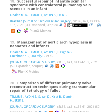
18.
Successful repair of infantile scimitar
syndrome with contralateral pulmonary vein
stenosis in an infant
Onalan M. A.
,
TEMUR B.
,
AYDIN S.
,
EREK E.
Brazilian Journal of Cardiovascular Surgery
, cilt.36, sa.1, ss.133-
136, 2021 (SCI-Expanded, Scopus)
PlumX Metrics
19.
Management of aortic arch hypoplasia in
neonates and infants
Onalan M. A.
,
TEMUR B.
,
AYDIN S.
,
Basgoze S.
,
Guzelmeric F.
,
ÖDEMİŞ E.
, et al.
JOURNAL OF CARDIAC SURGERY
, cilt.36, sa.1, ss.124-133, 2021
(SCI-Expanded, Scopus)
PlumX Metrics
20.
Comparison of different pulmonary valve
reconstruction techniques during transannular
repair of tetralogy of fallot
TEMUR B.
,
AYDIN S.
,
Suzan D.
,
Kirat B.
,
Demir I.
H.
,
EREK E.
JOURNAL OF CARDIAC SURGERY
, cilt.36, sa.1, ss.56-61, 2021 (SCI-