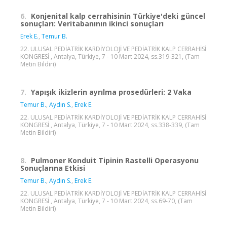
6.
Konjenital kalp cerrahisinin Türkiye'deki güncel
sonuçları: Veritabanının ikinci sonuçları
Erek E.
,
Temur B.
22. ULUSAL PEDİATRİK KARDİYOLOJİ VE PEDİATRİK KALP CERRAHİSİ
KONGRESİ , Antalya, Türkiye, 7 - 10 Mart 2024, ss.319-321, (Tam
Metin Bildiri)
7.
Yapışık ikizlerin ayrılma prosedürleri: 2 Vaka
Temur B.
,
Aydın S.
,
Erek E.
22. ULUSAL PEDİATRİK KARDİYOLOJİ VE PEDİATRİK KALP CERRAHİSİ
KONGRESİ , Antalya, Türkiye, 7 - 10 Mart 2024, ss.338-339, (Tam
Metin Bildiri)
8.
Pulmoner Konduit Tipinin Rastelli Operasyonu
Sonuçlarına Etkisi
Temur B.
,
Aydın S.
,
Erek E.
22. ULUSAL PEDİATRİK KARDİYOLOJİ VE PEDİATRİK KALP CERRAHİSİ
KONGRESİ , Antalya, Türkiye, 7 - 10 Mart 2024, ss.69-70, (Tam
Metin Bildiri)