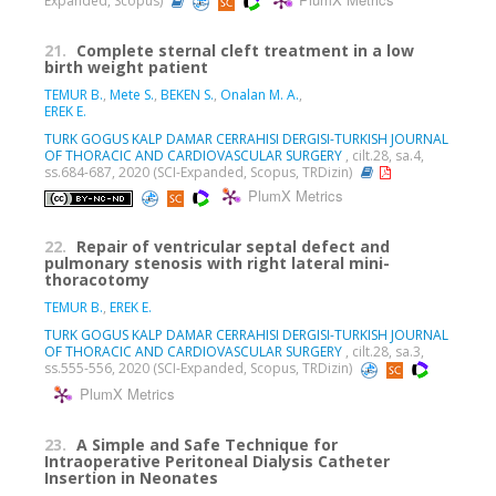
PlumX Metrics
Expanded, Scopus)
21.
Complete sternal cleft treatment in a low
birth weight patient
TEMUR B.
,
Mete S.
,
BEKEN S.
,
Onalan M. A.
,
EREK E.
TURK GOGUS KALP DAMAR CERRAHISI DERGISI-TURKISH JOURNAL
OF THORACIC AND CARDIOVASCULAR SURGERY
, cilt.28, sa.4,
ss.684-687, 2020 (SCI-Expanded, Scopus, TRDizin)
PlumX Metrics
22.
Repair of ventricular septal defect and
pulmonary stenosis with right lateral mini-
thoracotomy
TEMUR B.
,
EREK E.
TURK GOGUS KALP DAMAR CERRAHISI DERGISI-TURKISH JOURNAL
OF THORACIC AND CARDIOVASCULAR SURGERY
, cilt.28, sa.3,
ss.555-556, 2020 (SCI-Expanded, Scopus, TRDizin)
PlumX Metrics
23.
A Simple and Safe Technique for
Intraoperative Peritoneal Dialysis Catheter
Insertion in Neonates