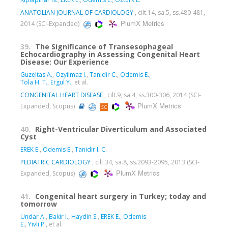
ANATOLIAN JOURNAL OF CARDIOLOGY
, cilt.14, sa.5, ss.480-481,
PlumX Metrics
2014 (SCI-Expanded)
39.
The Significance of Transesophageal
Echocardiography in Assessing Congenital Heart
Disease: Our Experience
Guzeltas A.
,
Ozyilmaz I.
,
Tanidir C.
,
Odemis E.
,
Tola H. T.
,
Ergul Y.
, et al.
CONGENITAL HEART DISEASE
, cilt.9, sa.4, ss.300-306, 2014 (SCI-
PlumX Metrics
Expanded, Scopus)
40.
Right-Ventricular Diverticulum and Associated
Cyst
EREK E.
,
Odemis E.
,
Tanidir I. C.
PEDIATRIC CARDIOLOGY
, cilt.34, sa.8, ss.2093-2095, 2013 (SCI-
PlumX Metrics
Expanded, Scopus)
41.
Congenital heart surgery in Turkey; today and
tomorrow
Undar A.
,
Bakir I.
,
Haydin S.
,
EREK E.
,
Odemis
E.
,
Yivli P.
, et al.