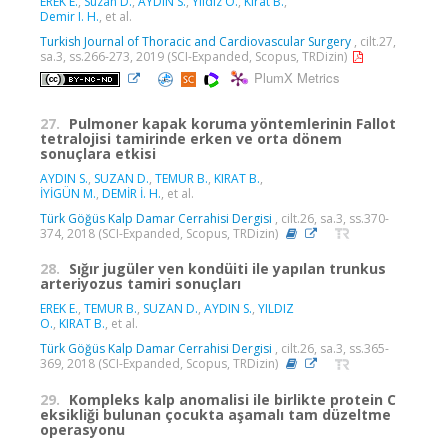
EREK E.
,
Suzan D.
,
AYDIN S.
,
Yildiz O.
,
Kirat B.
,
Demir I. H.
, et al.
Turkish Journal of Thoracic and Cardiovascular Surgery
, cilt.27,
sa.3, ss.266-273, 2019 (SCI-Expanded, Scopus, TRDizin)
PlumX Metrics
27.
Pulmoner kapak koruma yöntemlerinin Fallot
tetralojisi tamirinde erken ve orta dönem
sonuçlara etkisi
AYDIN S.
,
SUZAN D.
,
TEMUR B.
,
KIRAT B.
,
İYİGÜN M.
,
DEMİR İ. H.
, et al.
Türk Göğüs Kalp Damar Cerrahisi Dergisi
, cilt.26, sa.3, ss.370-
374, 2018 (SCI-Expanded, Scopus, TRDizin)
28.
Sığır jugüler ven kondüiti ile yapılan trunkus
arteriyozus tamiri sonuçları
EREK E.
,
TEMUR B.
,
SUZAN D.
,
AYDIN S.
,
YILDIZ
O.
,
KIRAT B.
, et al.
Türk Göğüs Kalp Damar Cerrahisi Dergisi
, cilt.26, sa.3, ss.365-
369, 2018 (SCI-Expanded, Scopus, TRDizin)
29.
Kompleks kalp anomalisi ile birlikte protein C
eksikliği bulunan çocukta aşamalı tam düzeltme
operasyonu