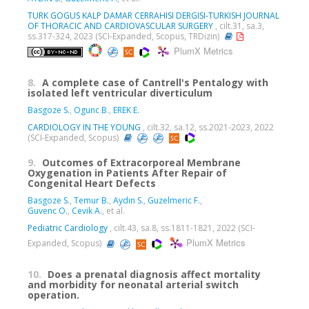
TURK GOGUS KALP DAMAR CERRAHISI DERGISI-TURKISH JOURNAL
OF THORACIC AND CARDIOVASCULAR SURGERY
, cilt.31, sa.3,
ss.317-324, 2023 (SCI-Expanded, Scopus, TRDizin)
PlumX Metrics
8.
A complete case of Cantrell's Pentalogy with
isolated left ventricular diverticulum
Basgoze S.
,
Ogunc B.
,
EREK E.
CARDIOLOGY IN THE YOUNG
, cilt.32, sa.12, ss.2021-2023, 2022
(SCI-Expanded, Scopus)
9.
Outcomes of Extracorporeal Membrane
Oxygenation in Patients After Repair of
Congenital Heart Defects
Basgoze S.
,
Temur B.
,
Aydın S.
,
Guzelmeric F.
,
Guvenc O.
,
Cevik A.
, et al.
Pediatric Cardiology
, cilt.43, sa.8, ss.1811-1821, 2022 (SCI-
PlumX Metrics
Expanded, Scopus)
10.
Does a prenatal diagnosis affect mortality
and morbidity for neonatal arterial switch
operation.