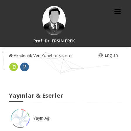
Prof. Dr. ERSİN EREK
English
Akademik Veri Yönetim Sistemi
Yayınlar & Eserler
Yayın Ağı