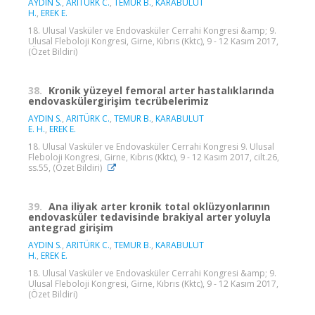
AYDIN S.
,
ARITÜRK C.
,
TEMUR B.
,
KARABULUT
H.
,
EREK E.
18. Ulusal Vasküler ve Endovasküler Cerrahi Kongresi &amp; 9.
Ulusal Fleboloji Kongresi, Girne, Kıbrıs (Kktc), 9 - 12 Kasım 2017,
(Özet Bildiri)
38.
Kronik yüzeyel femoral arter hastalıklarında
endovaskülergirişim tecrübelerimiz
AYDIN S.
,
ARITÜRK C.
,
TEMUR B.
,
KARABULUT
E. H.
,
EREK E.
18. Ulusal Vasküler ve Endovasküler Cerrahi Kongresi 9. Ulusal
Fleboloji Kongresi, Girne, Kıbrıs (Kktc), 9 - 12 Kasım 2017, cilt.26,
ss.55, (Özet Bildiri)
39.
Ana iliyak arter kronik total oklüzyonlarının
endovasküler tedavisinde brakiyal arter yoluyla
antegrad girişim
AYDIN S.
,
ARITÜRK C.
,
TEMUR B.
,
KARABULUT
H.
,
EREK E.
18. Ulusal Vasküler ve Endovasküler Cerrahi Kongresi &amp; 9.
Ulusal Fleboloji Kongresi, Girne, Kıbrıs (Kktc), 9 - 12 Kasım 2017,
(Özet Bildiri)