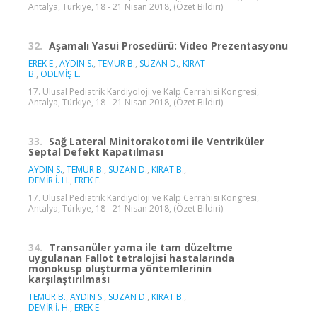
Antalya, Türkiye, 18 - 21 Nisan 2018, (Özet Bildiri)
32.
Aşamalı Yasui Prosedürü: Video Prezentasyonu
EREK E.
,
AYDIN S.
,
TEMUR B.
,
SUZAN D.
,
KIRAT
B.
,
ÖDEMİŞ E.
17. Ulusal Pediatrik Kardiyoloji ve Kalp Cerrahisi Kongresi,
Antalya, Türkiye, 18 - 21 Nisan 2018, (Özet Bildiri)
33.
Sağ Lateral Minitorakotomi ile Ventriküler
Septal Defekt Kapatılması
AYDIN S.
,
TEMUR B.
,
SUZAN D.
,
KIRAT B.
,
DEMİR İ. H.
,
EREK E.
17. Ulusal Pediatrik Kardiyoloji ve Kalp Cerrahisi Kongresi,
Antalya, Türkiye, 18 - 21 Nisan 2018, (Özet Bildiri)
34.
Transanüler yama ile tam düzeltme
uygulanan Fallot tetralojisi hastalarında
monokusp oluşturma yöntemlerinin
karşılaştırılması
TEMUR B.
,
AYDIN S.
,
SUZAN D.
,
KIRAT B.
,
DEMİR İ. H.
,
EREK E.