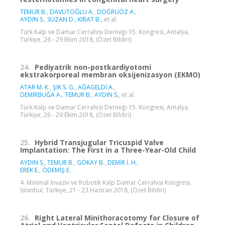
TEMUR B.
,
DAVUTOĞLU A.
,
DOĞRUÖZ A.
,
AYDIN S.
,
SUZAN D.
,
KIRAT B.
, et al.
Türk Kalp ve Damar Cerrahisi Derneği 15. Kongresi, Antalya,
Türkiye, 26 - 29 Ekim 2018, (Özet Bildiri)
24.
Pediyatrik non-postkardiyotomi
ekstrakorporeal membran oksijenizasyon (EKMO)
ATAR M. K.
,
ŞIK S. G.
,
AĞAGELDİ A.
,
DEMİRBUĞA A.
,
TEMUR B.
,
AYDIN S.
, et al.
Türk Kalp ve Damar Cerrahisi Derneği 15. Kongresi, Antalya,
Türkiye, 26 - 29 Ekim 2018, (Özet Bildiri)
25.
Hybrid Transjugular Tricuspid Valve
Implantation: The First in a Three-Year-Old Child
AYDIN S.
,
TEMUR B.
,
GÖKAY B.
,
DEMİR İ. H.
,
EREK E.
,
ÖDEMİŞ E.
4. Minimal İnvaziv ve Robotik Kalp Damar Cerrahisi Kongresi,
İstanbul, Türkiye, 21 - 23 Haziran 2018, (Özet Bildiri)
26.
Right Lateral Minithoracotomy for Closure of