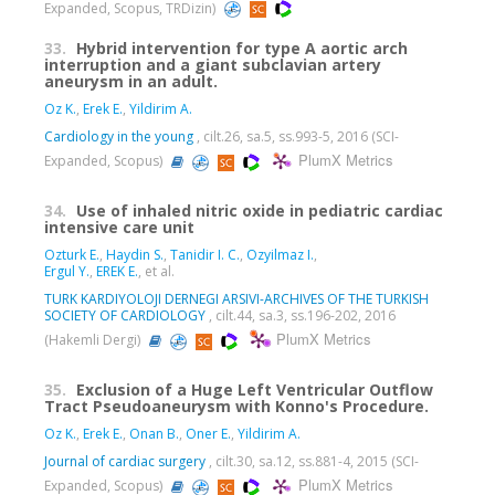
Expanded, Scopus, TRDizin)
33.
Hybrid intervention for type A aortic arch
interruption and a giant subclavian artery
aneurysm in an adult.
Oz K.
,
Erek E.
,
Yildirim A.
Cardiology in the young
, cilt.26, sa.5, ss.993-5, 2016 (SCI-
PlumX Metrics
Expanded, Scopus)
34.
Use of inhaled nitric oxide in pediatric cardiac
intensive care unit
Ozturk E.
,
Haydin S.
,
Tanidir I. C.
,
Ozyilmaz I.
,
Ergul Y.
,
EREK E.
, et al.
TURK KARDIYOLOJI DERNEGI ARSIVI-ARCHIVES OF THE TURKISH
SOCIETY OF CARDIOLOGY
, cilt.44, sa.3, ss.196-202, 2016
PlumX Metrics
(Hakemli Dergi)
35.
Exclusion of a Huge Left Ventricular Outflow
Tract Pseudoaneurysm with Konno's Procedure.
Oz K.
,
Erek E.
,
Onan B.
,
Oner E.
,
Yildirim A.
Journal of cardiac surgery
, cilt.30, sa.12, ss.881-4, 2015 (SCI-
PlumX Metrics
Expanded, Scopus)