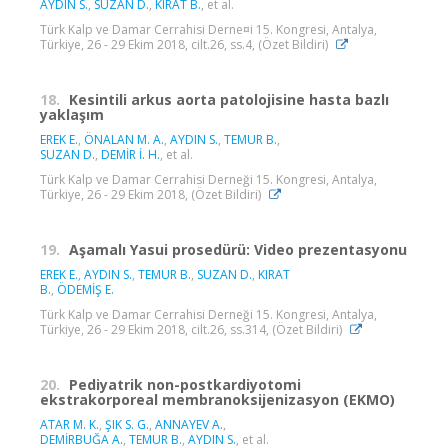
AYDIN S.
,
SUZAN D.
,
KIRAT B.
, et al.
Türk Kalp ve Damar Cerrahisi Derne¤i 15. Kongresi, Antalya,
Türkiye, 26 - 29 Ekim 2018, cilt.26, ss.4, (Özet Bildiri)
18.
Kesintili arkus aorta patolojisine hasta bazlı
yaklaşım
EREK E.
,
ÖNALAN M. A.
,
AYDIN S.
,
TEMUR B.
,
SUZAN D.
,
DEMİR İ. H.
, et al.
Türk Kalp ve Damar Cerrahisi Derneği 15. Kongresi, Antalya,
Türkiye, 26 - 29 Ekim 2018, (Özet Bildiri)
19.
Aşamalı Yasui prosedürü: Video prezentasyonu
EREK E.
,
AYDIN S.
,
TEMUR B.
,
SUZAN D.
,
KIRAT
B.
,
ÖDEMİŞ E.
Türk Kalp ve Damar Cerrahisi Derneği 15. Kongresi, Antalya,
Türkiye, 26 - 29 Ekim 2018, cilt.26, ss.314, (Özet Bildiri)
20.
Pediyatrik non-postkardiyotomi
ekstrakorporeal membranoksijenizasyon (EKMO)
ATAR M. K.
,
ŞIK S. G.
,
ANNAYEV A.
,
DEMİRBUĞA A.
,
TEMUR B.
,
AYDIN S.
, et al.