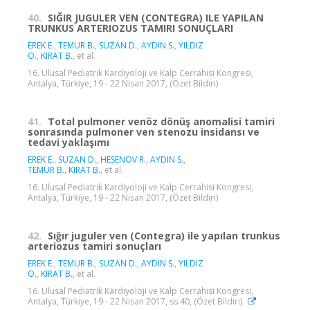
40.
SIĞIR JUGULER VEN (CONTEGRA) ILE YAPILAN
TRUNKUS ARTERIOZUS TAMIRI SONUÇLARI
EREK E.
,
TEMUR B.
,
SUZAN D.
,
AYDIN S.
,
YILDIZ
O.
,
KIRAT B.
, et al.
16. Ulusal Pediatrik Kardiyoloji ve Kalp Cerrahisi Kongresi,
Antalya, Türkiye, 19 - 22 Nisan 2017, (Özet Bildiri)
41.
Total pulmoner venöz dönüş anomalisi tamiri
sonrasında pulmoner ven stenozu insidansı ve
tedavi yaklaşımı
EREK E.
,
SUZAN D.
,
HESENOV R.
,
AYDIN S.
,
TEMUR B.
,
KIRAT B.
, et al.
16. Ulusal Pediatrik Kardiyoloji ve Kalp Cerrahisi Kongresi,
Antalya, Türkiye, 19 - 22 Nisan 2017, (Özet Bildiri)
42.
Sığır juguler ven (Contegra) ile yapılan trunkus
arteriozus tamiri sonuçları
EREK E.
,
TEMUR B.
,
SUZAN D.
,
AYDIN S.
,
YILDIZ
O.
,
KIRAT B.
, et al.
16. Ulusal Pediatrik Kardiyoloji ve Kalp Cerrahisi Kongresi,
Antalya, Türkiye, 19 - 22 Nisan 2017, ss.40, (Özet Bildiri)