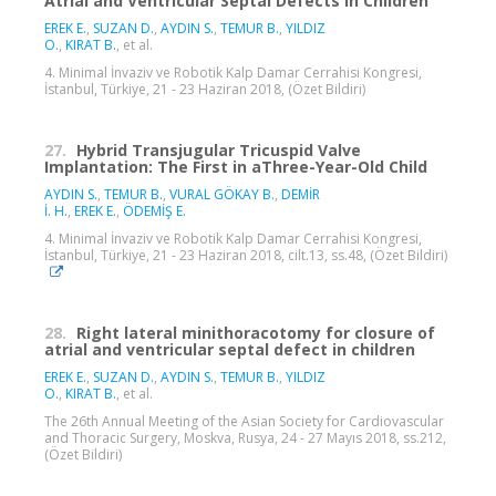
Atrial and Ventricular Septal Defects in Children
EREK E.
,
SUZAN D.
,
AYDIN S.
,
TEMUR B.
,
YILDIZ
O.
,
KIRAT B.
, et al.
4. Minimal İnvaziv ve Robotik Kalp Damar Cerrahisi Kongresi,
İstanbul, Türkiye, 21 - 23 Haziran 2018, (Özet Bildiri)
27.
Hybrid Transjugular Tricuspid Valve
Implantation: The First in aThree-Year-Old Child
AYDIN S.
,
TEMUR B.
,
VURAL GÖKAY B.
,
DEMİR
İ. H.
,
EREK E.
,
ÖDEMİŞ E.
4. Minimal İnvaziv ve Robotik Kalp Damar Cerrahisi Kongresi,
İstanbul, Türkiye, 21 - 23 Haziran 2018, cilt.13, ss.48, (Özet Bildiri)
28.
Right lateral minithoracotomy for closure of
atrial and ventricular septal defect in children
EREK E.
,
SUZAN D.
,
AYDIN S.
,
TEMUR B.
,
YILDIZ
O.
,
KIRAT B.
, et al.
The 26th Annual Meeting of the Asian Society for Cardiovascular
and Thoracic Surgery, Moskva, Rusya, 24 - 27 Mayıs 2018, ss.212,
(Özet Bildiri)