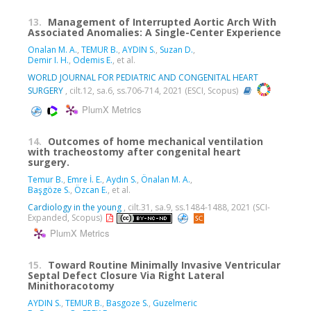
13.
Management of Interrupted Aortic Arch With
Associated Anomalies: A Single-Center Experience
Onalan M. A.
,
TEMUR B.
,
AYDIN S.
,
Suzan D.
,
Demir I. H.
,
Odemis E.
, et al.
WORLD JOURNAL FOR PEDIATRIC AND CONGENITAL HEART
SURGERY
, cilt.12, sa.6, ss.706-714, 2021 (ESCI, Scopus)
PlumX Metrics
14.
Outcomes of home mechanical ventilation
with tracheostomy after congenital heart
surgery.
Temur B.
,
Emre İ. E.
,
Aydın S.
,
Önalan M. A.
,
Başgöze S.
,
Özcan E.
, et al.
Cardiology in the young
, cilt.31, sa.9, ss.1484-1488, 2021 (SCI-
Expanded, Scopus)
PlumX Metrics
15.
Toward Routine Minimally Invasive Ventricular
Septal Defect Closure Via Right Lateral
Minithoracotomy
AYDIN S.
,
TEMUR B.
,
Basgoze S.
,
Guzelmeric