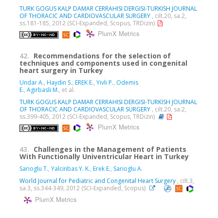
TURK GOGUS KALP DAMAR CERRAHISI DERGISI-TURKISH JOURNAL
OF THORACIC AND CARDIOVASCULAR SURGERY
, cilt.20, sa.2,
ss.181-185, 2012 (SCI-Expanded, Scopus, TRDizin)
PlumX Metrics
42.
Recommendations for the selection of
techniques and components used in congenital
heart surgery in Turkey
Undar A.
,
Haydin S.
,
EREK E.
,
Yivli P.
,
Odemis
E.
,
Agirbasli M.
, et al.
TURK GOGUS KALP DAMAR CERRAHISI DERGISI-TURKISH JOURNAL
OF THORACIC AND CARDIOVASCULAR SURGERY
, cilt.20, sa.2,
ss.399-405, 2012 (SCI-Expanded, Scopus, TRDizin)
PlumX Metrics
43.
Challenges in the Management of Patients
With Functionally Univentricular Heart in Turkey
Sarioglu T.
,
Yalcinbas Y. K.
,
Erek E.
,
Sarioglu A.
World Journal for Pediatric and Congenital Heart Surgery
, cilt.3,
sa.3, ss.344-349, 2012 (SCI-Expanded, Scopus)
PlumX Metrics