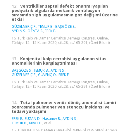
12.
Ventriküler septal defekt onarımı yapılan
pediyatrik olgularda mekanik ventilasyon
sırasında sigh uygulamasının gaz değişimi üzerine
etkisi
GÜZELMERİÇ F.
,
TEMUR B.
,
BAŞGÖZE S.
,
AYDIN S.
,
ÖZATA S.
,
EREK E.
16. Türk Kalp ve Damar Cerrahisi Derneği Kongresi, Online,
Türkiye, 12 - 15 Kasım 2020, cilt.28, ss.165-291, (Özet Bildiri)
13.
Konjenital kalp cerrahisi uygulanan situs
anomalilerinin karşılaştırılması
BAŞGÖZE S.
,
TEMUR B.
,
AYDIN S.
,
GÜZELMERİÇ F.
,
GÜVENÇ O.
,
EREK E.
16. Türk Kalp ve Damar Cerrahisi Derneği Kongresi, Online,
Türkiye, 12 - 15 Kasım 2020, cilt.28, ss.165-291, (Özet Bildiri)
14.
Total pulmoner venöz dönüş anomalisi tamiri
sonrasında pulmoner ven stenozu insidansı ve
tedavi yaklaşımı
EREK E.
,
SUZAN D.
,
Hasanov R.
,
AYDIN S.
,
TEMUR B.
,
KIRAT B.
, et al.
15. TÜRK KALP VE DAMAR CERRAHİSİ DERNEGİ KONGRESİ, Antalya,