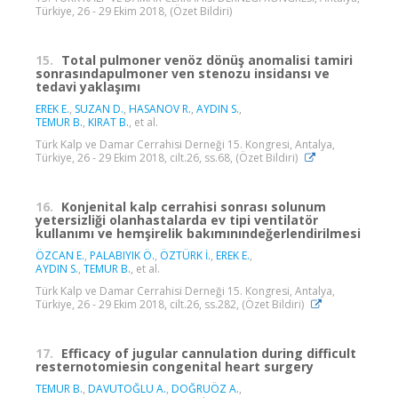
Türkiye, 26 - 29 Ekim 2018, (Özet Bildiri)
15.
Total pulmoner venöz dönüş anomalisi tamiri
sonrasındapulmoner ven stenozu insidansı ve
tedavi yaklaşımı
EREK E.
,
SUZAN D.
,
HASANOV R.
,
AYDIN S.
,
TEMUR B.
,
KIRAT B.
, et al.
Türk Kalp ve Damar Cerrahisi Derneği 15. Kongresi, Antalya,
Türkiye, 26 - 29 Ekim 2018, cilt.26, ss.68, (Özet Bildiri)
16.
Konjenital kalp cerrahisi sonrası solunum
yetersizliği olanhastalarda ev tipi ventilatör
kullanımı ve hemşirelik bakımınındeğerlendirilmesi
ÖZCAN E.
,
PALABIYIK Ö.
,
ÖZTÜRK İ.
,
EREK E.
,
AYDIN S.
,
TEMUR B.
, et al.
Türk Kalp ve Damar Cerrahisi Derneği 15. Kongresi, Antalya,
Türkiye, 26 - 29 Ekim 2018, cilt.26, ss.282, (Özet Bildiri)
17.
Efficacy of jugular cannulation during difficult
resternotomiesin congenital heart surgery
TEMUR B.
,
DAVUTOĞLU A.
,
DOĞRUÖZ A.
,