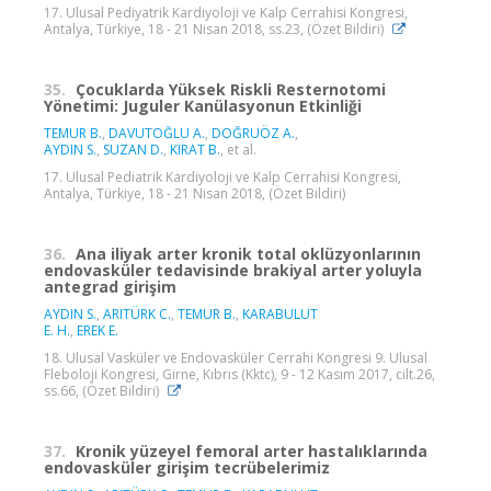
17. Ulusal Pediyatrik Kardiyoloji ve Kalp Cerrahisi Kongresi,
Antalya, Türkiye, 18 - 21 Nisan 2018, ss.23, (Özet Bildiri)
35.
Çocuklarda Yüksek Riskli Resternotomi
Yönetimi: Juguler Kanülasyonun Etkinliği
TEMUR B.
,
DAVUTOĞLU A.
,
DOĞRUÖZ A.
,
AYDIN S.
,
SUZAN D.
,
KIRAT B.
, et al.
17. Ulusal Pediatrik Kardiyoloji ve Kalp Cerrahisi Kongresi,
Antalya, Türkiye, 18 - 21 Nisan 2018, (Özet Bildiri)
36.
Ana iliyak arter kronik total oklüzyonlarının
endovasküler tedavisinde brakiyal arter yoluyla
antegrad girişim
AYDIN S.
,
ARITÜRK C.
,
TEMUR B.
,
KARABULUT
E. H.
,
EREK E.
18. Ulusal Vasküler ve Endovasküler Cerrahi Kongresi 9. Ulusal
Fleboloji Kongresi, Girne, Kıbrıs (Kktc), 9 - 12 Kasım 2017, cilt.26,
ss.66, (Özet Bildiri)
37.
Kronik yüzeyel femoral arter hastalıklarında
endovasküler girişim tecrübelerimiz