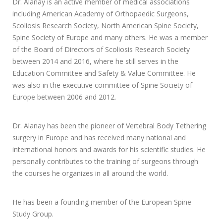
Dr. Alanay is an active member of medical associations
including American Academy of Orthopaedic Surgeons,
Scoliosis Research Society, North American Spine Society,
Spine Society of Europe and many others. He was a member
of the Board of Directors of Scoliosis Research Society
between 2014 and 2016, where he still serves in the
Education Committee and Safety & Value Committee. He
was also in the executive committee of Spine Society of
Europe between 2006 and 2012.
Dr. Alanay has been the pioneer of Vertebral Body Tethering
surgery in Europe and has received many national and
international honors and awards for his scientific studies. He
personally contributes to the training of surgeons through
the courses he organizes in all around the world.
He has been a founding member of the European Spine
Study Group.