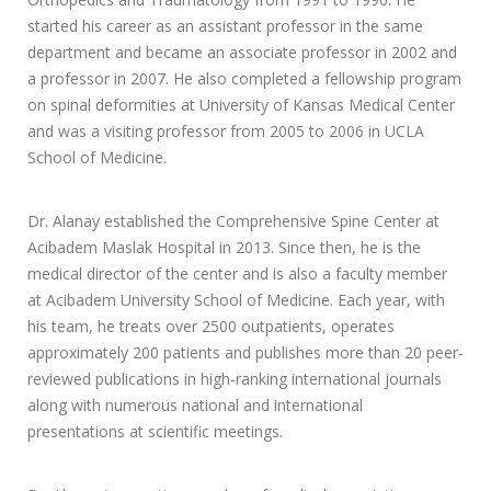
started his career as an assistant professor in the same
department and became an associate professor in 2002 and
a professor in 2007. He also completed a fellowship program
on spinal deformities at University of Kansas Medical Center
and was a visiting professor from 2005 to 2006 in UCLA
School of Medicine.
Dr. Alanay established the Comprehensive Spine Center at
Acibadem Maslak Hospital in 2013. Since then, he is the
medical director of the center and is also a faculty member
at Acibadem University School of Medicine. Each year, with
his team, he treats over 2500 outpatients, operates
approximately 200 patients and publishes more than 20 peer-
reviewed publications in high-ranking international journals
along with numerous national and international
presentations at scientific meetings.