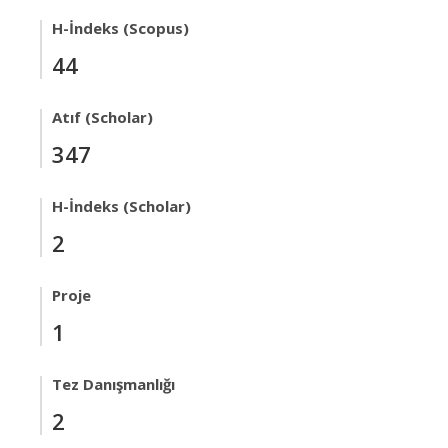
H-İndeks (Scopus)
44
Atıf (Scholar)
347
H-İndeks (Scholar)
2
Proje
1
Tez Danışmanlığı
2