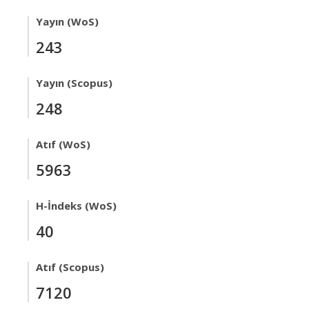
Yayın (WoS)
243
Yayın (Scopus)
248
Atıf (WoS)
5963
H-İndeks (WoS)
40
Atıf (Scopus)
7120