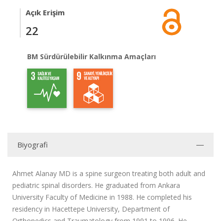
Açık Erişim
22
BM Sürdürülebilir Kalkınma Amaçları
Biyografi
Ahmet Alanay MD is a spine surgeon treating both adult and
pediatric spinal disorders. He graduated from Ankara
University Faculty of Medicine in 1988. He completed his
residency in Hacettepe University, Department of
Orthopedics and Traumatology from 1991 to 1996. He