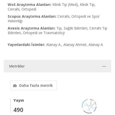
WoS Araştırma Alanları:
Klinik Tıp (Med), Klinik Tıp,
Cerrahi, Ortopedi
Scopus Araştırma Alanları:
Cerrahi, Ortopedi ve Spor
Hekimliği
Avesis Araştırma Alanları:
Tıp, Sağlık Bilimleri, Cerrahi Tıp
Bilimleri, Ortopedi ve Travmatoloji
Yayınlardaki İsimler:
Alanay A., Alanay Ahmet, Alanay A
Metrikler
Daha fazla metrik
Yayın
490