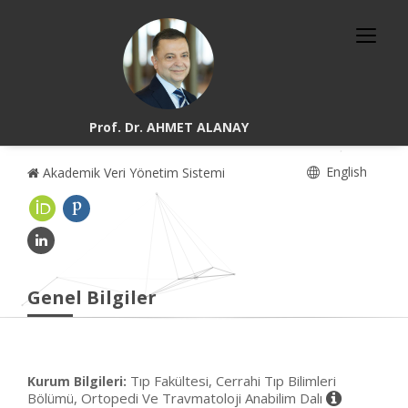
Prof. Dr. AHMET ALANAY
English
Akademik Veri Yönetim Sistemi
Genel Bilgiler
Tıp Fakültesi, Cerrahi Tıp Bilimleri
Kurum Bilgileri:
Bölümü, Ortopedi Ve Travmatoloji Anabilim Dalı