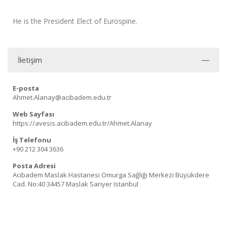
He is the President Elect of Eurospine.
İletişim
E-posta
Ahmet.Alanay@acibadem.edu.tr
Web Sayfası
https://avesis.acibadem.edu.tr/Ahmet.Alanay
İş Telefonu
+90 212 304 3636
Posta Adresi
Acıbadem Maslak Hastanesi Omurga Sağlığı Merkezi Büyükdere
Cad. No:40 34457 Maslak Sarıyer Istanbul