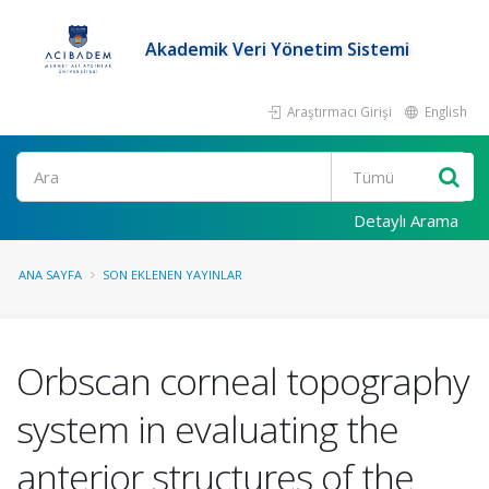
Akademik Veri Yönetim Sistemi
Araştırmacı Girişi
English
Ara
Detaylı Arama
ANA SAYFA
SON EKLENEN YAYINLAR
Orbscan corneal topography
system in evaluating the
anterior structures of the