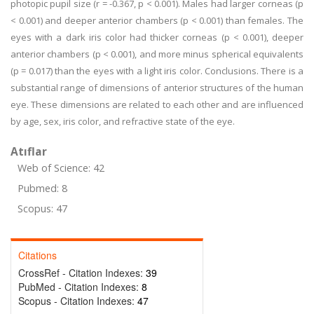
photopic pupil size (r = -0.367, p < 0.001). Males had larger corneas (p
< 0.001) and deeper anterior chambers (p < 0.001) than females. The
eyes with a dark iris color had thicker corneas (p < 0.001), deeper
anterior chambers (p < 0.001), and more minus spherical equivalents
(p = 0.017) than the eyes with a light iris color. Conclusions. There is a
substantial range of dimensions of anterior structures of the human
eye. These dimensions are related to each other and are influenced
by age, sex, iris color, and refractive state of the eye.
Atıflar
Web of Science: 42
Pubmed: 8
Scopus: 47
Citations
CrossRef - Citation Indexes:
39
PubMed - Citation Indexes:
8
Scopus - Citation Indexes:
47