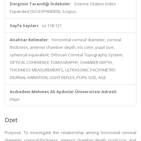
Derginin Tarandığı İndeksler:
Science Citation Index
Expanded (SCI-EXPANDED), Scopus
Sayfa Sayıları:
ss.118-121
Anahtar Kelimeler:
horizontal corneal diameter, corneal
thickness, anterior chamber depth, iris color, pupil size,
spherical equivalent, Orbscan Corneal Topography System,
OPTICAL COHERENCE TOMOGRAPHY, CHAMBER DEPTH,
THICKNESS MEASUREMENTS, ULTRASONIC PACHYMETRY,
DIURNAL-VARIATION, LIGHT REFLEX, PUPIL SIZE, AGE
Acıbadem Mehmet Ali Aydınlar Üniversitesi Adresli:
Hayır
Özet
Purpose. To investigate the relationship among horizontal corneal
diameter, corneal thickness, anterior chamber depth, pupil size, and