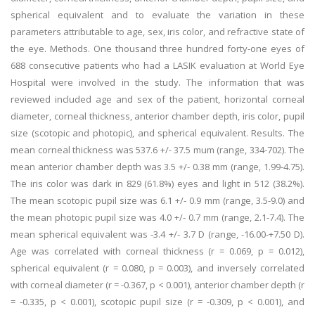
spherical equivalent and to evaluate the variation in these
parameters attributable to age, sex, iris color, and refractive state of
the eye. Methods. One thousand three hundred forty-one eyes of
688 consecutive patients who had a LASIK evaluation at World Eye
Hospital were involved in the study. The information that was
reviewed included age and sex of the patient, horizontal corneal
diameter, corneal thickness, anterior chamber depth, iris color, pupil
size (scotopic and photopic), and spherical equivalent. Results. The
mean corneal thickness was 537.6 +/- 37.5 mum (range, 334-702). The
mean anterior chamber depth was 3.5 +/- 0.38 mm (range, 1.99-4.75).
The iris color was dark in 829 (61.8%) eyes and light in 512 (38.2%).
The mean scotopic pupil size was 6.1 +/- 0.9 mm (range, 3.5-9.0) and
the mean photopic pupil size was 4.0 +/- 0.7 mm (range, 2.1-7.4). The
mean spherical equivalent was -3.4 +/- 3.7 D (range, -16.00-+7.50 D).
Age was correlated with corneal thickness (r = 0.069, p = 0.012),
spherical equivalent (r = 0.080, p = 0.003), and inversely correlated
with corneal diameter (r = -0.367, p < 0.001), anterior chamber depth (r
= -0.335, p < 0.001), scotopic pupil size (r = -0.309, p < 0.001), and