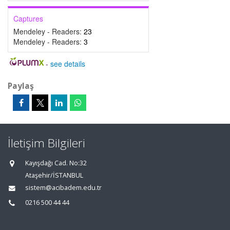
Captures
Mendeley - Readers:
23
Mendeley - Readers:
3
-
see details
Paylaş
İletişim Bilgileri
Kayışdağı Cad. No:32
Ataşehir/İSTANBUL
sistem@acibadem.edu.tr
0216 500 44 44