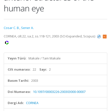
human eye
Cosar C. B.
,
Sener A.
CORNEA, cilt.22, sa.2, ss.118-121, 2003 (SCI-Expanded, Scopus)
Yayın Türü:
Makale / Tam Makale
Cilt numarası:
22
Sayı:
2
Basım Tarihi:
2003
Doi Numarası:
10.1097/00003226-200303000-00007
Dergi Adı:
CORNEA