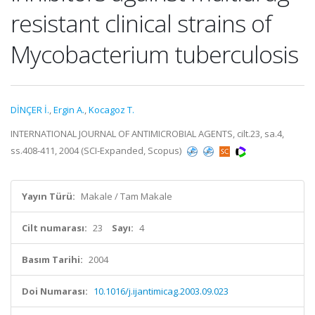
resistant clinical strains of
Mycobacterium tuberculosis
DİNÇER İ.
,
Ergin A.
,
Kocagoz T.
INTERNATIONAL JOURNAL OF ANTIMICROBIAL AGENTS, cilt.23, sa.4,
ss.408-411, 2004 (SCI-Expanded, Scopus)
Yayın Türü:
Makale / Tam Makale
Cilt numarası:
23
Sayı:
4
Basım Tarihi:
2004
Doi Numarası:
10.1016/j.ijantimicag.2003.09.023