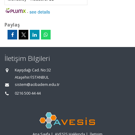
-
see details
Paylaş
İletişim Bilgileri
Kayışdağı Cad. No:32
Ataşehir/İSTANBUL
sistem@acibadem.edu.tr
0216 500 44 44
Ana Sayfa
|
AVESİS Hakkında
|
İletişim