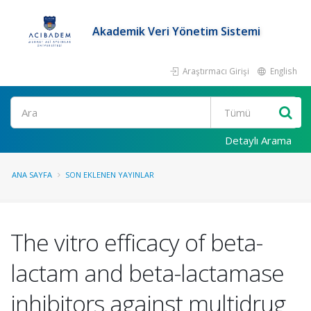
Akademik Veri Yönetim Sistemi
Araştırmacı Girişi
English
Ara
Detaylı Arama
ANA SAYFA
SON EKLENEN YAYINLAR
The vitro efficacy of beta-
lactam and beta-lactamase
inhibitors against multidrug