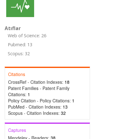
Atıflar
Web of Science: 26
Pubmed: 13
Scopus: 32
Citations
CrossRef - Citation Indexes:
18
Patent Families - Patent Family
Citations:
1
Policy Citation - Policy Citations:
1
PubMed - Citation Indexes:
13
Scopus - Citation Indexes:
32
Captures
Mendeley - Readers:
38