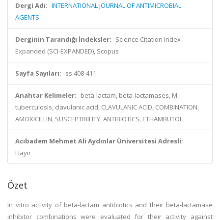
Dergi Adı:
INTERNATIONAL JOURNAL OF ANTIMICROBIAL
AGENTS
Derginin Tarandığı İndeksler:
Science Citation Index
Expanded (SCI-EXPANDED), Scopus
Sayfa Sayıları:
ss.408-411
Anahtar Kelimeler:
beta-lactam, beta-lactamases, M.
tuberculosis, clavulanic acid, CLAVULANIC ACID, COMBINATION,
AMOXICILLIN, SUSCEPTIBILITY, ANTIBIOTICS, ETHAMBUTOL
Acıbadem Mehmet Ali Aydınlar Üniversitesi Adresli:
Hayır
Özet
In vitro activity of beta-lactam antibiotics and their beta-lactamase
inhibitor combinations were evaluated for their activity against