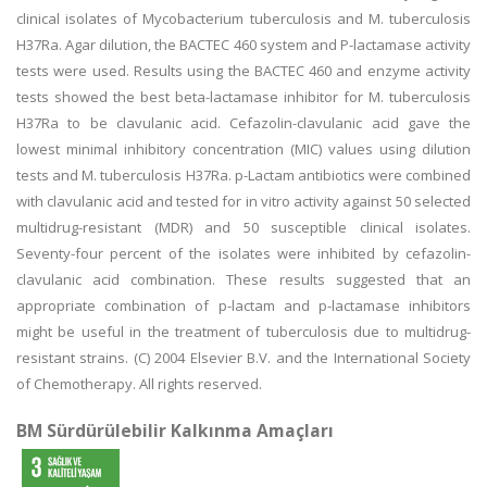
clinical isolates of Mycobacterium tuberculosis and M. tuberculosis
H37Ra. Agar dilution, the BACTEC 460 system and P-lactamase activity
tests were used. Results using the BACTEC 460 and enzyme activity
tests showed the best beta-lactamase inhibitor for M. tuberculosis
H37Ra to be clavulanic acid. Cefazolin-clavulanic acid gave the
lowest minimal inhibitory concentration (MIC) values using dilution
tests and M. tuberculosis H37Ra. p-Lactam antibiotics were combined
with clavulanic acid and tested for in vitro activity against 50 selected
multidrug-resistant (MDR) and 50 susceptible clinical isolates.
Seventy-four percent of the isolates were inhibited by cefazolin-
clavulanic acid combination. These results suggested that an
appropriate combination of p-lactam and p-lactamase inhibitors
might be useful in the treatment of tuberculosis due to multidrug-
resistant strains. (C) 2004 Elsevier B.V. and the International Society
of Chemotherapy. All rights reserved.
BM Sürdürülebilir Kalkınma Amaçları