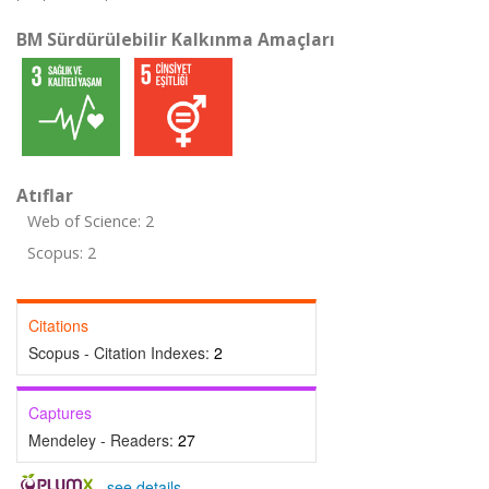
BM Sürdürülebilir Kalkınma Amaçları
Atıflar
Web of Science: 2
Scopus: 2
Citations
Scopus - Citation Indexes:
2
Captures
Mendeley - Readers:
27
-
see details