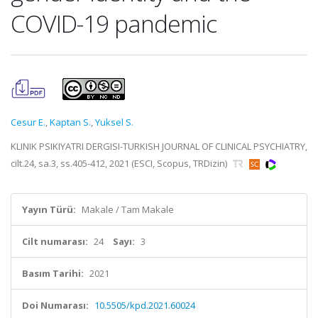
COVID-19 pandemic
Cesur E.
,
Kaptan S.
,
Yuksel S.
KLINIK PSIKIYATRI DERGISI-TURKISH JOURNAL OF CLINICAL PSYCHIATRY,
cilt.24, sa.3, ss.405-412, 2021 (ESCI, Scopus, TRDizin)
Yayın Türü:
Makale / Tam Makale
Cilt numarası:
24
Sayı:
3
Basım Tarihi:
2021
Doi Numarası:
10.5505/kpd.2021.60024