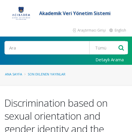
Akademik Veri Yönetim Sistemi
Araştırmacı Girişi
English
Ara
Detaylı Arama
ANA SAYFA
SON EKLENEN YAYINLAR
Discrimination based on
sexual orientation and
gender identity and the