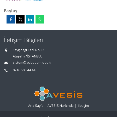
Paylaş
İletişim Bilgileri
Kayışdağı Cad. No:32
Ataşehir/İSTANBUL
sistem@acibadem.edu.tr
0216 500 44 44
Ana Sayfa
|
AVESİS Hakkında
|
İletişim