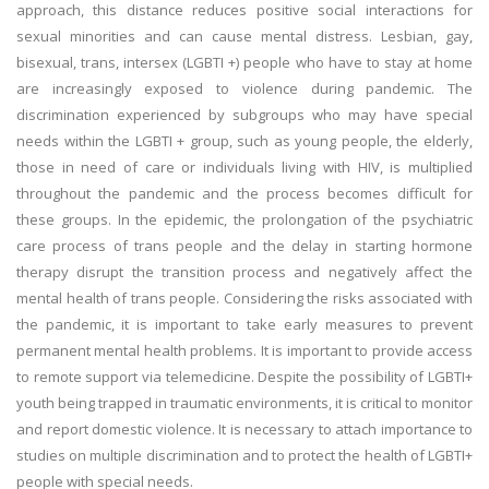
approach, this distance reduces positive social interactions for
sexual minorities and can cause mental distress. Lesbian, gay,
bisexual, trans, intersex (LGBTI +) people who have to stay at home
are increasingly exposed to violence during pandemic. The
discrimination experienced by subgroups who may have special
needs within the LGBTI + group, such as young people, the elderly,
those in need of care or individuals living with HIV, is multiplied
throughout the pandemic and the process becomes difficult for
these groups. In the epidemic, the prolongation of the psychiatric
care process of trans people and the delay in starting hormone
therapy disrupt the transition process and negatively affect the
mental health of trans people. Considering the risks associated with
the pandemic, it is important to take early measures to prevent
permanent mental health problems. It is important to provide access
to remote support via telemedicine. Despite the possibility of LGBTI+
youth being trapped in traumatic environments, it is critical to monitor
and report domestic violence. It is necessary to attach importance to
studies on multiple discrimination and to protect the health of LGBTI+
people with special needs.