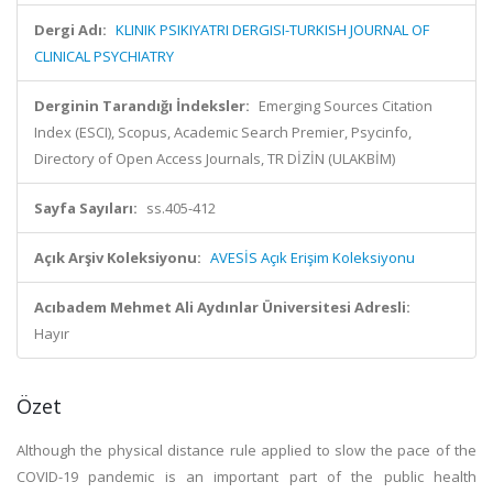
Dergi Adı:
KLINIK PSIKIYATRI DERGISI-TURKISH JOURNAL OF
CLINICAL PSYCHIATRY
Derginin Tarandığı İndeksler:
Emerging Sources Citation
Index (ESCI), Scopus, Academic Search Premier, Psycinfo,
Directory of Open Access Journals, TR DİZİN (ULAKBİM)
Sayfa Sayıları:
ss.405-412
Açık Arşiv Koleksiyonu:
AVESİS Açık Erişim Koleksiyonu
Acıbadem Mehmet Ali Aydınlar Üniversitesi Adresli:
Hayır
Özet
Although the physical distance rule applied to slow the pace of the
COVID-19 pandemic is an important part of the public health