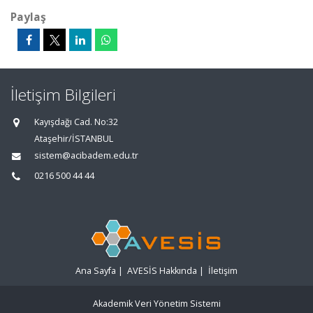
Paylaş
İletişim Bilgileri
Kayışdağı Cad. No:32
Ataşehir/İSTANBUL
sistem@acibadem.edu.tr
0216 500 44 44
Ana Sayfa
|
AVESİS Hakkında
|
İletişim
Akademik Veri Yönetim Sistemi