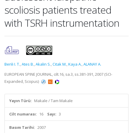
scoliosis patients treated
with TSRH instrumentation
Benli I. T.
,
Ates B.
,
Akalin S.
,
Citak M.
,
Kaya A.
,
ALANAY A.
EUROPEAN SPINE JOURNAL, cilt.16, sa.3, ss.381-391, 2007 (SCI-
Expanded, Scopus)
Yayın Türü:
Makale / Tam Makale
Cilt numarası:
16
Sayı:
3
Basım Tarihi:
2007