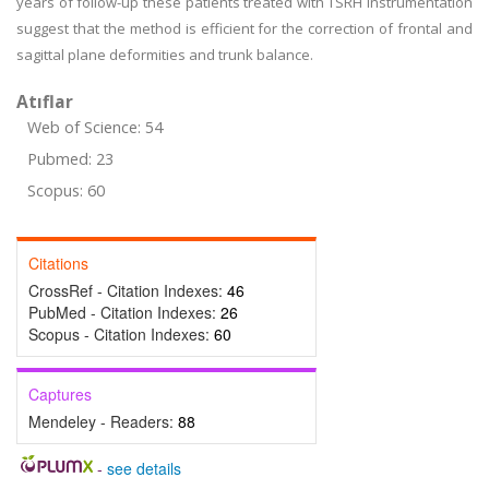
years of follow-up these patients treated with TSRH instrumentation
suggest that the method is efficient for the correction of frontal and
sagittal plane deformities and trunk balance.
Atıflar
Web of Science: 54
Pubmed: 23
Scopus: 60
Citations
CrossRef - Citation Indexes:
46
PubMed - Citation Indexes:
26
Scopus - Citation Indexes:
60
Captures
Mendeley - Readers:
88
-
see details