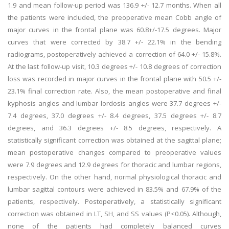
1.9 and mean follow-up period was 136.9 +/- 12.7 months. When all
the patients were included, the preoperative mean Cobb angle of
major curves in the frontal plane was 60.8+/-17.5 degrees. Major
curves that were corrected by 38.7 +/- 22.1% in the bending
radiograms, postoperatively achieved a correction of 64.0 +/- 15.8%.
At the last follow-up visit, 10.3 degrees +/- 10.8 degrees of correction
loss was recorded in major curves in the frontal plane with 50.5 +/-
23.1% final correction rate. Also, the mean postoperative and final
kyphosis angles and lumbar lordosis angles were 37.7 degrees +/-
7.4 degrees, 37.0 degrees +/- 8.4 degrees, 37.5 degrees +/- 8.7
degrees, and 36.3 degrees +/- 8.5 degrees, respectively. A
statistically significant correction was obtained at the sagittal plane;
mean postoperative changes compared to preoperative values
were 7.9 degrees and 12.9 degrees for thoracic and lumbar regions,
respectively. On the other hand, normal physiological thoracic and
lumbar sagittal contours were achieved in 83.5% and 67.9% of the
patients, respectively. Postoperatively, a statistically significant
correction was obtained in LT, SH, and SS values (P<0.05). Although,
none of the patients had completely balanced curves