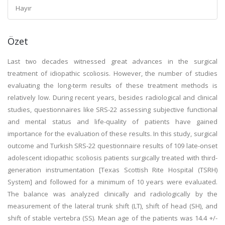
Hayır
Özet
Last two decades witnessed great advances in the surgical
treatment of idiopathic scoliosis. However, the number of studies
evaluating the long-term results of these treatment methods is
relatively low. During recent years, besides radiological and clinical
studies, questionnaires like SRS-22 assessing subjective functional
and mental status and life-quality of patients have gained
importance for the evaluation of these results. In this study, surgical
outcome and Turkish SRS-22 questionnaire results of 109 late-onset
adolescent idiopathic scoliosis patients surgically treated with third-
generation instrumentation [Texas Scottish Rite Hospital (TSRH)
System] and followed for a minimum of 10 years were evaluated.
The balance was analyzed clinically and radiologically by the
measurement of the lateral trunk shift (LT), shift of head (SH), and
shift of stable vertebra (SS). Mean age of the patients was 14.4 +/-