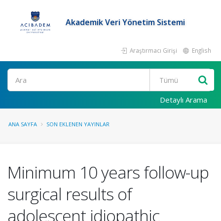
Akademik Veri Yönetim Sistemi
Araştırmacı Girişi
English
Ara
Detaylı Arama
ANA SAYFA
SON EKLENEN YAYINLAR
Minimum 10 years follow-up
surgical results of
adolescent idiopathic