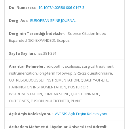
Doi Numarası:
10.1007/s00586-006-0147-3
Dergi Adı:
EUROPEAN SPINE JOURNAL
Derginin Tarandığı İndeksler:
Science Citation Index
Expanded (SCI-EXPANDED), Scopus
Sayfa Sayıları:
ss.381-391
Anahtar Kelimeler:
idiopathic scoliosis, surgical treatment,
instrumentation, long-term follow-up, SRS-22 questionnaire,
COTREL-DUBOUSSET INSTRUMENTATION, QUALITY-OF-LIFE,
HARRINGTON INSTRUMENTATION, POSTERIOR
INSTRUMENTATION, LUMBAR SPINE, QUESTIONNAIRE,
OUTCOMES, FUSION, MULTICENTER, PLANE
Açık Arşiv Koleksiyonu:
AVESİS Açık Erişim Koleksiyonu
Acıbadem Mehmet Ali Aydınlar Üniversitesi Adresli: