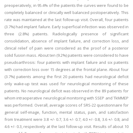
preoperatively, in 95.4% of the patients the curves were found to be
completely balanced or clinically well balanced postoperatively. This
rate was maintained at the last follow-up visit. Overall, four patients
(3.7%) had implant failure. Early superficial infection was observed in
three (2.8%) patients. Radiologically presence of significant
consolidation, absence of implant failure, and correction loss, and
clinical relief of pain were considered as the proof of a posterior
solid fusion mass. About ten (9.2%) patients were considered to have
pseudoarthrosis: four patients with implant failure and six patients
with correction loss over 15 degrees at the frontal plane. About four
(3.7%) patients among the first 20 patients had neurological deficit
only wake-up test was used for neurological monitoring of these
patients. No neurological deficit was observed in the 89 patients for
whom intraoperative neurological monitoring with SSEP and TkMMEP
was performed. Overall, average scores of SRS-22 questionnaire for
general self-image, function, mental status, pain, and satisfaction
from treatment were 3.8 +/- 0.7, 3.6 +/- 0.7, 4.0 +/- 0.8, 3.6 +/- 0.8, and
4.6 +/- 0.3, respectively at the last follow-up visit. Results of about 10