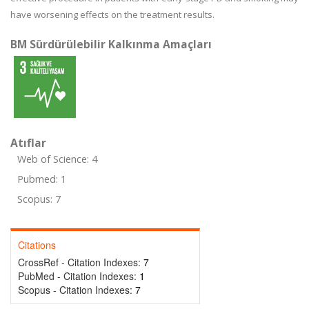
have worsening effects on the treatment results.
BM Sürdürülebilir Kalkınma Amaçları
Atıflar
Web of Science: 4
Pubmed: 1
Scopus: 7
Citations
CrossRef - Citation Indexes:
7
PubMed - Citation Indexes:
1
Scopus - Citation Indexes:
7