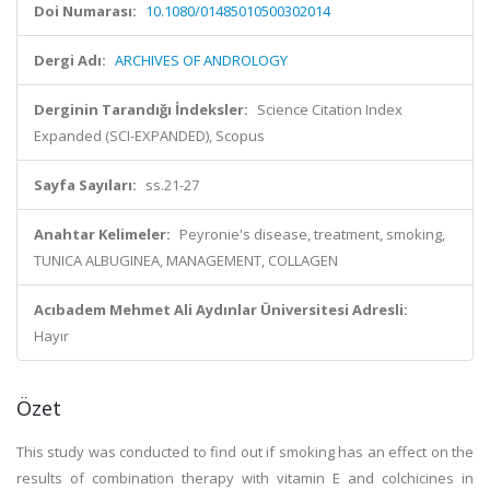
Doi Numarası:
10.1080/01485010500302014
Dergi Adı:
ARCHIVES OF ANDROLOGY
Derginin Tarandığı İndeksler:
Science Citation Index
Expanded (SCI-EXPANDED), Scopus
Sayfa Sayıları:
ss.21-27
Anahtar Kelimeler:
Peyronie's disease, treatment, smoking,
TUNICA ALBUGINEA, MANAGEMENT, COLLAGEN
Acıbadem Mehmet Ali Aydınlar Üniversitesi Adresli:
Hayır
Özet
This study was conducted to find out if smoking has an effect on the
results of combination therapy with vitamin E and colchicines in