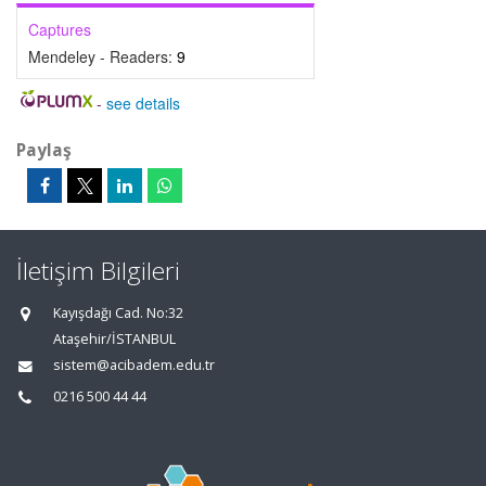
Captures
Mendeley - Readers:
9
-
see details
Paylaş
İletişim Bilgileri
Kayışdağı Cad. No:32
Ataşehir/İSTANBUL
sistem@acibadem.edu.tr
0216 500 44 44