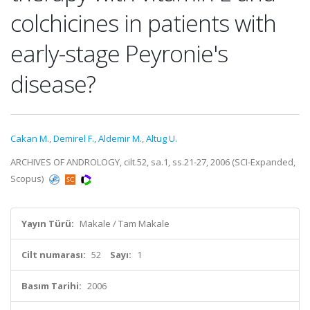
colchicines in patients with
early-stage Peyronie's
disease?
Cakan M.
,
Demirel F.
,
Aldemir M.
,
Altug U.
ARCHIVES OF ANDROLOGY, cilt.52, sa.1, ss.21-27, 2006 (SCI-Expanded,
Scopus)
Yayın Türü:
Makale / Tam Makale
Cilt numarası:
52
Sayı:
1
Basım Tarihi:
2006