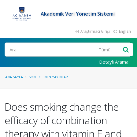
Akademik Veri Yönetim Sistemi
Araştırmacı Girişi
English
Ara
Detaylı Arama
ANA SAYFA
SON EKLENEN YAYINLAR
Does smoking change the
efficacy of combination
therapy with vitamin E and