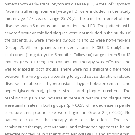
patients with early-stage Peyronie's disease (PD). A total of 58 potent
Patients suffering from early-stage PD were included in the study
(mean age 47.3 years, range 25-73 y). The time from onset of the
disease was <6 months and no patient had ED. The patients with
severe fibrotic or calcified plaques were not included in the study. Of
the patients, 36 were smokers (Group 1) and 22 were non-smokers
(Group 2). All the patients received vitamin E (800 X daily) and
colchicines (1 mg daily) for 6 months. Follow-up) ranged from 5 to 13
months (mean 10.3m). The combination therapy was effective and
well tolerated in both groups. There were no significant differences
between the two groups according to age, disease duration, related
disease (diabetes, hypertension, hypercholesterolemia, and
hypertriglyceridemia), plaque sizes, and plaque numbers. The
resolution in pain and increase in penile curvature and plaque size
were similar rates in both groups (p > 0.05), while decrease in penile
curvature and plaque size were higher in Group 2 (p <0.05). No
patient discounted the therapy due to side effects. The oral
combination therapy with vitamin E and colchicines appears to be an
effective procedure in patients with early-stage PD and smoking may