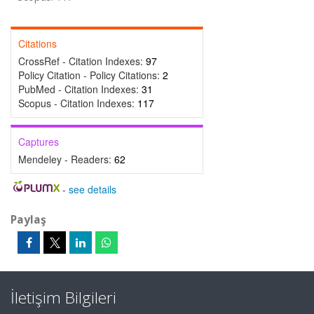
Citations
CrossRef - Citation Indexes:
97
Policy Citation - Policy Citations:
2
PubMed - Citation Indexes:
31
Scopus - Citation Indexes:
117
Captures
Mendeley - Readers:
62
-
see details
Paylaş
İletişim Bilgileri