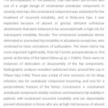
110 arthroplasties, in 109 patients, that had been performed with
use of a single design of constrained acetabular component. In
seventy-nine hips the constrained component was implanted for the
treatment of recurrent instability, and in thirty-one hips it was
implanted because of absent or grossly deficient soft-tissue
attachments that were believed to be associated with a high risk for
subsequent instability. Results: The constrained acetabular device
eliminated or prevented hip instability in all patients except two, who
continued to have sensations of subluxation. The mean Harris hip
score improved significantly, from 62.7 points preoperatively to 76.4
points at the time of the latest follow-up (p < 0.0001). There were no
instances of dislocation or disassembly of the hip components.
Radiographic analysis revealed radiolucent lines around the cup in
fifteen hips (14%). There was a total of nine revisions: six for deep
infection, two for acetabular component loosening, and one for a
periprosthetic fracture of the femur. Conclusions: A constrained
acetabular component reliably restores and maintains hip stability in
patients with recalcitrant recurrent instability and can dependably
prevent dislocation in those who are at high risk because of absent