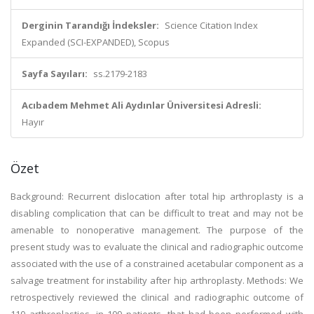
Derginin Tarandığı İndeksler:
Science Citation Index
Expanded (SCI-EXPANDED), Scopus
Sayfa Sayıları:
ss.2179-2183
Acıbadem Mehmet Ali Aydınlar Üniversitesi Adresli:
Hayır
Özet
Background: Recurrent dislocation after total hip arthroplasty is a
disabling complication that can be difficult to treat and may not be
amenable to nonoperative management. The purpose of the
present study was to evaluate the clinical and radiographic outcome
associated with the use of a constrained acetabular component as a
salvage treatment for instability after hip arthroplasty. Methods: We
retrospectively reviewed the clinical and radiographic outcome of