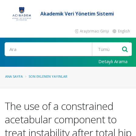
Akademik Veri Yönetim Sistemi
Araştırmacı Girişi
English
Ara
Detaylı Arama
ANA SAYFA
SON EKLENEN YAYINLAR
The use of a constrained
acetabular component to
treat instability after total hip