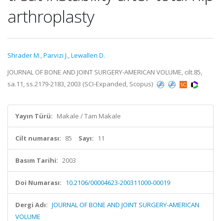
arthroplasty
Shrader M.
,
Parvizi J.
,
Lewallen D.
JOURNAL OF BONE AND JOINT SURGERY-AMERICAN VOLUME, cilt.85,
sa.11, ss.2179-2183, 2003 (SCI-Expanded, Scopus)
Yayın Türü:
Makale / Tam Makale
Cilt numarası:
85
Sayı:
11
Basım Tarihi:
2003
Doi Numarası:
10.2106/00004623-200311000-00019
Dergi Adı:
JOURNAL OF BONE AND JOINT SURGERY-AMERICAN
VOLUME