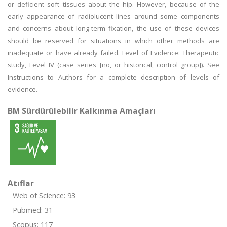
or deficient soft tissues about the hip. However, because of the
early appearance of radiolucent lines around some components
and concerns about long-term fixation, the use of these devices
should be reserved for situations in which other methods are
inadequate or have already failed. Level of Evidence: Therapeutic
study, Level IV (case series [no, or historical, control group]). See
Instructions to Authors for a complete description of levels of
evidence.
BM Sürdürülebilir Kalkınma Amaçları
Atıflar
Web of Science: 93
Pubmed: 31
Scopus: 117