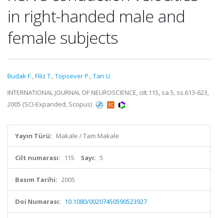
in right-handed male and
female subjects
Budak F.
,
Filiz T.
,
Topsever P.
,
Tan U.
INTERNATIONAL JOURNAL OF NEUROSCIENCE, cilt.115, sa.5, ss.613-623,
2005 (SCI-Expanded, Scopus)
Yayın Türü:
Makale / Tam Makale
Cilt numarası:
115
Sayı:
5
Basım Tarihi:
2005
Doi Numarası:
10.1080/00207450590523927