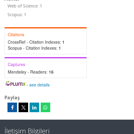
Web of Science: 1
Scopus: 1
Citations
CrossRef - Citation Indexes:
1
Scopus - Citation Indexes:
1
Captures
Mendeley - Readers:
16
-
see details
Paylaş
İletişim Bilgileri