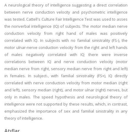
A neurological theory of intelligence suggesting a direct correlation
between nerve conduction velocity and psychometric intelligence
was tested. Cattell's Culture Fair Intelligence Test was used to asses
the nonverbal intelligence (IQ) of subjects. The motor median nerve
conduction velocity from right hand of males was positively
correlated with IQ. In subjects with no familial sinistrality (FS-), the
motor ulnar-nerve conduction velocity from the right and left hands
of males negatively correlated with IQ; there were inverse
correlations between IQ and nerve conduction velocity (motor
median nerve from right, sensory median nerve from right and left)
in females. In subject-, with familial sinistrality (FS+), IQ directly
correlated with nerve conduction velocity from motor median (right
and left), sensory median (right), and motor ulnar (right) nerves, but
only in males. The speed hypothesis and neurological theory of
intelligence were not supported by these results, which, in contrast,
emphasized the importance of sex and familial sinistrality in any
theory of intelligence.
Atıflar