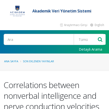
Akademik Veri Yönetim Sistemi
Araştırmacı Girişi
English
Ara
Detaylı Arama
ANA SAYFA
SON EKLENEN YAYINLAR
Correlations between
nonverbal intelligence and
nerve conduction velocities