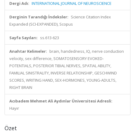
Dergi Adı:
INTERNATIONAL JOURNAL OF NEUROSCIENCE
Derginin Tarandığı İndeksler:
Science Citation Index
Expanded (SCI-EXPANDED), Scopus
Sayfa Sayıları:
ss.613-623
Anahtar Kelimeler:
brain, handedness, IQ, nerve conduction
velocity, sex difference, SOMATOSENSORY EVOKED-
POTENTIALS, POSTERIOR TIBIAL NERVES, SPATIAL ABILITY,
FAMILIAL SINISTRALITY, INVERSE RELATIONSHIP, GESCHWIND
SCORES, WRITING HAND, SEX-HORMONES, YOUNG-ADULTS,
RIGHT BRAIN
Acıbadem Mehmet Ali Aydınlar Üniversitesi Adresli:
Hayır
Özet