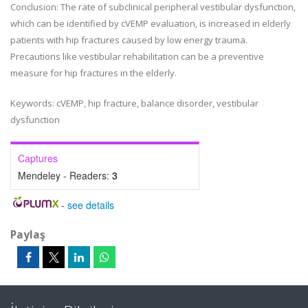
Conclusion
: The rate of subclinical peripheral vestibular dysfunction,
which can be identified by cVEMP evaluation, is increased in elderly
patients with hip fractures caused by low energy trauma.
Precautions like vestibular rehabilitation can be a preventive
measure for hip fractures in the elderly.
Keywords:
cVEMP, hip fracture, balance disorder, vestibular
dysfunction
Captures
Mendeley - Readers:
3
-
see details
Paylaş