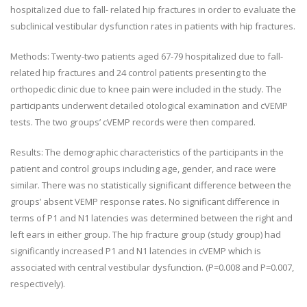
hospitalized due to fall- related hip fractures in order to evaluate the
subclinical vestibular dysfunction rates in patients with hip fractures.
Methods
: Twenty-two patients aged 67-79 hospitalized due to fall-
related hip fractures and 24 control patients presenting to the
orthopedic clinic due to knee pain were included in the study. The
participants underwent detailed otological examination and cVEMP
tests. The
two groups’ cVEMP records were then
compared.
Results
: The demographic characteristics of the participants in the
patient and control groups including age, gender, and race were
similar. There was no statistically significant difference between the
groups
’
absent VEMP response rates. No significant difference in
terms of P1 and N1 latencies was determined between the right and
left ears in either group. The hip fracture group (study group) had
significantly increased P1 and N1 latencies in cVEMP which is
associated with central vestibular dysfunction. (
P
=0.008 and
P
=0.007,
respectively).