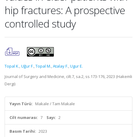
hip fractures: A prospective
controlled study
Topal K.
,
Uğur F.
,
Topal M.
,
Atalay F.
,
Ugur E.
Journal of Surgery and Medicine, cilt.7, sa.2, ss.173-176, 2023 (Hakemli
Dergi)
Yayın Türü:
Makale / Tam Makale
Cilt numarası:
7
Sayı:
2
Basım Tarihi:
2023