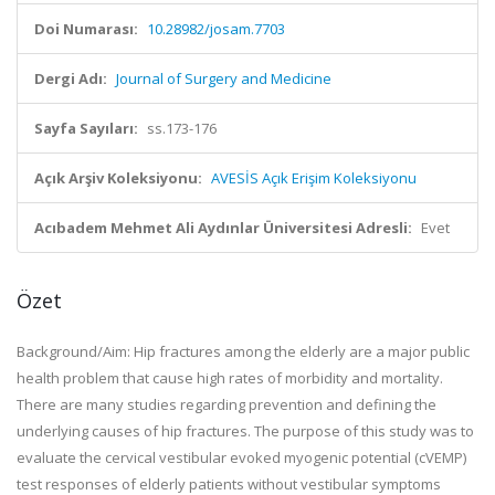
Doi Numarası:
10.28982/josam.7703
Dergi Adı:
Journal of Surgery and Medicine
Sayfa Sayıları:
ss.173-176
Açık Arşiv Koleksiyonu:
AVESİS Açık Erişim Koleksiyonu
Acıbadem Mehmet Ali Aydınlar Üniversitesi Adresli:
Evet
Özet
Background/Aim:
Hip fractures among the elderly are a major public
health problem that cause high rates of morbidity and mortality.
There are many studies regarding prevention and defining the
underlying causes of hip fractures. The purpose of this study was to
evaluate the cervical vestibular evoked myogenic potential (cVEMP)
test responses of elderly patients without vestibular symptoms