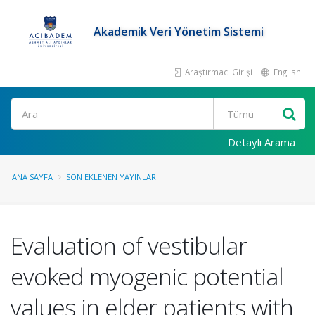
Akademik Veri Yönetim Sistemi
Araştırmacı Girişi
English
Ara
Detaylı Arama
ANA SAYFA
SON EKLENEN YAYINLAR
Evaluation of vestibular
evoked myogenic potential
values in elder patients with