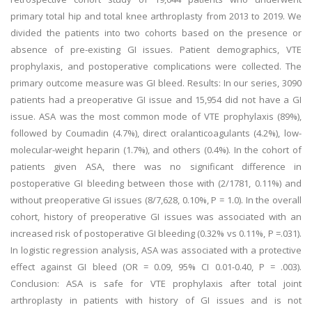
primary total hip and total knee arthroplasty from 2013 to 2019. We
divided the patients into two cohorts based on the presence or
absence of pre-existing GI issues. Patient demographics, VTE
prophylaxis, and postoperative complications were collected. The
primary outcome measure was GI bleed. Results: In our series, 3090
patients had a preoperative GI issue and 15,954 did not have a GI
issue. ASA was the most common mode of VTE prophylaxis (89%),
followed by Coumadin (4.7%), direct oralanticoagulants (4.2%), low-
molecular-weight heparin (1.7%), and others (0.4%). In the cohort of
patients given ASA, there was no significant difference in
postoperative GI bleeding between those with (2/1781, 0.11%) and
without preoperative GI issues (8/7,628, 0.10%, P = 1.0). In the overall
cohort, history of preoperative GI issues was associated with an
increased risk of postoperative GI bleeding (0.32% vs 0.11%, P =.031).
In logistic regression analysis, ASA was associated with a protective
effect against GI bleed (OR = 0.09, 95% CI 0.01-0.40, P = .003).
Conclusion: ASA is safe for VTE prophylaxis after total joint
arthroplasty in patients with history of GI issues and is not