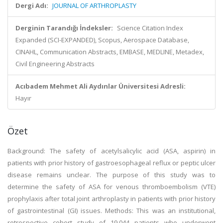
Dergi Adı:
JOURNAL OF ARTHROPLASTY
Derginin Tarandığı İndeksler:
Science Citation Index
Expanded (SCI-EXPANDED), Scopus, Aerospace Database,
CINAHL, Communication Abstracts, EMBASE, MEDLINE, Metadex,
Civil Engineering Abstracts
Acıbadem Mehmet Ali Aydınlar Üniversitesi Adresli:
Hayır
Özet
Background: The safety of acetylsalicylic acid (ASA, aspirin) in
patients with prior history of gastroesophageal reflux or peptic ulcer
disease remains unclear. The purpose of this study was to
determine the safety of ASA for venous thromboembolism (VTE)
prophylaxis after total joint arthroplasty in patients with prior history
of gastrointestinal (GI) issues. Methods: This was an institutional,
retrospective cohort study of 19,044 patients who underwent