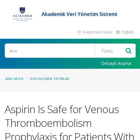
Akademik Veri Yönetim Sistemi
Araştırmacı Girişi
English
Ara
Detaylı Arama
ANA SAYFA
SON EKLENEN YAYINLAR
Aspirin Is Safe for Venous
Thromboembolism
Prophylaxis for Patients With