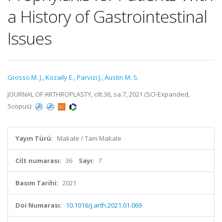
a History of Gastrointestinal
Issues
Grosso M. J.
,
Kozaily E.
,
Parvizi J.
,
Austin M. S.
JOURNAL OF ARTHROPLASTY, cilt.36, sa.7, 2021 (SCI-Expanded,
Scopus)
Yayın Türü:
Makale / Tam Makale
Cilt numarası:
36
Sayı:
7
Basım Tarihi:
2021
Doi Numarası:
10.1016/j.arth.2021.01.069