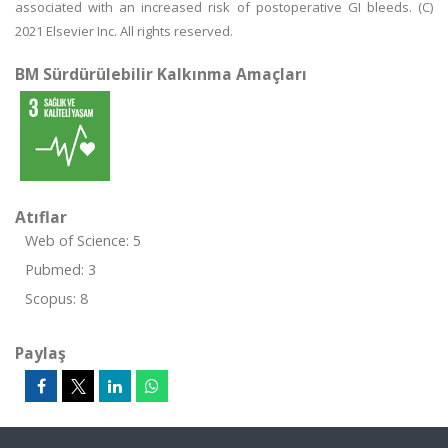
associated with an increased risk of postoperative GI bleeds. (C)
2021 Elsevier Inc. All rights reserved.
BM Sürdürülebilir Kalkınma Amaçları
Atıflar
Web of Science: 5
Pubmed: 3
Scopus: 8
Paylaş