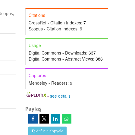
Scopus,
Citations
CrossRef - Citation Indexes:
7
Scopus - Citation Indexes:
9
Usage
Digital Commons - Downloads:
637
Digital Commons - Abstract Views:
386
Captures
Mendeley - Readers:
9
-
see details
Paylaş
Atıf İçin Kopyala