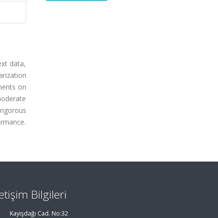
xt data,
rization
ments on
moderate
rigorous
ormance.
letişim Bilgileri
Kayışdağı Cad. No:32