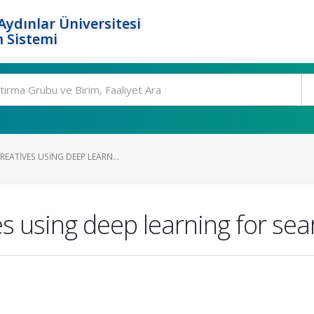
ydınlar Üniversitesi
 Sistemi
EATIVES USING DEEP LEARN...
s using deep learning for sea