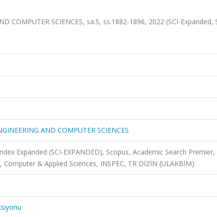
COMPUTER SCIENCES, sa.5, ss.1882-1896, 2022 (SCI-Expanded, 
ENGINEERING AND COMPUTER SCIENCES
 Index Expanded (SCI-EXPANDED), Scopus, Academic Search Premier,
, Computer & Applied Sciences, INSPEC, TR DİZİN (ULAKBİM)
ksiyonu