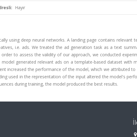
resli:
Hayır
ly using deep neural networks. A landing page contains relevant te
tives, i.e. ads. We treated the ad generation task as a text summa
 order to assess the validity of our approach, we conducted experi
ur model generated relevant ads on a template-based dataset with 
nt increased the performance of the model, which we attributed to 
g used in the representation of the input altered the model's perf
ces during training, the model produced the best results.
İ