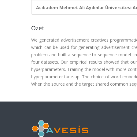
Acıbadem Mehmet Ali Aydınlar Üniversitesi Ad
Özet
We generated advertisement creatives programmatical
which can be used for generating advertisement crea
problem and built a sequence to sequence model. In
four datasets. Our empirical results showed that o
hyperparameters. Training the model with more conte
hyperparameter tune-up. The choice of word embeddin
When the source and the target shared common sequen