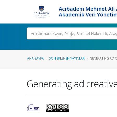
Acıbadem Mehmet Ali A
Akademik Veri Yönetim
Ara
ANA SAYFA
SON EKLENEN YAYINLAR
GENERATING AD CR
Generating ad creative