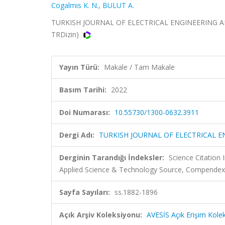
Cogalmis K. N.
,
BULUT A.
TURKISH JOURNAL OF ELECTRICAL ENGINEERING AND 
TRDizin)
Yayın Türü:
Makale / Tam Makale
Basım Tarihi:
2022
Doi Numarası:
10.55730/1300-0632.3911
Dergi Adı:
TURKISH JOURNAL OF ELECTRICAL 
Derginin Tarandığı İndeksler:
Science Citation
Applied Science & Technology Source, Compendex
Sayfa Sayıları:
ss.1882-1896
Açık Arşiv Koleksiyonu:
AVESİS Açık Erişim Kole