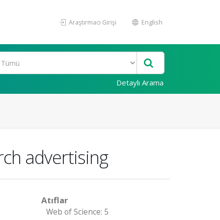
Araştırmacı Girişi
English
Detaylı Arama
rch advertising
Atıflar
Web of Science: 5