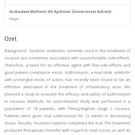
Acıbadem Mehmet Ali Aydınlar Üniversitesi Adresli:
Hayır
Özet
Background. Systemic antibiotics currently used in the treatment of
rosacea are sometimes associated with uncomfortable side-effects.
Therefore, a need for an effective agent with few side-effects and
good patient compliance exists. Azithromycin, a macrolide antibiotic
with prolonged mode of action, has recently been found to be an
effective alternative in the treatment of inflammatory acne. We
planned a study to evaluate the efficacy and safety of azithromycin
in rosacea. Methods. An open-labeled study was performed in a
population of 18 patients, with Plewig-Kligman stage 2 rosacea.
Patients were given oral azithromycin for 12 weeks in decreasing
doses. Results. Fourteen subjects completed the trial. The treatment
produced therapeutic benefits with regard to total scores as well as