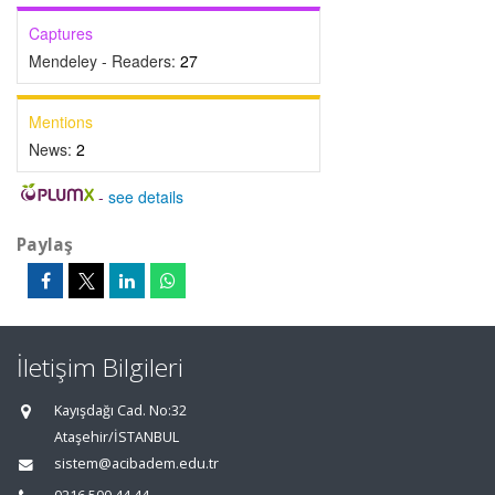
Captures
Mendeley - Readers:
27
Mentions
News:
2
-
see details
Paylaş
İletişim Bilgileri
Kayışdağı Cad. No:32
Ataşehir/İSTANBUL
sistem@acibadem.edu.tr