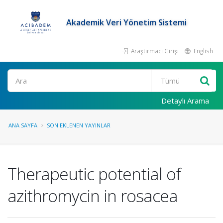
Akademik Veri Yönetim Sistemi
Araştırmacı Girişi
English
Ara
Detaylı Arama
ANA SAYFA
SON EKLENEN YAYINLAR
Therapeutic potential of
azithromycin in rosacea