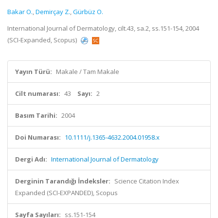
Bakar O.
,
Demirçay Z.
,
Gürbüz O.
International Journal of Dermatology, cilt.43, sa.2, ss.151-154, 2004
(SCI-Expanded, Scopus)
Yayın Türü:
Makale / Tam Makale
Cilt numarası:
43
Sayı:
2
Basım Tarihi:
2004
Doi Numarası:
10.1111/j.1365-4632.2004.01958.x
Dergi Adı:
International Journal of Dermatology
Derginin Tarandığı İndeksler:
Science Citation Index
Expanded (SCI-EXPANDED), Scopus
Sayfa Sayıları:
ss.151-154