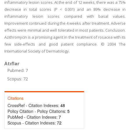
inflammatory lesion scores. At the end of 12 weeks, there was a 75%
decrease in total scores (P < 0.001) and an 89% decrease in
inflammatory lesion scores compared with basal values.
Improvement continued during the 4 weeks after treatment. Adverse
effects were minimal and well tolerated in most patients. Conclusion.
Azithromycin is a promising agent in the treatment of rosacea with its
few side-effects and good patient compliance. © 2004 The
International Society of Dermatology.
Atıflar
Pubmed: 7
Scopus: 72
Citations
CrossRef - Citation Indexes:
48
Policy Citation - Policy Citations:
5
PubMed - Citation Indexes:
7
Scopus - Citation Indexes:
72