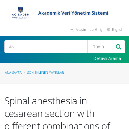
Akademik Veri Yönetim Sistemi
Araştırmacı Girişi
English
Ara
Detaylı Arama
ANA SAYFA
SON EKLENEN YAYINLAR
Spinal anesthesia in
cesarean section with
different combinations of