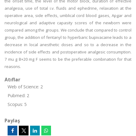
the onset time, the level of the motor block, duration of effective
analgesia, use of total i.v. fluids and ephedrine, relaxation at the
operative area, side effects, umblical cord blood gases, Apgar and
neurological and adaptive capasity scores of the newborn were
compared among the groups. We conclude that compared to control
group, the addition of fentanyl to hyperbaric bupivacaine leads to a
decrease in local anesthetic doses and so to a decrease in the
incidence of side effects and postoperative analgesic consumption.
7 mu g B+20 mg F seems to be the preferable combination for that
reasons.
Atıflar
Web of Science: 2
Pubmed: 2
Scopus: 5
Paylaş