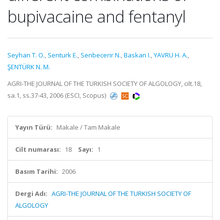
bupivacaine and fentanyl
Seyhan T. O.
,
Senturk E.
,
Senbecerir N.
,
Baskan I.
,
YAVRU H. A.
,
ŞENTÜRK N. M.
AGRI-THE JOURNAL OF THE TURKISH SOCIETY OF ALGOLOGY, cilt.18,
sa.1, ss.37-43, 2006 (ESCI, Scopus)
Yayın Türü:
Makale / Tam Makale
Cilt numarası:
18
Sayı:
1
Basım Tarihi:
2006
Dergi Adı:
AGRI-THE JOURNAL OF THE TURKISH SOCIETY OF
ALGOLOGY