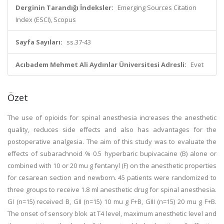
Derginin Tarandığı İndeksler:
Emerging Sources Citation
Index (ESCI), Scopus
Sayfa Sayıları:
ss.37-43
Acıbadem Mehmet Ali Aydınlar Üniversitesi Adresli:
Evet
Özet
The use of opioids for spinal anesthesia increases the anesthetic
quality, reduces side effects and also has advantages for the
postoperative analgesia. The aim of this study was to evaluate the
effects of subarachnoid % 0.5 hyperbaric bupivacaine (B) alone or
combined with 10 or 20 mu g fentanyl (F) on the anesthetic properties
for cesarean section and newborn. 45 patients were randomized to
three groups to receive 1.8 ml anesthetic drug for spinal anesthesia.
GI (n=15) received B, GII (n=15) 10 mu g F+B, GIII (n=15) 20 mu g F+B.
The onset of sensory blok at T4 level, maximum anesthetic level and