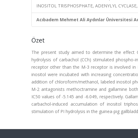
INOSITOL TRISPHOSPHATE, ADENYLYL CYCLASE
Acıbadem Mehmet Ali Aydınlar Üniversitesi Ad
Özet
The present study aimed to determine the effect 
hydrolysis of carbachol (CCh) stimulated phospho-in
receptor other than the M-3 receptor is involved in P
inositol were incubated with increasing concentrati
addition of chloroform/methanol, labeled inositol 
M-2 antagonists methoctramine and gallamine both 
IC50 values of -5.145 and -6.049, respectively. Galla
carbachol-induced accumulation of inositol triph
stimulation of PI hydrolysis in the guinea-pig gallbladde