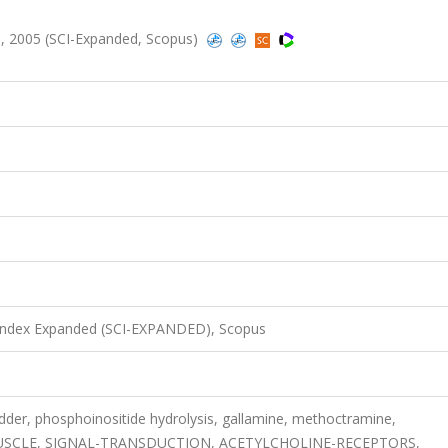
, 2005 (SCI-Expanded, Scopus)
 Index Expanded (SCI-EXPANDED), Scopus
adder, phosphoinositide hydrolysis, gallamine, methoctramine,
SCLE, SIGNAL-TRANSDUCTION, ACETYLCHOLINE-RECEPTORS,