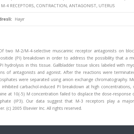
, M-4 RECEPTORS, CONTRACTION, ANTAGONIST, UTERUS
resli:
Hayır
Of two M-2/M-4-selective muscarinic receptor antagonists on bloc
ositide (PI) breakdown in order to address the possibility that a m
I hydrolysis in this tissue. Gallbladder tissue slices labeled with my
ons of antagonists and agonist. After the reactions were terminate
phosphates were separated using anion exchange chromatography. Mu
inhibited carbachol-induced PI breakdown at high concentrations, 
mine at 10(-5) M concentration failed to displace the dose-response 
osphate (IP3). Our data suggest that M-3 receptors play a major
r. (c) 2005 Elsevier Inc. All rights reserved.