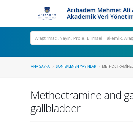
Acıbadem Mehmet Ali A
Akademik Veri Yönetim
Ara
ANA SAYFA
SON EKLENEN YAYINLAR
METHOCTRAMINE AN
Methoctramine and gall
gallbladder