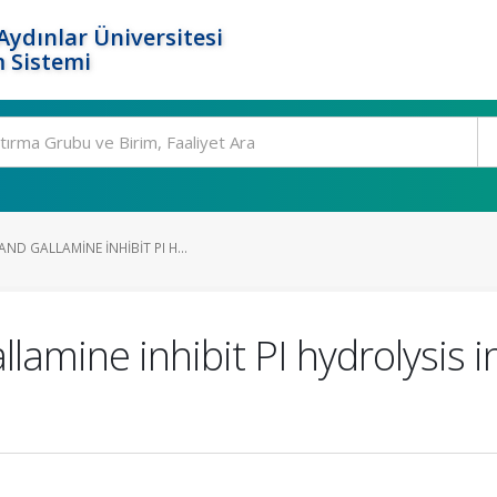
ydınlar Üniversitesi
 Sistemi
D GALLAMINE INHIBIT PI H...
amine inhibit PI hydrolysis i