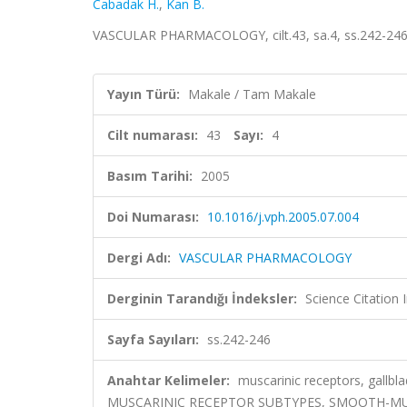
Cabadak H.
,
Kan B.
VASCULAR PHARMACOLOGY, cilt.43, sa.4, ss.242-246
Yayın Türü:
Makale / Tam Makale
Cilt numarası:
43
Sayı:
4
Basım Tarihi:
2005
Doi Numarası:
10.1016/j.vph.2005.07.004
Dergi Adı:
VASCULAR PHARMACOLOGY
Derginin Tarandığı İndeksler:
Science Citation
Sayfa Sayıları:
ss.242-246
Anahtar Kelimeler:
muscarinic receptors, gallbl
MUSCARINIC RECEPTOR SUBTYPES, SMOOTH-MU