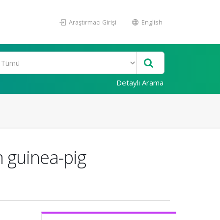
Araştırmacı Girişi
English
Detaylı Arama
n guinea-pig