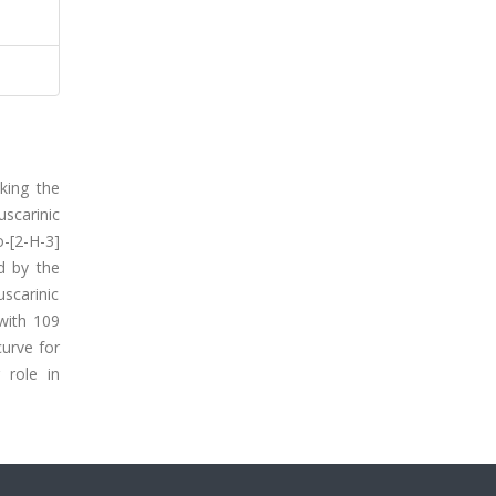
king the
uscarinic
o-[2-H-3]
d by the
scarinic
with 109
curve for
 role in