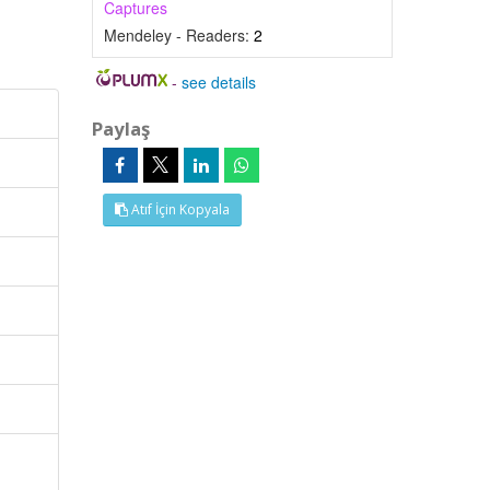
Captures
Mendeley - Readers:
2
-
see details
Paylaş
Atıf İçin Kopyala