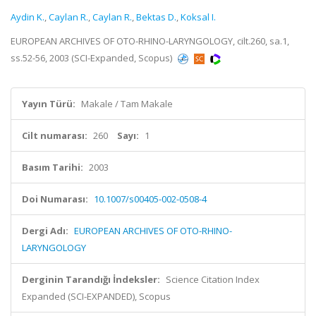
Aydin K.
,
Caylan R.
,
Caylan R.
,
Bektas D.
,
Koksal I.
EUROPEAN ARCHIVES OF OTO-RHINO-LARYNGOLOGY, cilt.260, sa.1,
ss.52-56, 2003 (SCI-Expanded, Scopus)
Yayın Türü:
Makale / Tam Makale
Cilt numarası:
260
Sayı:
1
Basım Tarihi:
2003
Doi Numarası:
10.1007/s00405-002-0508-4
Dergi Adı:
EUROPEAN ARCHIVES OF OTO-RHINO-
LARYNGOLOGY
Derginin Tarandığı İndeksler:
Science Citation Index
Expanded (SCI-EXPANDED), Scopus