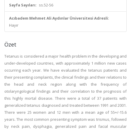
Sayfa Sayıları:
ss.52-56
Acıbadem Mehmet Ali Aydınlar Üniversitesi Adresli:
Hayır
Özet
Tetanus is considered a major health problem in the developing and
under-developed countries, with approximately 1 million new cases
occurring each year. We have evaluated the tetanus patients and
their presenting complaints, the clinical findings and their relations to
the head and neck region along with the frequency of
otolaryngological findings and their correlation to the prognosis of
this highly mortal disease. There were a total of 37 patients with
generalized tetanus diagnosed and treated between 1991 and 2001.
There were 25 women and 12 men with a mean age of 55+/-15.6
years. The most common presenting symptom was trismus, followed
by neck pain, dysphagia, generalized pain and facial muscular