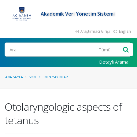
Akademik Veri Yönetim Sistemi
Araştırmacı Girişi
English
Ara
Detaylı Arama
ANA SAYFA
SON EKLENEN YAYINLAR
Otolaryngologic aspects of
tetanus