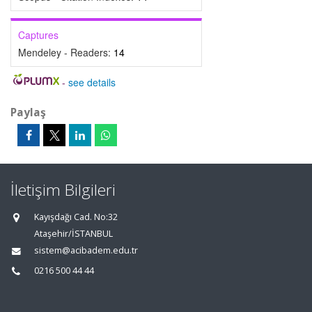
Captures
Mendeley - Readers:
14
-
see details
Paylaş
İletişim Bilgileri
Kayışdağı Cad. No:32
Ataşehir/İSTANBUL
sistem@acibadem.edu.tr
0216 500 44 44