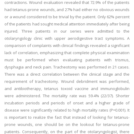
contractions. Wound evaluation revealed that 72.9% of the patients
had tetanus-prone wounds, and 27% had either no obvious wounds
or a wound considered to be trivial by the patient. Only 62% percent
of the patients had sought medical attention immediately after being
injured. Three patients in our series were admitted to the
otolaryngology clinic with upper aerodigestive tract symptoms. A
comparison of complaints with clinical findings revealed a significant
lack of correlation, emphasizing that complete physical examination
must be performed when evaluating patients with trismus,
dysphagia and neck pain. Tracheotomy was performed in 21 cases.
There was a direct correlation between the clinical stage and the
requirement of tracheotomy. Wound debridment was performed,
and antibiotherapy, tetanus toxoid vaccine and immunoglobulin
were administered. The mortality rate was 59.4% (22/37). Shorter
incubation periods and periods of onset and a higher grade of
disease were significantly related to high mortality rates (P=0.001). It
is important to realize the fact that instead of looking for tetanus-
prone wounds, one should be on the lookout for tetanus-prone
patients. Consequently, on the part of the otolaryngologist, there