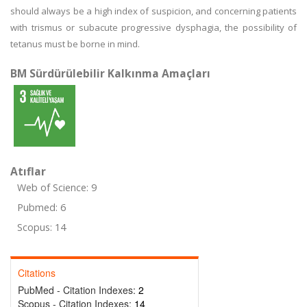
should always be a high index of suspicion, and concerning patients
with trismus or subacute progressive dysphagia, the possibility of
tetanus must be borne in mind.
BM Sürdürülebilir Kalkınma Amaçları
Atıflar
Web of Science: 9
Pubmed: 6
Scopus: 14
Citations
PubMed - Citation Indexes:
2
Scopus - Citation Indexes:
14