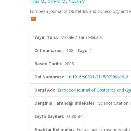
Tiras M.
,
Oktem M.
,
Noyan V.
European Journal of Obstetrics and Gynecology and Re
Yayın Türü:
Makale / Tam Makale
Cilt numarası:
108
Sayı:
1
Basım Tarihi:
2003
Doi Numarası:
10.1016/s0301-2115(02)00419-0
Dergi Adı:
European Journal of Obstetrics and G
Derginin Tarandığı İndeksler:
Science Citation
Sayfa Sayıları:
ss.80-84
Anahtar Kelimeler:
Endoscopic ultrasonography,