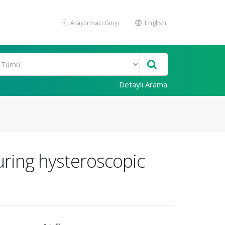
Araştırmacı Girişi
English
Detaylı Arama
uring hysteroscopic