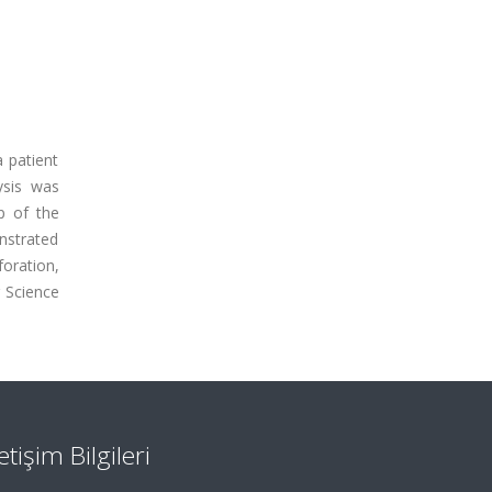
 patient
ysis was
p of the
nstrated
foration,
 Science
letişim Bilgileri