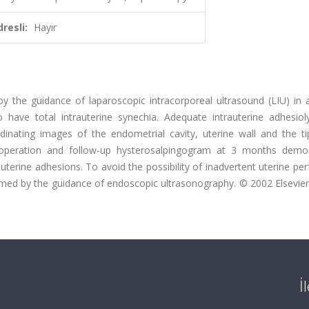
resli:
Hayır
y the guidance of laparoscopic intracorporeal ultrasound (LIU) in a
 have total intrauterine synechia. Adequate intrauterine adhesiol
inating images of the endometrial cavity, uterine wall and the ti
 operation and follow-up hysterosalpingogram at 3 months demo
auterine adhesions. To avoid the possibility of inadvertent uterine per
rmed by the guidance of endoscopic ultrasonography. © 2002 Elsevier
İ