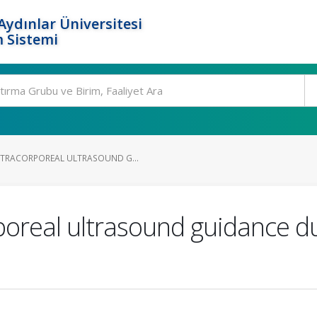
ydınlar Üniversitesi
 Sistemi
NTRACORPOREAL ULTRASOUND G...
poreal ultrasound guidance d