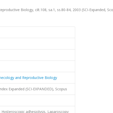
productive Biology, cilt.108, sa.1, ss.80-84, 2003 (SCI-Expanded, Sc
ynecology and Reproductive Biology
 Index Expanded (SCI-EXPANDED), Scopus
 Hysteroscopic adhesiolysis, Laparoscopy