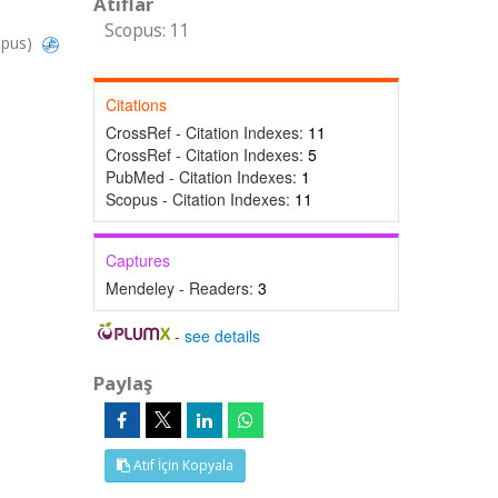
Atıflar
Scopus: 11
opus)
Citations
CrossRef - Citation Indexes:
11
CrossRef - Citation Indexes:
5
PubMed - Citation Indexes:
1
Scopus - Citation Indexes:
11
Captures
Mendeley - Readers:
3
-
see details
Paylaş
Atıf İçin Kopyala