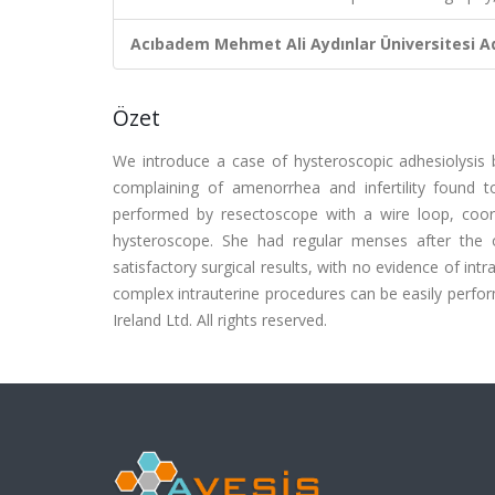
Acıbadem Mehmet Ali Aydınlar Üniversitesi Ad
Özet
We introduce a case of hysteroscopic adhesiolysis b
complaining of amenorrhea and infertility found to
performed by resectoscope with a wire loop, coord
hysteroscope. She had regular menses after the
satisfactory surgical results, with no evidence of intr
complex intrauterine procedures can be easily perfo
Ireland Ltd. All rights reserved.