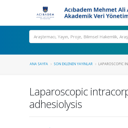
Acıbadem Mehmet Ali A
Akademik Veri Yönetim
Ara
ANA SAYFA
SON EKLENEN YAYINLAR
LAPAROSCOPIC I
Laparoscopic intracor
adhesiolysis