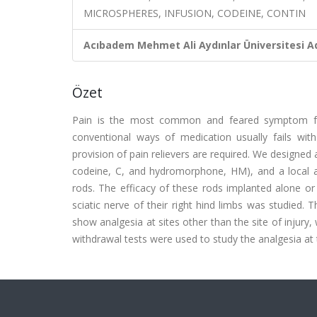
MICROSPHERES, INFUSION, CODEINE, CONTIN
Acıbadem Mehmet Ali Aydınlar Üniversitesi Ad
Özet
Pain is the most common and feared symptom for 
conventional ways of medication usually fails wit
provision of pain relievers are required. We designed 
codeine, C, and hydromorphone, HM), and a local ane
rods. The efficacy of these rods implanted alone or i
sciatic nerve of their right hind limbs was studied. 
show analgesia at sites other than the site of injury
withdrawal tests were used to study the analgesia at t