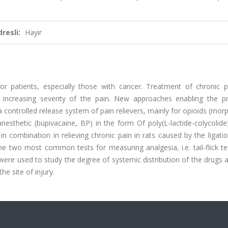
resli:
Hayır
patients, especially those with cancer. Treatment of chronic p
h increasing severity of the pain. New approaches enabling the p
a controlled release system of pain relievers, mainly for opioids (mor
sthetic (bupivacaine, BP) in the form Of poly(L-lactide-colycolide
n combination in relieving chronic pain in rats caused by the ligati
The two most common tests for measuring analgesia, i.e. tail-flick te
, were used to study the degree of systemic distribution of the drugs
he site of injury.