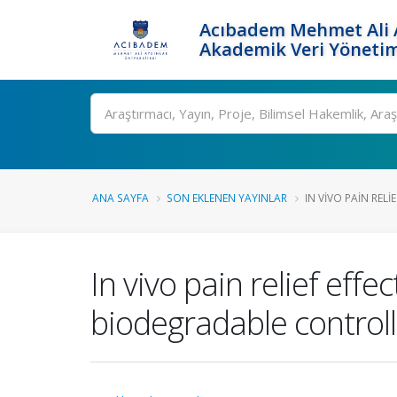
Acıbadem Mehmet Ali A
Akademik Veri Yönetim
Ara
ANA SAYFA
SON EKLENEN YAYINLAR
IN VIVO PAIN RELIE
In vivo pain relief eff
biodegradable control