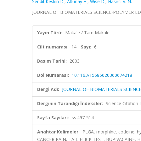
Sendil-Keskin D.
,
Altunay H.
,
Wise D.
,
Hasirci V. N.
JOURNAL OF BIOMATERIALS SCIENCE-POLYMER EDITION
Yayın Türü:
Makale / Tam Makale
Cilt numarası:
14
Sayı:
6
Basım Tarihi:
2003
Doi Numarası:
10.1163/15685620360674218
Dergi Adı:
JOURNAL OF BIOMATERIALS SCIENC
Derginin Tarandığı İndeksler:
Science Citation
Sayfa Sayıları:
ss.497-514
Anahtar Kelimeler:
PLGA, morphine, codeine, hy
CANCER PAIN, TAIL-FLICK TEST, BUPIVACAIN