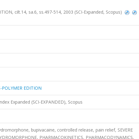
, cilt.14, sa.6, ss.497-514, 2003 (SCI-Expanded, Scopus)
E-POLYMER EDITION
 Index Expanded (SCI-EXPANDED), Scopus
dromorphone, bupivacaine, controlled release, pain relief, SEVERE
E, HYDROMORPHONE, PHARMACOKINETICS, PHARMACODYNAMICS,