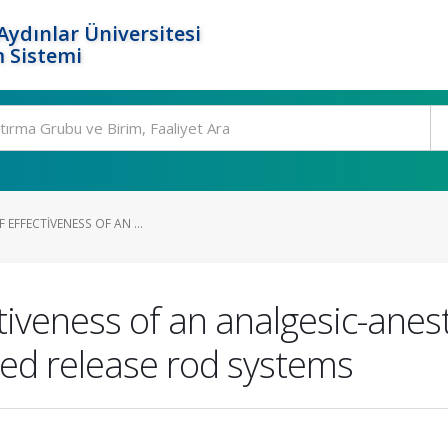
ydınlar Üniversitesi
 Sistemi
F EFFECTIVENESS OF AN ...
ectiveness of an analgesic-anes
led release rod systems