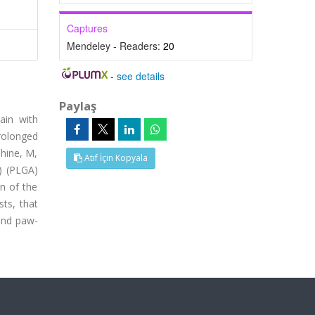
Captures
Mendeley - Readers:
20
-
see details
Paylaş
ain with
rolonged
phine, M,
Atıf İçin Kopyala
) (PLGA)
on of the
sts, that
 and paw-