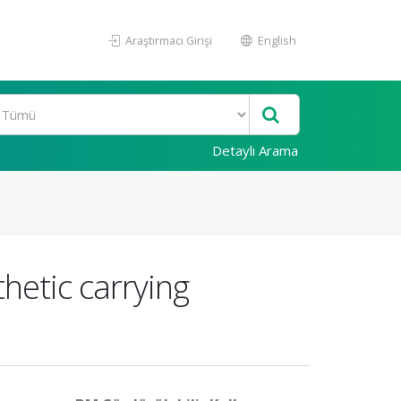
Araştırmacı Girişi
English
Detaylı Arama
thetic carrying