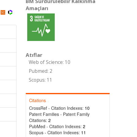
BM Sürdürülebilir Kalkınma
Amaçları
Atıflar
Web of Science: 10
Pubmed: 2
Scopus: 11
Citations
CrossRef - Citation Indexes:
10
Patent Families - Patent Family
Citations:
2
PubMed - Citation Indexes:
2
Scopus - Citation Indexes:
11