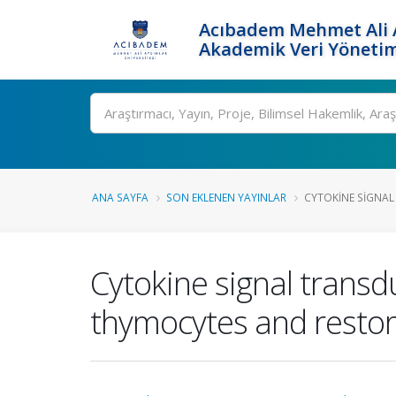
Acıbadem Mehmet Ali A
Akademik Veri Yönetim
Ara
ANA SAYFA
SON EKLENEN YAYINLAR
CYTOKINE SIGNAL
Cytokine signal transd
thymocytes and restore