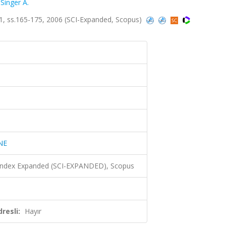
,
Singer A.
, ss.165-175, 2006 (SCI-Expanded, Scopus)
NE
 Index Expanded (SCI-EXPANDED), Scopus
resli:
Hayır