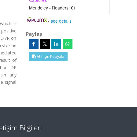
Captures
Mendeley - Readers:
61
-
see details
which is
positive
Paylaş
 IL-7R on
 cytokine
 mediated
Atıf İçin Kopyala
result of
ction DP
similarly
e signal
letişim Bilgileri