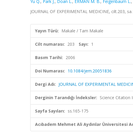
Yu Q.
,
Park J.
,
Doan L.
,
ERMAN M. B.
,
Feigenbaum L.
JOURNAL OF EXPERIMENTAL MEDICINE, cilt.203, sa.1
Yayın Türü:
Makale / Tam Makale
Cilt numarası:
203
Sayı:
1
Basım Tarihi:
2006
Doi Numarası:
10.1084/jem.20051836
Dergi Adı:
JOURNAL OF EXPERIMENTAL MEDICI
Derginin Tarandığı İndeksler:
Science Citation
Sayfa Sayıları:
ss.165-175
Acıbadem Mehmet Ali Aydınlar Üniversitesi Ad