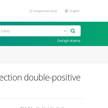
Araştırmacı Girişi
English
Detaylı Arama
ection double-positive