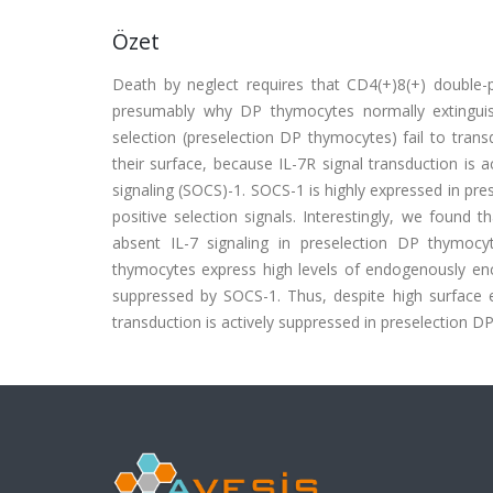
Özet
Death by neglect requires that CD4(+)8(+) double-p
presumably why DP thymocytes normally extinguis
selection (preselection DP thymocytes) fail to tran
their surface, because IL-7R signal transduction is
signaling (SOCS)-1. SOCS-1 is highly expressed in pre
positive selection signals. Interestingly, we found 
absent IL-7 signaling in preselection DP thymocy
thymocytes express high levels of endogenously encod
suppressed by SOCS-1. Thus, despite high surface e
transduction is actively suppressed in preselection DP 