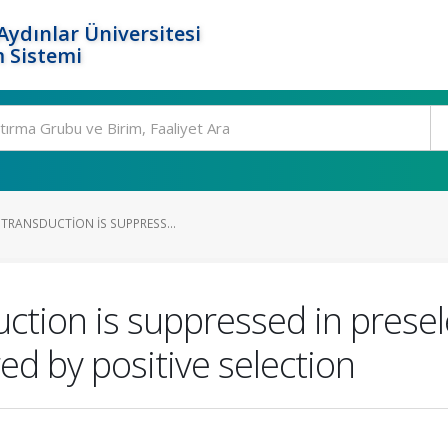
ydınlar Üniversitesi
 Sistemi
 TRANSDUCTION IS SUPPRESS...
uction is suppressed in presel
d by positive selection