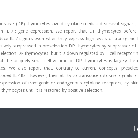
ositive (DP) thymocytes avoid cytokine-mediated survival signals, 
h IL-7R gene expression. We report that DP thymocytes before 
sduce IL-7 signals even when they express high levels of transgenic
 actively suppressed in preselection DP thymocytes by suppressor of
selection DP thymocytes, but it is down-regulated by T cell receptor
that the uniquely small cell volume of DP thymocytes is largely the 
tes. We also report that, contrary to current concepts, presele
ed IL-4Rs. However, their ability to transduce cytokine signals is 
xpression of transgenic or endogenous cytokine receptors, cytokin
thymocytes until it is restored by positive selection.
İ