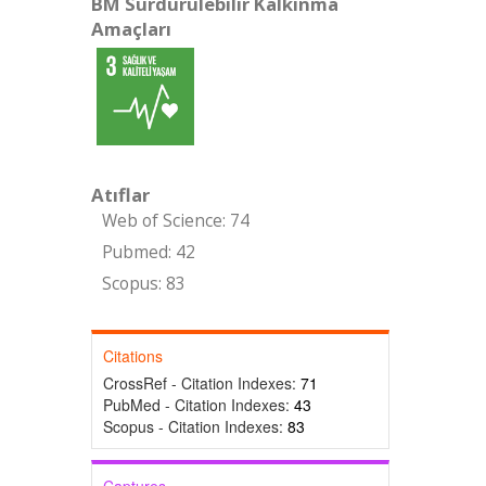
BM Sürdürülebilir Kalkınma
Amaçları
Atıflar
Web of Science: 74
Pubmed: 42
Scopus: 83
Citations
CrossRef - Citation Indexes:
71
PubMed - Citation Indexes:
43
Scopus - Citation Indexes:
83