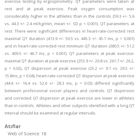
exercise testing by ergospirometry. QT parameters were taken at
rest and at peak exercise. Peak oxygen consumption was
considerably higher in the athletes than in the controls (59.3 +/- 5.6
vs. 44.3 +/- 2.4 ml/kg/min, mean +/- SD p < 0.001). QT parameters at
rest: There were significant differences in heart-rate-corrected rest
maximal QT duration (413.9 +/- 50.5 vs. 445.3 +/- 45.7 ms, p < 0.001)
and in heart-rate-corrected rest minimum QT duration (380.5 +/- 51.2
vs. 409.5 +/- 46.7 ms, p < 0.001). QT parameters at peak exercise:
maximal QT duration at peak exercise (253.9 +/- 20.8 vs. 261.7 +/- 26.2,
p = 0.02), QT dispersion at peak exercise (25.2 +/- 9.1 vs. 29.5 +/-
15.8ms, p = 0.04), heart-rate-corrected QT dispersion at peak exercise
(44.6 +/- 16.4 vs. 52.6 +/- 28.3 ms, p = 0.03) differed significantly
between professional soccer players and controls. QT dispersion
and corrected QT dispersion at peak exercise are lower in athletes
than in controls. Athletes and other subjects identified with a long QT
interval should be examined at regular intervals.
Atıflar
Web of Science: 18