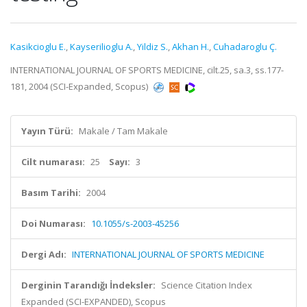
Kasikcioglu E.
,
Kayserilioglu A.
,
Yildiz S.
,
Akhan H.
,
Cuhadaroglu Ç.
INTERNATIONAL JOURNAL OF SPORTS MEDICINE, cilt.25, sa.3, ss.177-
181, 2004 (SCI-Expanded, Scopus)
Yayın Türü:
Makale / Tam Makale
Cilt numarası:
25
Sayı:
3
Basım Tarihi:
2004
Doi Numarası:
10.1055/s-2003-45256
Dergi Adı:
INTERNATIONAL JOURNAL OF SPORTS MEDICINE
Derginin Tarandığı İndeksler:
Science Citation Index
Expanded (SCI-EXPANDED), Scopus