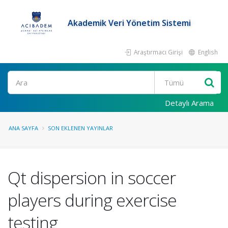
Akademik Veri Yönetim Sistemi
Araştırmacı Girişi
English
Ara
Detaylı Arama
ANA SAYFA
SON EKLENEN YAYINLAR
Qt dispersion in soccer
players during exercise
testing