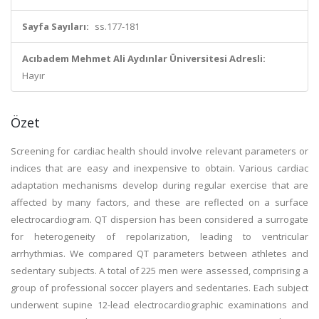
Sayfa Sayıları:
ss.177-181
Acıbadem Mehmet Ali Aydınlar Üniversitesi Adresli:
Hayır
Özet
Screening for cardiac health should involve relevant parameters or
indices that are easy and inexpensive to obtain. Various cardiac
adaptation mechanisms develop during regular exercise that are
affected by many factors, and these are reflected on a surface
electrocardiogram. QT dispersion has been considered a surrogate
for heterogeneity of repolarization, leading to ventricular
arrhythmias. We compared QT parameters between athletes and
sedentary subjects. A total of 225 men were assessed, comprising a
group of professional soccer players and sedentaries. Each subject
underwent supine 12-lead electrocardiographic examinations and