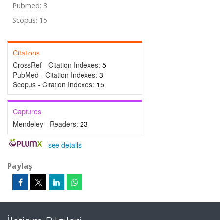
Pubmed: 3
Scopus: 15
Citations
CrossRef - Citation Indexes:
5
PubMed - Citation Indexes:
3
Scopus - Citation Indexes:
15
Captures
Mendeley - Readers:
23
-
see details
Paylaş