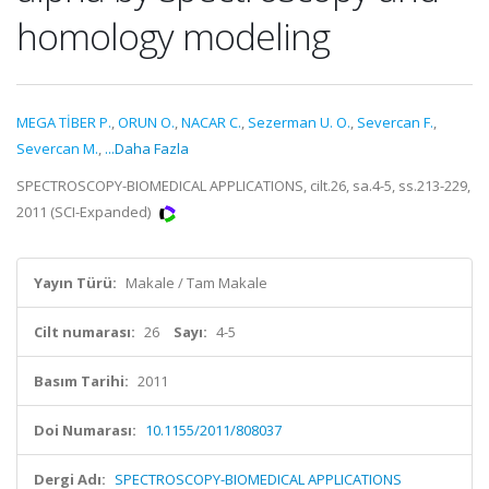
homology modeling
MEGA TİBER P.
,
ORUN O.
,
NACAR C.
,
Sezerman U. O.
,
Severcan F.
,
Severcan M.
,
...Daha Fazla
SPECTROSCOPY-BIOMEDICAL APPLICATIONS, cilt.26, sa.4-5, ss.213-229,
2011 (SCI-Expanded)
Yayın Türü:
Makale / Tam Makale
Cilt numarası:
26
Sayı:
4-5
Basım Tarihi:
2011
Doi Numarası:
10.1155/2011/808037
Dergi Adı:
SPECTROSCOPY-BIOMEDICAL APPLICATIONS