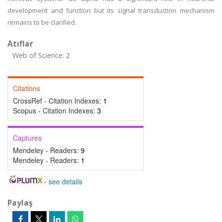
development and function but its signal transduction mechanism
remains to be clarified.
Atıflar
Web of Science: 2
Citations
CrossRef - Citation Indexes:
1
Scopus - Citation Indexes:
3
Captures
Mendeley - Readers:
9
Mendeley - Readers:
1
-
see details
Paylaş