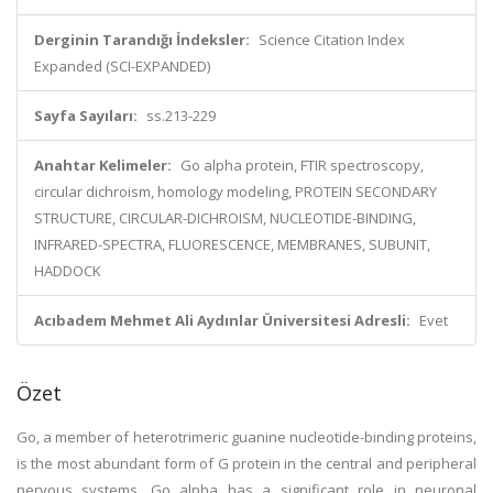
Derginin Tarandığı İndeksler:
Science Citation Index
Expanded (SCI-EXPANDED)
Sayfa Sayıları:
ss.213-229
Anahtar Kelimeler:
Go alpha protein, FTIR spectroscopy,
circular dichroism, homology modeling, PROTEIN SECONDARY
STRUCTURE, CIRCULAR-DICHROISM, NUCLEOTIDE-BINDING,
INFRARED-SPECTRA, FLUORESCENCE, MEMBRANES, SUBUNIT,
HADDOCK
Acıbadem Mehmet Ali Aydınlar Üniversitesi Adresli:
Evet
Özet
Go, a member of heterotrimeric guanine nucleotide-binding proteins,
is the most abundant form of G protein in the central and peripheral
nervous systems. Go alpha has a significant role in neuronal