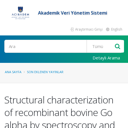
Akademik Veri Yönetim Sistemi
Araştırmacı Girişi
English
Ara
Detaylı Arama
ANA SAYFA
SON EKLENEN YAYINLAR
Structural characterization
of recombinant bovine Go
alpha by spectroscopy and