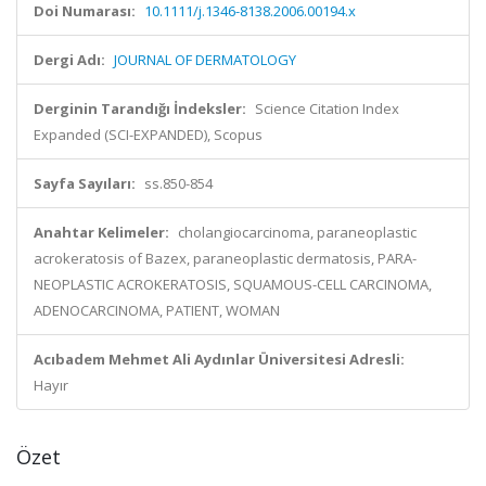
Doi Numarası:
10.1111/j.1346-8138.2006.00194.x
Dergi Adı:
JOURNAL OF DERMATOLOGY
Derginin Tarandığı İndeksler:
Science Citation Index
Expanded (SCI-EXPANDED), Scopus
Sayfa Sayıları:
ss.850-854
Anahtar Kelimeler:
cholangiocarcinoma, paraneoplastic
acrokeratosis of Bazex, paraneoplastic dermatosis, PARA-
NEOPLASTIC ACROKERATOSIS, SQUAMOUS-CELL CARCINOMA,
ADENOCARCINOMA, PATIENT, WOMAN
Acıbadem Mehmet Ali Aydınlar Üniversitesi Adresli:
Hayır
Özet