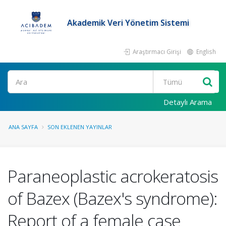
Akademik Veri Yönetim Sistemi
Araştırmacı Girişi
English
Ara
Detaylı Arama
ANA SAYFA
SON EKLENEN YAYINLAR
Paraneoplastic acrokeratosis
of Bazex (Bazex's syndrome):
Report of a female case