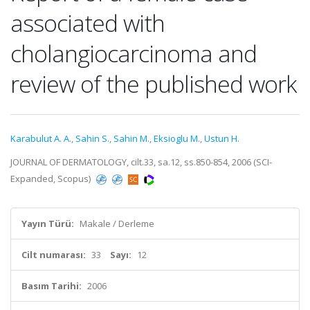
associated with
cholangiocarcinoma and
review of the published work
Karabulut A. A.
,
Sahin S.
,
Sahin M.
,
Eksioglu M.
,
Ustun H.
JOURNAL OF DERMATOLOGY, cilt.33, sa.12, ss.850-854, 2006 (SCI-
Expanded, Scopus)
Yayın Türü:
Makale / Derleme
Cilt numarası:
33
Sayı:
12
Basım Tarihi:
2006