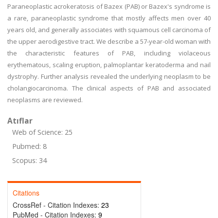
Paraneoplastic acrokeratosis of Bazex (PAB) or Bazex's syndrome is
a rare, paraneoplastic syndrome that mostly affects men over 40
years old, and generally associates with squamous cell carcinoma of
the upper aerodigestive tract. We describe a 57-year-old woman with
the characteristic features of PAB, including violaceous
erythematous, scaling eruption, palmoplantar keratoderma and nail
dystrophy. Further analysis revealed the underlying neoplasm to be
cholangiocarcinoma. The clinical aspects of PAB and associated
neoplasms are reviewed.
Atıflar
Web of Science: 25
Pubmed: 8
Scopus: 34
Citations
CrossRef - Citation Indexes:
23
PubMed - Citation Indexes:
9