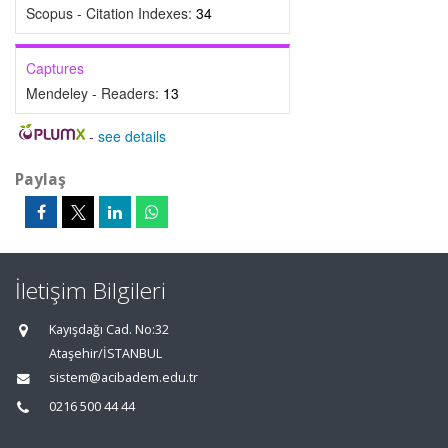
Scopus - Citation Indexes:
34
Captures
Mendeley - Readers:
13
-
see details
Paylaş
İletişim Bilgileri
Kayışdağı Cad. No:32
Ataşehir/İSTANBUL
sistem@acibadem.edu.tr
0216 500 44 44