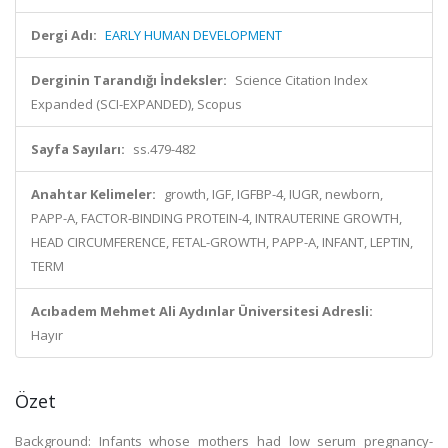
Dergi Adı:
EARLY HUMAN DEVELOPMENT
Derginin Tarandığı İndeksler:
Science Citation Index
Expanded (SCI-EXPANDED), Scopus
Sayfa Sayıları:
ss.479-482
Anahtar Kelimeler:
growth, IGF, IGFBP-4, IUGR, newborn,
PAPP-A, FACTOR-BINDING PROTEIN-4, INTRAUTERINE GROWTH,
HEAD CIRCUMFERENCE, FETAL-GROWTH, PAPP-A, INFANT, LEPTIN,
TERM
Acıbadem Mehmet Ali Aydınlar Üniversitesi Adresli:
Hayır
Özet
Background: Infants whose mothers had low serum pregnancy-