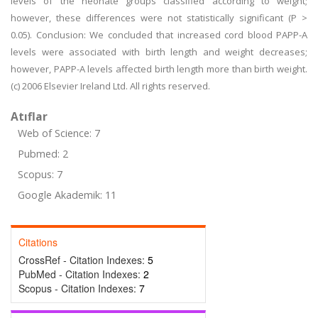
levels of the neonate groups classified according to weight;
however, these differences were not statistically significant (P >
0.05). Conclusion: We concluded that increased cord blood PAPP-A
levels were associated with birth length and weight decreases;
however, PAPP-A levels affected birth length more than birth weight.
(c) 2006 Elsevier Ireland Ltd. All rights reserved.
Atıflar
Web of Science: 7
Pubmed: 2
Scopus: 7
Google Akademik: 11
Citations
CrossRef - Citation Indexes:
5
PubMed - Citation Indexes:
2
Scopus - Citation Indexes:
7