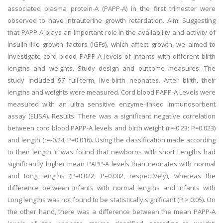
associated plasma protein-A (PAPP-A) in the first trimester were
observed to have intrauterine growth retardation. Aim: Suggesting
that PAPP-A plays an important role in the availability and activity of
insulin-like growth factors (IGFs), which affect growth, we aimed to
investigate cord blood PAPP-A levels of infants with different birth
lengths and weights. Study design and outcome measures: The
study included 97 full-term, live-birth neonates. After birth, their
lengths and weights were measured. Cord blood PAPP-A Levels were
measured with an ultra sensitive enzyme-linked immunosorbent
assay (ELISA). Results: There was a significant negative correlation
between cord blood PAPP-A levels and birth weight (r=-0.23; P=0.023)
and length (r=-0.24; P=0.016). Using the classification made according
to their length, it was found that newborns with short Lengths had
significantly higher mean PAPP-A levels than neonates with normal
and tong lengths (P=0.022; P=0.002, respectively), whereas the
difference between infants with normal lengths and infants with
Long lengths was not found to be statistically significant (P > 0.05). On
the other hand, there was a difference between the mean PAPP-A