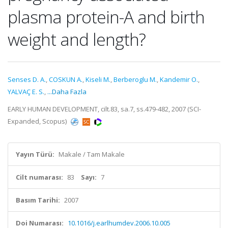
plasma protein-A and birth
weight and length?
Senses D. A.
,
COSKUN A.
,
Kiseli M.
,
Berberoglu M.
,
Kandemir O.
,
YALVAÇ E. S.
,
...Daha Fazla
EARLY HUMAN DEVELOPMENT, cilt.83, sa.7, ss.479-482, 2007 (SCI-
Expanded, Scopus)
Yayın Türü:
Makale / Tam Makale
Cilt numarası:
83
Sayı:
7
Basım Tarihi:
2007
Doi Numarası:
10.1016/j.earlhumdev.2006.10.005