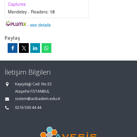
Captures
Mendeley - Readers:
18
-
see details
Paylaş
İletişim Bilgileri
Kayışdağı Cad. No:32
Ataşehir/İSTANBUL
sistem@acibadem.edu.tr
0216 500 44 44