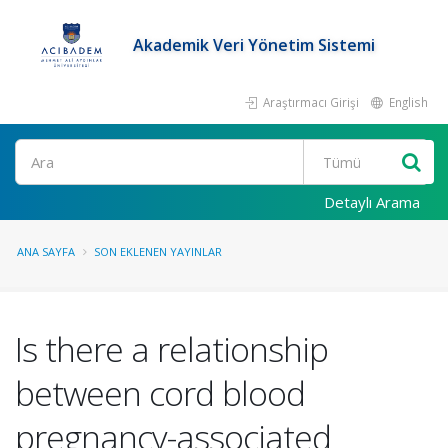
Akademik Veri Yönetim Sistemi
Araştırmacı Girişi
English
Ara
Detaylı Arama
ANA SAYFA
SON EKLENEN YAYINLAR
Is there a relationship
between cord blood
pregnancy-associated