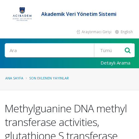
Akademik Veri Yönetim Sistemi
Araştırmacı Girişi
English
Ara
Detaylı Arama
ANA SAYFA
SON EKLENEN YAYINLAR
Methylguanine DNA methyl
transferase activities,
glutathione S transferase