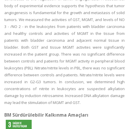
body of experimental evidence supports the hypothesis that tumor
angiogenesis is fundamental for the growth and metastasis of solid
tumors. We measured the activities of GST, MGMT, and levels of NO
3 - /NO 2 - in the leukocytes from patients with bladder carcinoma
and healthy controls and activities of MGMT in the tissue from
patients with bladder carcinoma and adjacent normal tissue in
bladder. Both GST and tissue MGMT activites were significantly
increased in the patient group. There was no significant difference
between controls and patients for MGMT activity in peripheral blood
leukocytes (PBL). Nitrate/nitrite levels in PBL, there was no significant
difference between controls and patients. Nitrate/nitrite levels were
increased in G2-G3 tumors. In conclusion, we determined high
concentrations of nitrite in leukocytes are suspected alkylation
damage by induction nitrosamine. Increased DNA alkylation damage
may lead the stimulation of MGMT and GST.
BM Sürdürülebilir Kalkınma Amaçları