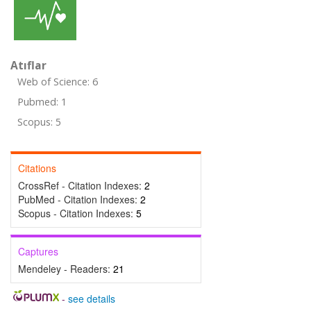
Atıflar
Web of Science: 6
Pubmed: 1
Scopus: 5
Citations
CrossRef - Citation Indexes:
2
PubMed - Citation Indexes:
2
Scopus - Citation Indexes:
5
Captures
Mendeley - Readers:
21
-
see details