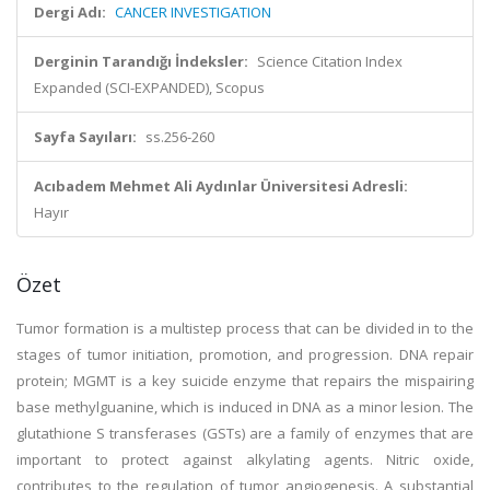
Dergi Adı:
CANCER INVESTIGATION
Derginin Tarandığı İndeksler:
Science Citation Index
Expanded (SCI-EXPANDED), Scopus
Sayfa Sayıları:
ss.256-260
Acıbadem Mehmet Ali Aydınlar Üniversitesi Adresli:
Hayır
Özet
Tumor formation is a multistep process that can be divided in to the
stages of tumor initiation, promotion, and progression. DNA repair
protein; MGMT is a key suicide enzyme that repairs the mispairing
base methylguanine, which is induced in DNA as a minor lesion. The
glutathione S transferases (GSTs) are a family of enzymes that are
important to protect against alkylating agents. Nitric oxide,
contributes to the regulation of tumor angiogenesis. A substantial