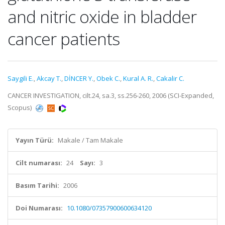
and nitric oxide in bladder
cancer patients
Saygili E.
,
Akcay T.
,
DİNCER Y.
,
Obek C.
,
Kural A. R.
,
Cakalir C.
CANCER INVESTIGATION, cilt.24, sa.3, ss.256-260, 2006 (SCI-Expanded,
Scopus)
Yayın Türü:
Makale / Tam Makale
Cilt numarası:
24
Sayı:
3
Basım Tarihi:
2006
Doi Numarası:
10.1080/07357900600634120