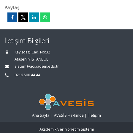
Paylaş
İletişim Bilgileri
Kayışdağı Cad. No:32
Ataşehir/İSTANBUL
sistem@acibadem.edu.tr
0216 500 44 44
Ana Sayfa
|
AVESİS Hakkında
|
İletişim
Akademik Veri Yönetim Sistemi