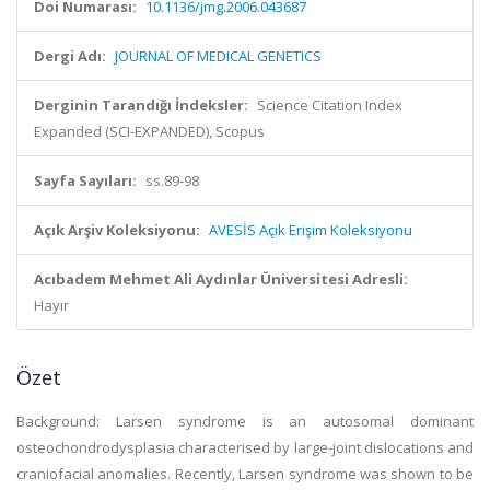
Doi Numarası:
10.1136/jmg.2006.043687
Dergi Adı:
JOURNAL OF MEDICAL GENETICS
Derginin Tarandığı İndeksler:
Science Citation Index
Expanded (SCI-EXPANDED), Scopus
Sayfa Sayıları:
ss.89-98
Açık Arşiv Koleksiyonu:
AVESİS Açık Erişim Koleksiyonu
Acıbadem Mehmet Ali Aydınlar Üniversitesi Adresli:
Hayır
Özet
Background: Larsen syndrome is an autosomal dominant
osteochondrodysplasia characterised by large-joint dislocations and
craniofacial anomalies. Recently, Larsen syndrome was shown to be