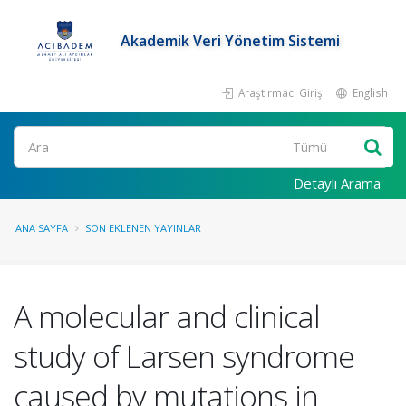
Akademik Veri Yönetim Sistemi
Araştırmacı Girişi
English
Ara
Detaylı Arama
ANA SAYFA
SON EKLENEN YAYINLAR
A molecular and clinical
study of Larsen syndrome
caused by mutations in