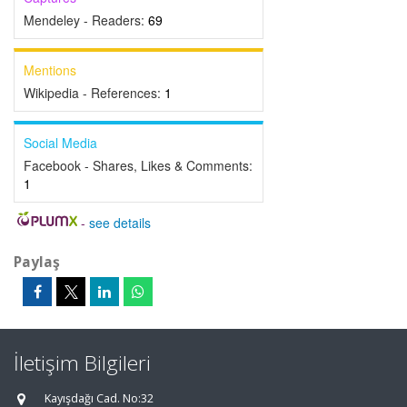
Mendeley - Readers:
69
Mentions
Wikipedia - References:
1
Social Media
Facebook - Shares, Likes & Comments:
1
-
see details
Paylaş
İletişim Bilgileri
Kayışdağı Cad. No:32