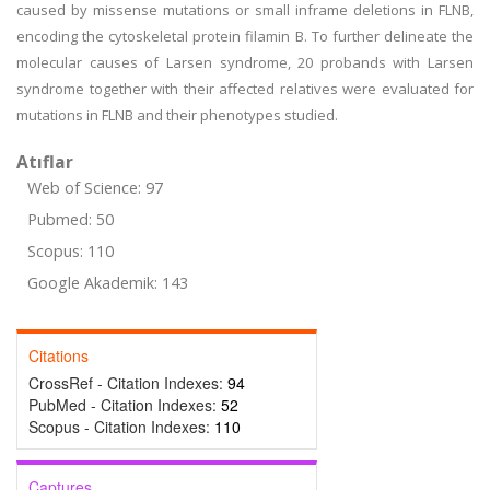
caused by missense mutations or small inframe deletions in FLNB,
encoding the cytoskeletal protein filamin B. To further delineate the
molecular causes of Larsen syndrome, 20 probands with Larsen
syndrome together with their affected relatives were evaluated for
mutations in FLNB and their phenotypes studied.
Atıflar
Web of Science: 97
Pubmed: 50
Scopus: 110
Google Akademik: 143
Citations
CrossRef - Citation Indexes:
94
PubMed - Citation Indexes:
52
Scopus - Citation Indexes:
110
Captures