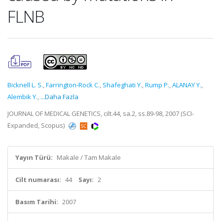
FLNB
Bicknell L. S.
,
Farrington-Rock C.
,
Shafeghati Y.
,
Rump P.
,
ALANAY Y.
,
Alembik Y.
,
...Daha Fazla
JOURNAL OF MEDICAL GENETICS, cilt.44, sa.2, ss.89-98, 2007 (SCI-
Expanded, Scopus)
Yayın Türü:
Makale / Tam Makale
Cilt numarası:
44
Sayı:
2
Basım Tarihi:
2007