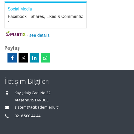
Social Media
Facebook - Shares, Likes & Comments:
1
-
see details
Paylaş
İletişim Bilgileri
Kayışdağı Cad. No:32
Ataşehir/İSTANBUL
sistem@acibadem.edu.tr
0216 500 44 44