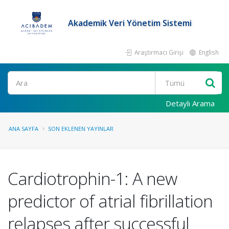
Akademik Veri Yönetim Sistemi
Araştırmacı Girişi
English
Ara
Detaylı Arama
ANA SAYFA
SON EKLENEN YAYINLAR
Cardiotrophin-1: A new
predictor of atrial fibrillation
relapses after successful