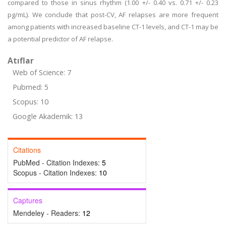
compared to those in sinus rhythm (1.00 +/- 0.40 vs. 0.71 +/- 0.23
pg/mL). We conclude that post-CV, AF relapses are more frequent
among patients with increased baseline CT-1 levels, and CT-1 may be
a potential predictor of AF relapse.
Atıflar
Web of Science: 7
Pubmed: 5
Scopus: 10
Google Akademik: 13
Citations
PubMed - Citation Indexes:
5
Scopus - Citation Indexes:
10
Captures
Mendeley - Readers:
12