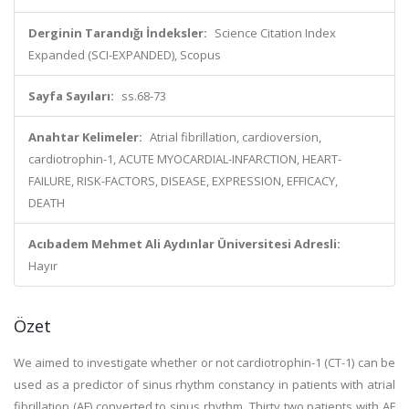
Derginin Tarandığı İndeksler:
Science Citation Index
Expanded (SCI-EXPANDED), Scopus
Sayfa Sayıları:
ss.68-73
Anahtar Kelimeler:
Atrial fibrillation, cardioversion,
cardiotrophin-1, ACUTE MYOCARDIAL-INFARCTION, HEART-
FAILURE, RISK-FACTORS, DISEASE, EXPRESSION, EFFICACY,
DEATH
Acıbadem Mehmet Ali Aydınlar Üniversitesi Adresli:
Hayır
Özet
We aimed to investigate whether or not cardiotrophin-1 (CT-1) can be
used as a predictor of sinus rhythm constancy in patients with atrial
fibrillation (AF) converted to sinus rhythm. Thirty two patients with AF