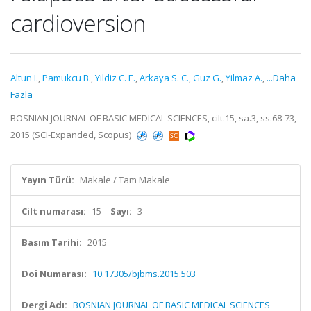
cardioversion
Altun I.
,
Pamukcu B.
,
Yildiz C. E.
,
Arkaya S. C.
,
Guz G.
,
Yilmaz A.
,
...Daha
Fazla
BOSNIAN JOURNAL OF BASIC MEDICAL SCIENCES, cilt.15, sa.3, ss.68-73,
2015 (SCI-Expanded, Scopus)
Yayın Türü:
Makale / Tam Makale
Cilt numarası:
15
Sayı:
3
Basım Tarihi:
2015
Doi Numarası:
10.17305/bjbms.2015.503
Dergi Adı:
BOSNIAN JOURNAL OF BASIC MEDICAL SCIENCES