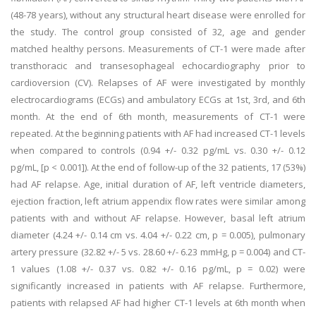
(48-78 years), without any structural heart disease were enrolled for
the study. The control group consisted of 32, age and gender
matched healthy persons. Measurements of CT-1 were made after
transthoracic and transesophageal echocardiography prior to
cardioversion (CV). Relapses of AF were investigated by monthly
electrocardiograms (ECGs) and ambulatory ECGs at 1st, 3rd, and 6th
month. At the end of 6th month, measurements of CT-1 were
repeated. At the beginning patients with AF had increased CT-1 levels
when compared to controls (0.94 +/- 0.32 pg/mL vs. 0.30 +/- 0.12
pg/mL, [p < 0.001]). At the end of follow-up of the 32 patients, 17 (53%)
had AF relapse. Age, initial duration of AF, left ventricle diameters,
ejection fraction, left atrium appendix flow rates were similar among
patients with and without AF relapse. However, basal left atrium
diameter (4.24 +/- 0.14 cm vs. 4.04 +/- 0.22 cm, p = 0.005), pulmonary
artery pressure (32.82 +/- 5 vs. 28.60 +/- 6.23 mmHg, p = 0.004) and CT-
1 values (1.08 +/- 0.37 vs. 0.82 +/- 0.16 pg/mL, p = 0.02) were
significantly increased in patients with AF relapse. Furthermore,
patients with relapsed AF had higher CT-1 levels at 6th month when