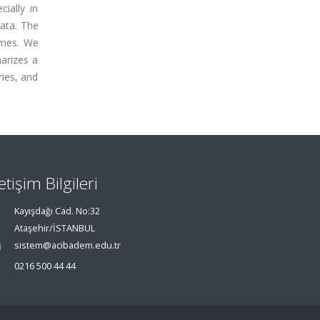
ially in
data. The
imes. We
arizes a
ries, and
letişim Bilgileri
Kayışdağı Cad. No:32
Ataşehir/İSTANBUL
sistem@acibadem.edu.tr
0216 500 44 44