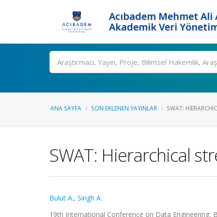
Acıbadem Mehmet Ali A
Akademik Veri Yönetim
Ara
ANA SAYFA
SON EKLENEN YAYINLAR
SWAT: HIERARCHI
SWAT: Hierarchical st
Bulut A.
,
Singh A.
19th International Conference on Data Engineering, 