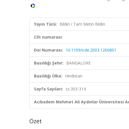
Yayın Türü:
Bildiri / Tam Metin Bildiri
Cilt numarası:
Doi Numarası:
10.1109/icde.2003.1260801
Basıldığı Şehir:
BANGALORE
Basıldığı Ülke:
Hindistan
Sayfa Sayıları:
ss.303-314
Acıbadem Mehmet Ali Aydınlar Üniversitesi Ad
Özet