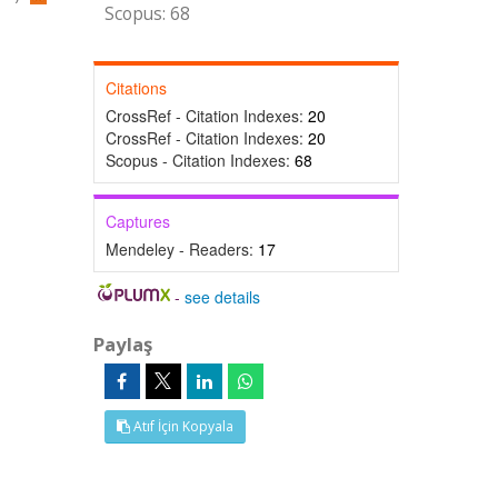
Scopus: 68
Citations
CrossRef - Citation Indexes:
20
CrossRef - Citation Indexes:
20
Scopus - Citation Indexes:
68
Captures
Mendeley - Readers:
17
-
see details
Paylaş
Atıf İçin Kopyala