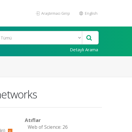
Araştırmacı Girişi
English
Detaylı Arama
networks
Atıflar
Web of Science: 26
iri)