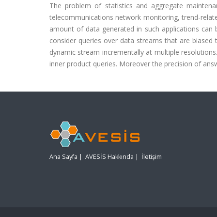
The problem of statistics and aggregate maintenan
telecommunications network monitoring, trend-related
amount of data generated in such applications can b
consider queries over data streams that are biased
dynamic stream incrementally at multiple resolutions
inner product queries. Moreover the precision of answ
Ana Sayfa
|
AVESİS Hakkında
|
İletişim