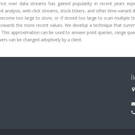
ce over data streams has gained popularity in recent years espec
 analysis, web-click streams, stock tickers, and other time-variant 
ecome too large to store, or if stored too large to scan multiple t
 towards the more recent values. We develop a technique that summ
. This approximation can be used to answer point queries, range que
ers can be changed adoptively by a client.
İ