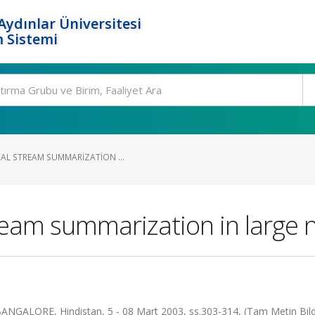
ydınlar Üniversitesi
 Sistemi
CAL STREAM SUMMARIZATION ...
ream summarization in large 
BANGALORE, Hindistan, 5 - 08 Mart 2003, ss.303-314, (Tam Metin Bild