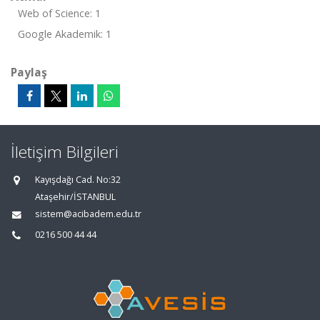
Web of Science: 1
Google Akademik: 1
Paylaş
İletişim Bilgileri
Kayışdağı Cad. No:32
Ataşehir/İSTANBUL
sistem@acibadem.edu.tr
0216 500 44 44