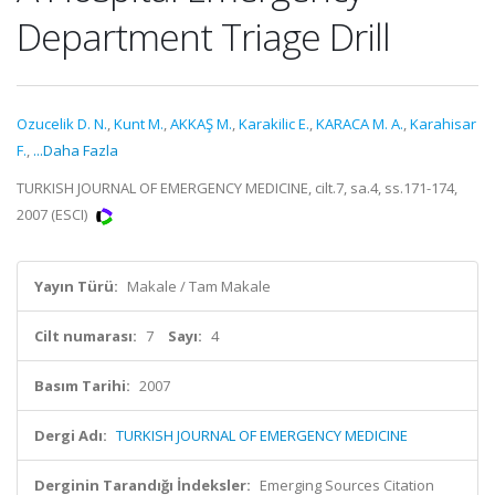
Department Triage Drill
Ozucelik D. N.
,
Kunt M.
,
AKKAŞ M.
,
Karakilic E.
,
KARACA M. A.
,
Karahisar
F.
,
...Daha Fazla
TURKISH JOURNAL OF EMERGENCY MEDICINE, cilt.7, sa.4, ss.171-174,
2007 (ESCI)
Yayın Türü:
Makale / Tam Makale
Cilt numarası:
7
Sayı:
4
Basım Tarihi:
2007
Dergi Adı:
TURKISH JOURNAL OF EMERGENCY MEDICINE
Derginin Tarandığı İndeksler:
Emerging Sources Citation