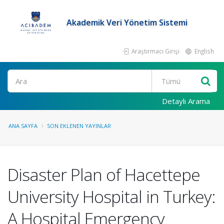
Akademik Veri Yönetim Sistemi
Araştırmacı Girişi
English
Ara
Detaylı Arama
ANA SAYFA
SON EKLENEN YAYINLAR
Disaster Plan of Hacettepe
University Hospital in Turkey:
A Hospital Emergency