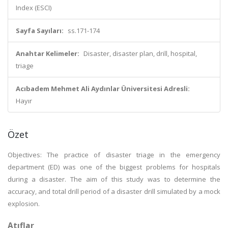
Index (ESCI)
Sayfa Sayıları:
ss.171-174
Anahtar Kelimeler:
Disaster, disaster plan, drill, hospital,
triage
Acıbadem Mehmet Ali Aydınlar Üniversitesi Adresli:
Hayır
Özet
Objectives: The practice of disaster triage in the emergency
department (ED) was one of the biggest problems for hospitals
during a disaster. The aim of this study was to determine the
accuracy, and total drill period of a disaster drill simulated by a mock
explosion.
Atıflar