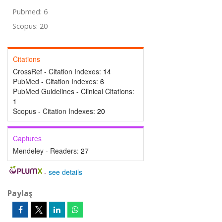
Pubmed: 6
Scopus: 20
Citations
CrossRef - Citation Indexes:
14
PubMed - Citation Indexes:
6
PubMed Guidelines - Clinical Citations:
1
Scopus - Citation Indexes:
20
Captures
Mendeley - Readers:
27
-
see details
Paylaş