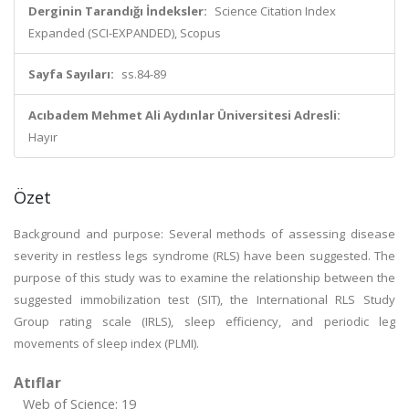
Derginin Tarandığı İndeksler:
Science Citation Index
Expanded (SCI-EXPANDED), Scopus
Sayfa Sayıları:
ss.84-89
Acıbadem Mehmet Ali Aydınlar Üniversitesi Adresli:
Hayır
Özet
Background and purpose: Several methods of assessing disease
severity in restless legs syndrome (RLS) have been suggested. The
purpose of this study was to examine the relationship between the
suggested immobilization test (SIT), the International RLS Study
Group rating scale (IRLS), sleep efficiency, and periodic leg
movements of sleep index (PLMI).
Atıflar
Web of Science: 19