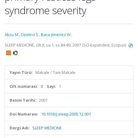
syndrome severity
Aksu M.
,
Demirci S.
,
Bara-Jimenez W.
SLEEP MEDICINE, cilt.8, sa.1, ss.84-89, 2007 (SCI-Expanded, Scopus)
Yayın Türü:
Makale / Tam Makale
Cilt numarası:
8
Sayı:
1
Basım Tarihi:
2007
Doi Numarası:
10.1016/j.sleep.2005.12.001
Dergi Adı:
SLEEP MEDICINE