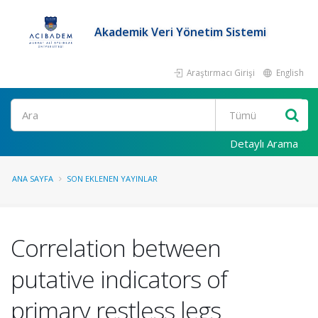
Akademik Veri Yönetim Sistemi
Araştırmacı Girişi
English
Ara
Detaylı Arama
ANA SAYFA
SON EKLENEN YAYINLAR
Correlation between
putative indicators of
primary restless legs