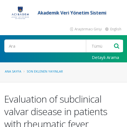
Akademik Veri Yönetim Sistemi
Araştırmacı Girişi
English
Ara
Detaylı Arama
ANA SAYFA
SON EKLENEN YAYINLAR
Evaluation of subclinical
valvar disease in patients
with rheumatic fever