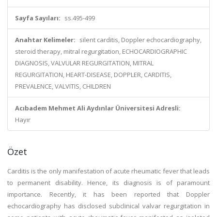
Sayfa Sayıları:
ss.495-499
Anahtar Kelimeler:
silent carditis, Doppler echocardiography,
steroid therapy, mitral regurgitation, ECHOCARDIOGRAPHIC
DIAGNOSIS, VALVULAR REGURGITATION, MITRAL
REGURGITATION, HEART-DISEASE, DOPPLER, CARDITIS,
PREVALENCE, VALVITIS, CHILDREN
Acıbadem Mehmet Ali Aydınlar Üniversitesi Adresli:
Hayır
Özet
Carditis is the only manifestation of acute rheumatic fever that leads
to permanent disability. Hence, its diagnosis is of paramount
importance. Recently, it has been reported that Doppler
echocardiography has disclosed subclinical valvar regurgitation in