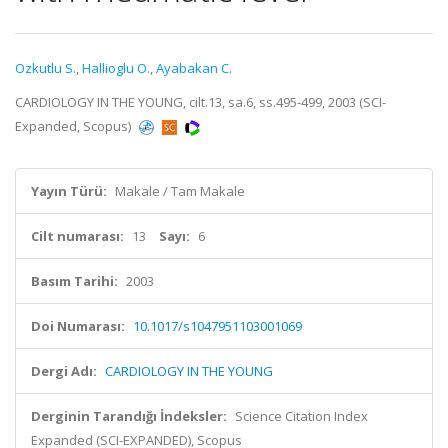
Ozkutlu S.
,
Hallioglu O.
,
Ayabakan C.
CARDIOLOGY IN THE YOUNG, cilt.13, sa.6, ss.495-499, 2003 (SCI-
Expanded, Scopus)
Yayın Türü:
Makale / Tam Makale
Cilt numarası:
13
Sayı:
6
Basım Tarihi:
2003
Doi Numarası:
10.1017/s1047951103001069
Dergi Adı:
CARDIOLOGY IN THE YOUNG
Derginin Tarandığı İndeksler:
Science Citation Index
Expanded (SCI-EXPANDED), Scopus