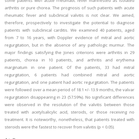
some patients with acute rheumatic fever manifested as isolated
arthritis or pure chorea. The prognosis of such patients with acute
rheumatic fever and subclinical valvitis is not clear. We aimed,
therefore, prospectively to investigate the potential to diagnose
patients with subclinical carditis. We examined 40 patients, aged
from 7 to 16 years, with Doppler evidence of mitral and aortic
regurgitation, but in the absence of any pathologic murmur. The
major findings satisfying the Jones criterions were arthritis in 29
patients, chorea in 10 patients, and arthritis and erythema
marginatum in one patient. Of the patients, 33 had mitral
regurgitation, 6 patients had combined mitral and aortic
regurgitation, and one patient had aortic regurgitation. The patients
were followed over a mean period of 18.1 +/- 13.9 months, the valvar
regurgitation disappearing in 23 (57.59%). No significant differences
were observed in the resolution of the valvitis between those
treated with acetylsalicylic acid, steroids, or those receiving no
treatment. It is noteworthy, nonetheless, that patients treated with
steroids were the fastest to recover from valvitis (p < 0.05).