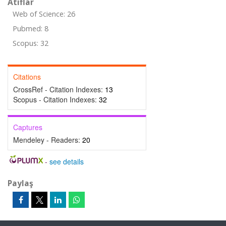
Atıflar
Web of Science: 26
Pubmed: 8
Scopus: 32
Citations
CrossRef - Citation Indexes:
13
Scopus - Citation Indexes:
32
Captures
Mendeley - Readers:
20
-
see details
Paylaş