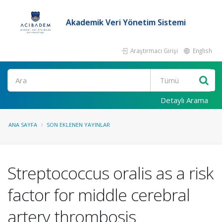
Akademik Veri Yönetim Sistemi
Araştırmacı Girişi
English
Ara
Detaylı Arama
ANA SAYFA
SON EKLENEN YAYINLAR
Streptococcus oralis as a risk
factor for middle cerebral
artery thrombosis