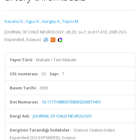
Kazanci E.
,
Oguz K.
,
Gurgey A.
,
Topcu M.
JOURNAL OF CHILD NEUROLOGY, cilt.20, sa.7, ss.611-613, 2005 (SCI-
Expanded, Scopus)
Yayın Türü:
Makale / Tam Makale
Cilt numarası:
20
Sayı:
7
Basım Tarihi:
2005
Doi Numarası:
10.1177/08830738050200071401
Dergi Adı:
JOURNAL OF CHILD NEUROLOGY
Derginin Tarandığı İndeksler:
Science Citation Index
Expanded (SCI-EXPANDED), Scopus