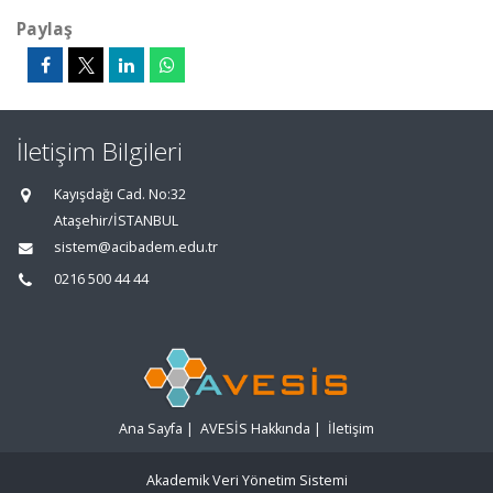
Paylaş
İletişim Bilgileri
Kayışdağı Cad. No:32
Ataşehir/İSTANBUL
sistem@acibadem.edu.tr
0216 500 44 44
Ana Sayfa
|
AVESİS Hakkında
|
İletişim
Akademik Veri Yönetim Sistemi