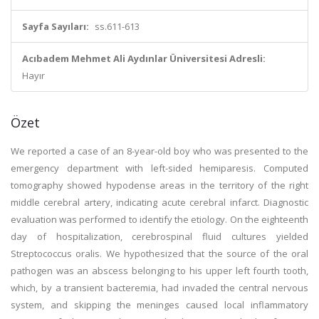
Sayfa Sayıları:
ss.611-613
Acıbadem Mehmet Ali Aydınlar Üniversitesi Adresli:
Hayır
Özet
We reported a case of an 8-year-old boy who was presented to the
emergency department with left-sided hemiparesis. Computed
tomography showed hypodense areas in the territory of the right
middle cerebral artery, indicating acute cerebral infarct. Diagnostic
evaluation was performed to identify the etiology. On the eighteenth
day of hospitalization, cerebrospinal fluid cultures yielded
Streptococcus oralis. We hypothesized that the source of the oral
pathogen was an abscess belonging to his upper left fourth tooth,
which, by a transient bacteremia, had invaded the central nervous
system, and skipping the meninges caused local inflammatory