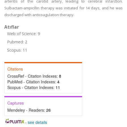
arteritis of the carotid artery, leading to cerebral infarction.
Sulbactam-ampicillin therapy was initiated for 14 days, and he was
discharged with anticoagulation therapy.
Atıflar
Web of Science: 9
Pubmed: 2
Scopus: 11
Citations
CrossRef - Citation Indexes:
8
PubMed - Citation Indexes:
4
Scopus - Citation Indexes:
11
Captures
Mendeley - Readers:
26
-
see details