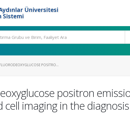
ydınlar Üniversitesi
 Sistemi
FLUORODEOXYGLUCOSE POSITRO...
deoxyglucose positron emiss
cell imaging in the diagnosis