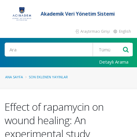
Akademik Veri Yönetim Sistemi
Araştırmacı Girişi
English
Ara
Detaylı Arama
ANA SAYFA
SON EKLENEN YAYINLAR
Effect of rapamycin on
wound healing: An
experimental study