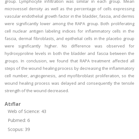
group. Lymphocyte infiltration was similar in each group. Mean
microvessel density as well as the percentage of cells expressing
vascular endothelial growth factor in the bladder, fascia, and dermis
were significantly lower among the RAPA group. Both proliferating
cell nuclear antigen labeling indices for inflammatory cells in the
fascia, dermal fibroblasts, and epithelial cells in the placebo group
were significantly higher. No difference was observed for
hydroxyproline levels in both the bladder and fascia between the
groups. In conclusion, we found that RAPA treatment affected all
steps of the wound healing process by decreasing the inflammatory
cell number, angiogenesis, and myofibroblast proliferation, so the
wound healing process was delayed and consequently the tensile
strength of the wound decreased.
Atıflar
Web of Science: 43
Pubmed: 6
Scopus: 39