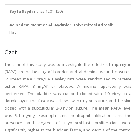
Sayfa Sayıları:
ss.1201-1203
Acıbadem Mehmet Ali Aydınlar Üniversitesi Adresli:
Hayır
Özet
The aim of this study was to investigate the effects of rapamycin
(RAPA) on the healing of bladder and abdominal wound closures.
Fourteen male Sprague Dawley rats were randomized to receive
either RAPA (3 mg/d) or placebo. A midline laparotomy was
performed. The bladder was cut and closed with 4-0 Vicryl in a
double layer. The fascia was closed with 0 nylon suture, and the skin
closed with a subcuticular 2-0 nylon suture. The mean RAPA level
was 9.1 ng/mg. Eosinophil and neutrophil infiltration, and the
presence and degree of myofibroblast proliferation were
significantly higher in the bladder, fascia, and dermis of the control