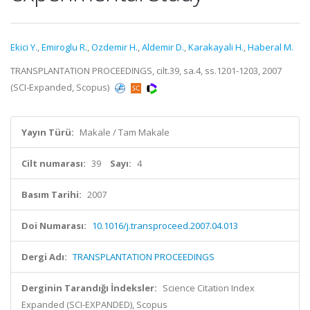
Ekici Y.
,
Emiroglu R.
,
Ozdemir H.
,
Aldemir D.
,
Karakayali H.
,
Haberal M.
TRANSPLANTATION PROCEEDINGS, cilt.39, sa.4, ss.1201-1203, 2007
(SCI-Expanded, Scopus)
Yayın Türü:
Makale / Tam Makale
Cilt numarası:
39
Sayı:
4
Basım Tarihi:
2007
Doi Numarası:
10.1016/j.transproceed.2007.04.013
Dergi Adı:
TRANSPLANTATION PROCEEDINGS
Derginin Tarandığı İndeksler:
Science Citation Index
Expanded (SCI-EXPANDED), Scopus