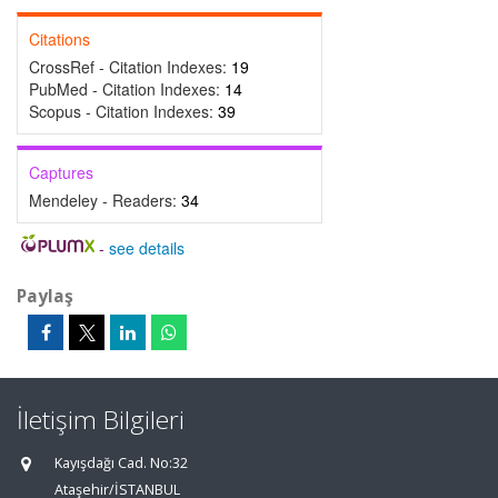
Citations
CrossRef - Citation Indexes:
19
PubMed - Citation Indexes:
14
Scopus - Citation Indexes:
39
Captures
Mendeley - Readers:
34
-
see details
Paylaş
İletişim Bilgileri
Kayışdağı Cad. No:32
Ataşehir/İSTANBUL