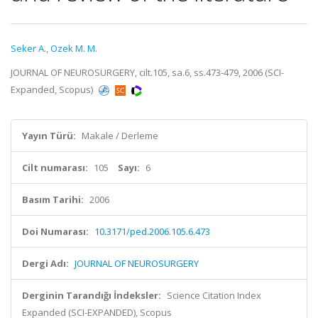
Seker A.
,
Ozek M. M.
JOURNAL OF NEUROSURGERY, cilt.105, sa.6, ss.473-479, 2006 (SCI-
Expanded, Scopus)
Yayın Türü:
Makale / Derleme
Cilt numarası:
105
Sayı:
6
Basım Tarihi:
2006
Doi Numarası:
10.3171/ped.2006.105.6.473
Dergi Adı:
JOURNAL OF NEUROSURGERY
Derginin Tarandığı İndeksler:
Science Citation Index
Expanded (SCI-EXPANDED), Scopus