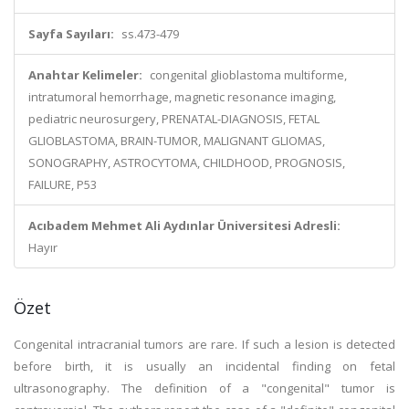
Sayfa Sayıları:
ss.473-479
Anahtar Kelimeler:
congenital glioblastoma multiforme,
intratumoral hemorrhage, magnetic resonance imaging,
pediatric neurosurgery, PRENATAL-DIAGNOSIS, FETAL
GLIOBLASTOMA, BRAIN-TUMOR, MALIGNANT GLIOMAS,
SONOGRAPHY, ASTROCYTOMA, CHILDHOOD, PROGNOSIS,
FAILURE, P53
Acıbadem Mehmet Ali Aydınlar Üniversitesi Adresli:
Hayır
Özet
Congenital intracranial tumors are rare. If such a lesion is detected
before birth, it is usually an incidental finding on fetal
ultrasonography. The definition of a "congenital" tumor is