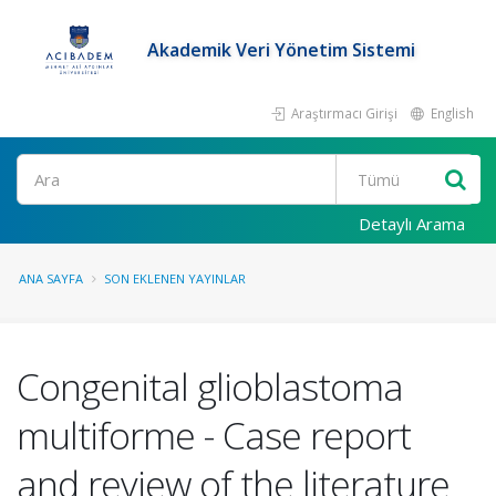
Akademik Veri Yönetim Sistemi
Araştırmacı Girişi
English
Ara
Detaylı Arama
ANA SAYFA
SON EKLENEN YAYINLAR
Congenital glioblastoma
multiforme - Case report
and review of the literature