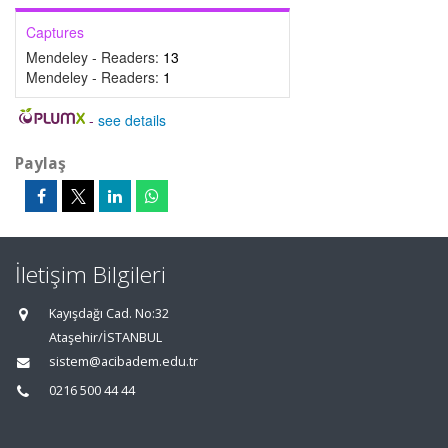
Captures
Mendeley - Readers:
13
Mendeley - Readers:
1
-
see details
Paylaş
İletişim Bilgileri
Kayışdağı Cad. No:32
Ataşehir/İSTANBUL
sistem@acibadem.edu.tr
0216 500 44 44