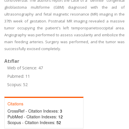
controversial. The authors report the case of a "definite" congenital
glioblastoma multiforme (GBM) diagnosed with the aid of
ultrasonography and fetal magnetic resonance (MR) imaging in the
37th week of gestation. Postnatal MR imaging revealed a massive
tumor occupying the patient's left temporoparietooccipital area.
Angiography was performed to assess vascularity and embolize the
main feeding arteries. Surgery was performed, and the tumor was
successfully excised completely.
Atıflar
Web of Science: 47
Pubmed: 11
Scopus: 52
Citations
CrossRef - Citation Indexes:
3
PubMed - Citation Indexes:
12
Scopus - Citation Indexes:
52