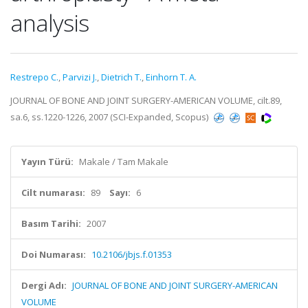
analysis
Restrepo C.
,
Parvizi J.
,
Dietrich T.
,
Einhorn T. A.
JOURNAL OF BONE AND JOINT SURGERY-AMERICAN VOLUME, cilt.89,
sa.6, ss.1220-1226, 2007 (SCI-Expanded, Scopus)
Yayın Türü:
Makale / Tam Makale
Cilt numarası:
89
Sayı:
6
Basım Tarihi:
2007
Doi Numarası:
10.2106/jbjs.f.01353
Dergi Adı:
JOURNAL OF BONE AND JOINT SURGERY-AMERICAN
VOLUME