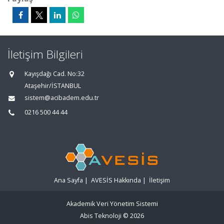
İletişim Bilgileri
Kayışdağı Cad. No:32
Ataşehir/İSTANBUL
sistem@acibadem.edu.tr
0216 500 44 44
Ana Sayfa
|
AVESİS Hakkında
|
İletişim
Akademik Veri Yönetim Sistemi
Abis Teknoloji
© 2026