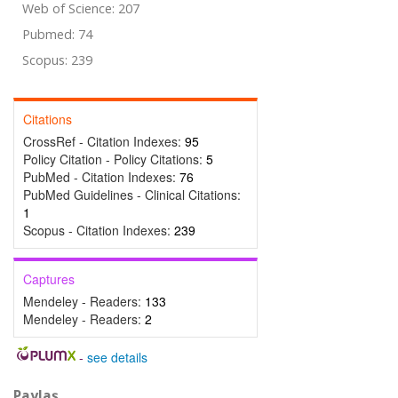
Web of Science: 207
Pubmed: 74
Scopus: 239
Citations
CrossRef - Citation Indexes:
95
Policy Citation - Policy Citations:
5
PubMed - Citation Indexes:
76
PubMed Guidelines - Clinical Citations:
1
Scopus - Citation Indexes:
239
Captures
Mendeley - Readers:
133
Mendeley - Readers:
2
-
see details
Paylaş