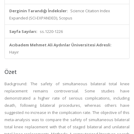
Derginin Tarandığı İndeksler:
Science Citation Index
Expanded (SCI-EXPANDED), Scopus
Sayfa Sayıları:
ss.1220-1226
Acıbadem Mehmet Ali Aydınlar Üniversitesi Adresli:
Hayır
Özet
Background: The safety of simultaneous bilateral total knee
replacement remains controversial. Some studies have
demonstrated a higher rate of serious complications, including
death, following bilateral procedures, whereas others have
suggested no increase in the complication rate. The objective of this
meta-analysis was to compare the safety of simultaneous bilateral
total knee replacement with that of staged bilateral and unilateral