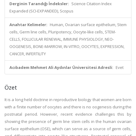
Derginin Tarandığı İndeksler:
Science Citation Index
Expanded (SCI-EXPANDED), Scopus
Anahtar Kelimeler:
Human, Ovarian surface epithelium, Stem
cells, Germ line cells, Pluripotency, Oocyte-like cells, STEM-
CELLS, FOLLICULAR RENEWAL, IMMUNE PHYSIOLOGY, NEO-
OOGENESIS, BONE-MARROW, IN-VITRO, OOCYTES, EXPRESSION,
CANCER, INFERTILITY
Acıbadem Mehmet Ali Aydınlar Üniversitesi Adresli:
Evet
Özet
It is a long held doctrine in reproductive biology that women are born
with a finite number of oocytes and there is no oogenesis during the
postnatal period. However, recent evidence challenges this by
showing the presence of germ line stem cells in the human ovarian
surface epithelium (OSE), which can serve as a source of germ cells,