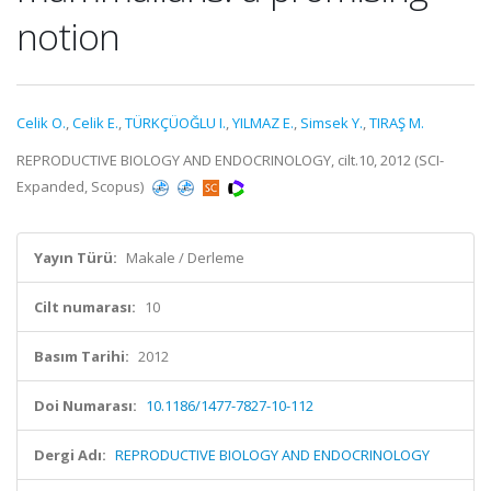
notion
Celik O.
,
Celik E.
,
TÜRKÇÜOĞLU I.
,
YILMAZ E.
,
Simsek Y.
,
TIRAŞ M.
REPRODUCTIVE BIOLOGY AND ENDOCRINOLOGY, cilt.10, 2012 (SCI-
Expanded, Scopus)
Yayın Türü:
Makale / Derleme
Cilt numarası:
10
Basım Tarihi:
2012
Doi Numarası:
10.1186/1477-7827-10-112
Dergi Adı:
REPRODUCTIVE BIOLOGY AND ENDOCRINOLOGY