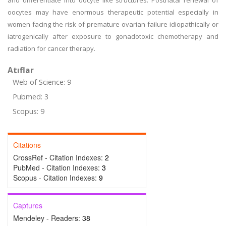
and differentiate into oocyte like structures. Postnatal renewal of
oocytes may have enormous therapeutic potential especially in
women facing the risk of premature ovarian failure idiopathically or
iatrogenically after exposure to gonadotoxic chemotherapy and
radiation for cancer therapy.
Atıflar
Web of Science: 9
Pubmed: 3
Scopus: 9
Citations
CrossRef - Citation Indexes:
2
PubMed - Citation Indexes:
3
Scopus - Citation Indexes:
9
Captures
Mendeley - Readers:
38