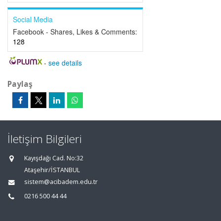
Social Media
Facebook - Shares, Likes & Comments:
128
-
see details
Paylaş
İletişim Bilgileri
Kayışdağı Cad. No:32
Ataşehir/İSTANBUL
sistem@acibadem.edu.tr
0216 500 44 44