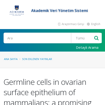
Akademik Veri Yönetim Sistemi
Araştırmacı Girişi
English
Ara
Detaylı Arama
ANA SAYFA
SON EKLENEN YAYINLAR
Germline cells in ovarian
surface epithelium of
mammalians: a promising