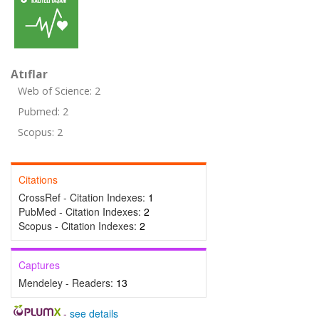
Atıflar
Web of Science: 2
Pubmed: 2
Scopus: 2
Citations
CrossRef - Citation Indexes:
1
PubMed - Citation Indexes:
2
Scopus - Citation Indexes:
2
Captures
Mendeley - Readers:
13
-
see details