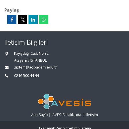
Paylaş
İletişim Bilgileri
Kayışdağı Cad. No:32
Ataşehir/İSTANBUL
sistem@acibadem.edu.tr
0216 500 44 44
Ana Sayfa
|
AVESİS Hakkında
|
İletişim
Akademik Veri Yönetim Sistemi