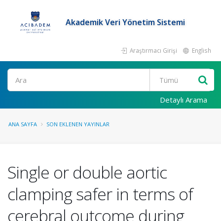
Akademik Veri Yönetim Sistemi
Araştırmacı Girişi
English
Ara
Detaylı Arama
ANA SAYFA
SON EKLENEN YAYINLAR
Single or double aortic
clamping safer in terms of
cerebral outcome during