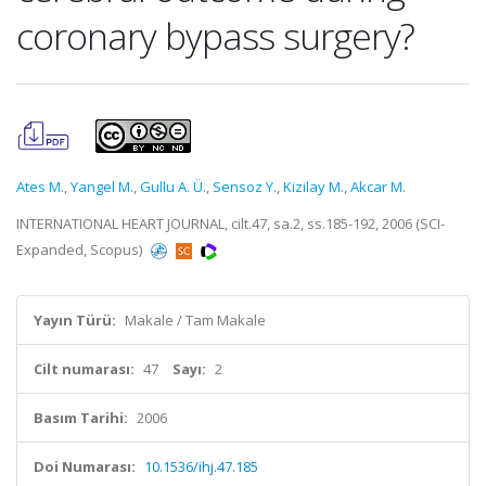
coronary bypass surgery?
Ates M.
,
Yangel M.
,
Gullu A. Ü.
,
Sensoz Y.
,
Kizilay M.
,
Akcar M.
INTERNATIONAL HEART JOURNAL, cilt.47, sa.2, ss.185-192, 2006 (SCI-
Expanded, Scopus)
Yayın Türü:
Makale / Tam Makale
Cilt numarası:
47
Sayı:
2
Basım Tarihi:
2006
Doi Numarası:
10.1536/ihj.47.185