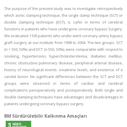
The purpose of the present study was to investigate retrospectively
which aortic clamping technique, the single clamp technique (SCT) or
double clamping technique (DCT), is safer in terms of cerebral
functions in patients who have undergone coronary bypass Surgery.
We evaluated 1100 patients who under-went coronary artery bypass
graft surgery at our institute from 1998 to 2004. The two groups. SCT
(n = 550, 50%) and DCT (n 550, 50%), were comparable with respect to
smoking, hypertension, hypercholesterolemia, diabetes mellitus.
chronic obstructive pulmonary disease, peripheral arterial disease,
history of neurological events. creatinine levels, and existence of a
carotid lesion. No significant differences between the SCT and DCT
groups were observed in terms of cardiac and cerebral
complications perioperatively and postoperatively. Both single and
double clamping techniques have advantages and disadvantages in
patients undergoing coronary bypass surgery.
BM Sürdürülebilir Kalkınma Amaçları