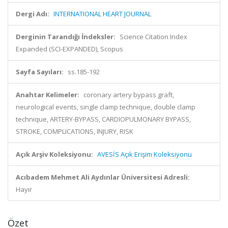
Dergi Adı:
INTERNATIONAL HEART JOURNAL
Derginin Tarandığı İndeksler:
Science Citation Index
Expanded (SCI-EXPANDED), Scopus
Sayfa Sayıları:
ss.185-192
Anahtar Kelimeler:
coronary artery bypass graft,
neurological events, single clamp technique, double clamp
technique, ARTERY-BYPASS, CARDIOPULMONARY BYPASS,
STROKE, COMPLICATIONS, INJURY, RISK
Açık Arşiv Koleksiyonu:
AVESİS Açık Erişim Koleksiyonu
Acıbadem Mehmet Ali Aydınlar Üniversitesi Adresli:
Hayır
Özet