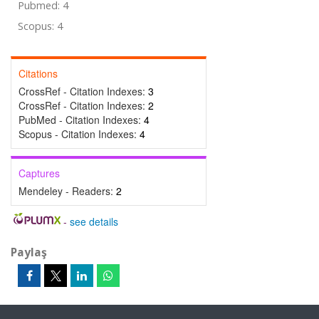
Pubmed: 4
Scopus: 4
Citations
CrossRef - Citation Indexes:
3
CrossRef - Citation Indexes:
2
PubMed - Citation Indexes:
4
Scopus - Citation Indexes:
4
Captures
Mendeley - Readers:
2
-
see details
Paylaş