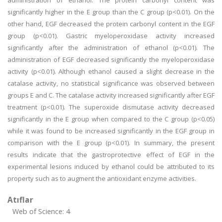
administration of ethanol. The protein carbonyl content was
significantly higher in the E group than the C group (p<0.01). On the
other hand, EGF decreased the protein carbonyl content in the EGF
group (p<0.01). Gastric myeloperoxidase activity increased
significantly after the administration of ethanol (p<0.01). The
administration of EGF decreased significantly the myeloperoxidase
activity (p<0.01). Although ethanol caused a slight decrease in the
catalase activity, no statistical significance was observed between
groups E and C. The catalase activity increased significantly after EGF
treatment (p<0.01). The superoxide dismutase activity decreased
significantly in the E group when compared to the C group (p<0.05)
while it was found to be increased significantly in the EGF group in
comparison with the E group (p<0.01). In summary, the present
results indicate that the gastroprotective effect of EGF in the
experimental lesions induced by ethanol could be attributed to its
property such as to augment the antioxidant enzyme activities.
Atıflar
Web of Science: 4