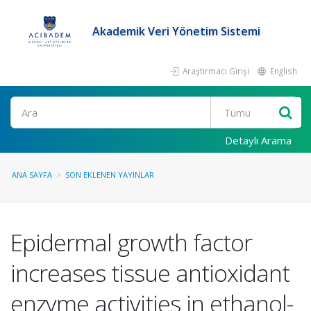
Akademik Veri Yönetim Sistemi
Araştırmacı Girişi
English
Ara
Detaylı Arama
ANA SAYFA
SON EKLENEN YAYINLAR
Epidermal growth factor
increases tissue antioxidant
enzyme activities in ethanol-