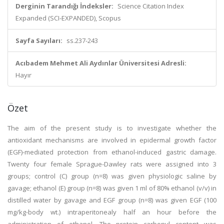
Derginin Tarandığı İndeksler:
Science Citation Index
Expanded (SCI-EXPANDED), Scopus
Sayfa Sayıları:
ss.237-243
Acıbadem Mehmet Ali Aydınlar Üniversitesi Adresli:
Hayır
Özet
The aim of the present study is to investigate whether the
antioxidant mechanisms are involved in epidermal growth factor
(EGF)-mediated protection from ethanol-induced gastric damage.
Twenty four female Sprague-Dawley rats were assigned into 3
groups; control (C) group (n=8) was given physiologic saline by
gavage; ethanol (E) group (n=8) was given 1 ml of 80% ethanol (v/v) in
distilled water by gavage and EGF group (n=8) was given EGF (100
mg/kg-body wt.) intraperitonealy half an hour before the