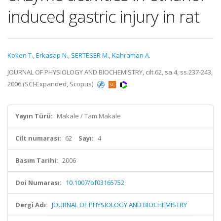
induced gastric injury in rat
Koken T.
,
Erkasap N.
,
SERTESER M.
,
Kahraman A.
JOURNAL OF PHYSIOLOGY AND BIOCHEMISTRY, cilt.62, sa.4, ss.237-243,
2006 (SCI-Expanded, Scopus)
Yayın Türü:
Makale / Tam Makale
Cilt numarası:
62
Sayı:
4
Basım Tarihi:
2006
Doi Numarası:
10.1007/bf03165752
Dergi Adı:
JOURNAL OF PHYSIOLOGY AND BIOCHEMISTRY