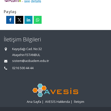
-
see details
Paylaş
İletişim Bilgileri
Kayışdağı Cad. No:32
Ataşehir/İSTANBUL
sistem@acibadem.edu.tr
0216 500 44 44
Ana Sayfa
|
AVESİS Hakkında
|
İletişim