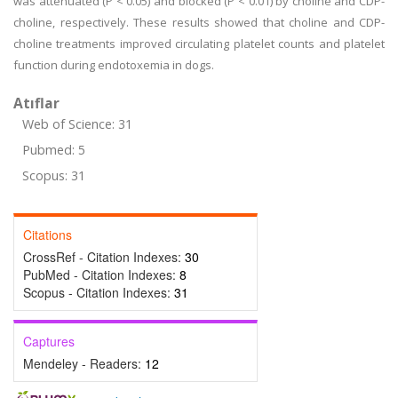
was attenuated (P < 0.05) and blocked (P < 0.01) by choline and CDP-
choline, respectively. These results showed that choline and CDP-
choline treatments improved circulating platelet counts and platelet
function during endotoxemia in dogs.
Atıflar
Web of Science: 31
Pubmed: 5
Scopus: 31
Citations
CrossRef - Citation Indexes:
30
PubMed - Citation Indexes:
8
Scopus - Citation Indexes:
31
Captures
Mendeley - Readers:
12