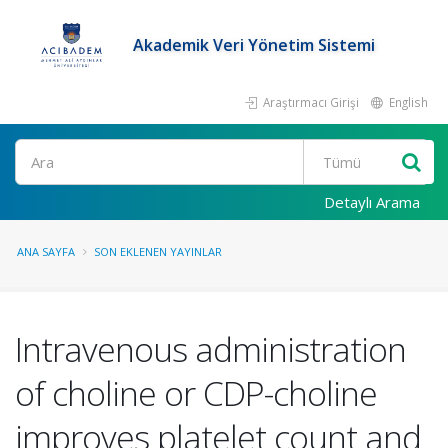
Akademik Veri Yönetim Sistemi
Araştırmacı Girişi
English
Ara
Detaylı Arama
ANA SAYFA
SON EKLENEN YAYINLAR
Intravenous administration
of choline or CDP-choline
improves platelet count and