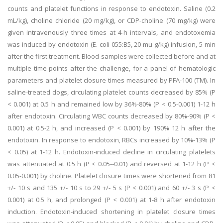
counts and platelet functions in response to endotoxin. Saline (0.2
mL/kg), choline chloride (20 mg/kg), or CDP-choline (70 mg/kg) were
given intravenously three times at 4-h intervals, and endotoxemia
was induced by endotoxin (E. coli 055:B5, 20 mu g/kg) infusion, 5 min
after the first treatment. Blood samples were collected before and at
multiple time points after the challenge, for a panel of hematologic
parameters and platelet closure times measured by PFA-100 (TM). In
saline-treated dogs, circulating platelet counts decreased by 85% (P
< 0.001) at 0.5 h and remained low by 36%-80% (P < 0.5-0.001) 1-12 h
after endotoxin. Circulating WBC counts decreased by 80%-90% (P <
0.001) at 0.5-2 h, and increased (P < 0.001) by 190% 12 h after the
endotoxin. In response to endotoxin, RBCs increased by 10%-13% (P
< 0.05) at 1-12 h. Endotoxin-induced decline in circulating platelets
was attenuated at 0.5 h (P < 0.05--0.01) and reversed at 1-12 h (P <
0.05-0.001) by choline. Platelet closure times were shortened from 81
+/- 10 s and 135 +/- 10 s to 29 +/- 5 s (P < 0.001) and 60 +/- 3 s (P <
0.001) at 0.5 h, and prolonged (P < 0.001) at 1-8 h after endotoxin
induction. Endotoxin-induced shortening in platelet closure times