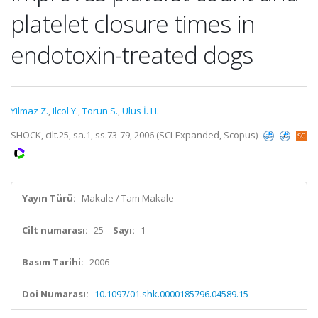
platelet closure times in
endotoxin-treated dogs
Yilmaz Z.
,
Ilcol Y.
,
Torun S.
,
Ulus İ. H.
SHOCK, cilt.25, sa.1, ss.73-79, 2006 (SCI-Expanded, Scopus)
Yayın Türü:
Makale / Tam Makale
Cilt numarası:
25
Sayı:
1
Basım Tarihi:
2006
Doi Numarası:
10.1097/01.shk.0000185796.04589.15