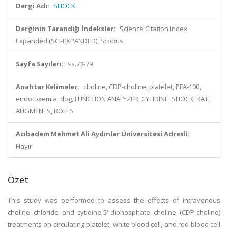
Dergi Adı:
SHOCK
Derginin Tarandığı İndeksler:
Science Citation Index
Expanded (SCI-EXPANDED), Scopus
Sayfa Sayıları:
ss.73-79
Anahtar Kelimeler:
choline, CDP-choline, platelet, PFA-100,
endotoxemia, dog, FUNCTION ANALYZER, CYTIDINE, SHOCK, RAT,
AUGMENTS, ROLES
Acıbadem Mehmet Ali Aydınlar Üniversitesi Adresli:
Hayır
Özet
This study was performed to assess the effects of intravenous
choline chloride and cytidine-5'-diphosphate choline (CDP-choline)
treatments on circulating platelet, white blood cell, and red blood cell