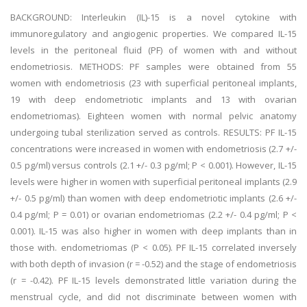
BACKGROUND: Interleukin (IL)-15 is a novel cytokine with
immunoregulatory and angiogenic properties. We compared IL-15
levels in the peritoneal fluid (PF) of women with and without
endometriosis. METHODS: PF samples were obtained from 55
women with endometriosis (23 with superficial peritoneal implants,
19 with deep endometriotic implants and 13 with ovarian
endometriomas). Eighteen women with normal pelvic anatomy
undergoing tubal sterilization served as controls. RESULTS: PF IL-15
concentrations were increased in women with endometriosis (2.7 +/-
0.5 pg/ml) versus controls (2.1 +/- 0.3 pg/ml; P < 0.001). However, IL-15
levels were higher in women with superficial peritoneal implants (2.9
+/- 0.5 pg/ml) than women with deep endometriotic implants (2.6 +/-
0.4 pg/ml; P = 0.01) or ovarian endometriomas (2.2 +/- 0.4 pg/ml; P <
0.001). IL-15 was also higher in women with deep implants than in
those with. endometriomas (P < 0.05). PF IL-15 correlated inversely
with both depth of invasion (r = -0.52) and the stage of endometriosis
(r = -0.42). PF IL-15 levels demonstrated little variation during the
menstrual cycle, and did not discriminate between women with