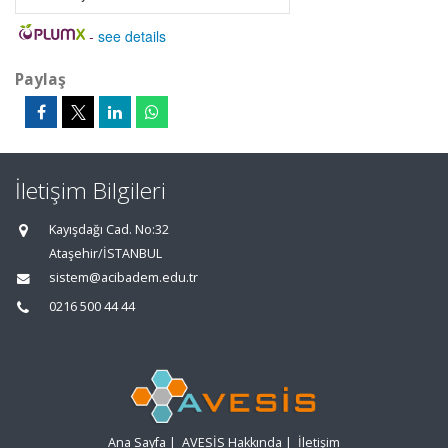
-
see details
Paylaş
İletişim Bilgileri
Kayışdağı Cad. No:32
Ataşehir/İSTANBUL
sistem@acibadem.edu.tr
0216 500 44 44
Ana Sayfa
|
AVESİS Hakkında
|
İletişim