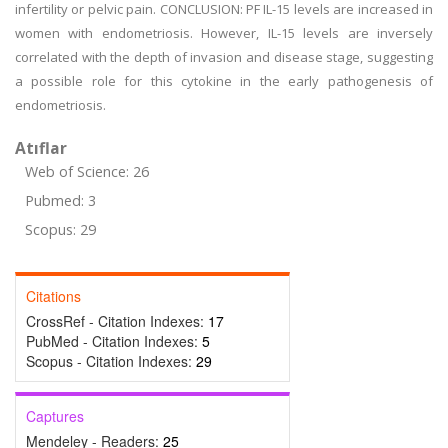
infertility or pelvic pain. CONCLUSION: PF IL-15 levels are increased in
women with endometriosis. However, IL-15 levels are inversely
correlated with the depth of invasion and disease stage, suggesting
a possible role for this cytokine in the early pathogenesis of
endometriosis.
Atıflar
Web of Science: 26
Pubmed: 3
Scopus: 29
Citations
CrossRef - Citation Indexes:
17
PubMed - Citation Indexes:
5
Scopus - Citation Indexes:
29
Captures
Mendeley - Readers:
25