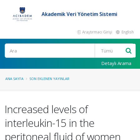
Akademik Veri Yönetim Sistemi
Araştırmacı Girişi
English
Ara
Detaylı Arama
ANA SAYFA
SON EKLENEN YAYINLAR
Increased levels of
interleukin-15 in the
peritoneal fluid of women