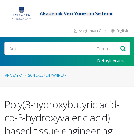
Akademik Veri Yönetim Sistemi
Araştırmacı Girişi
English
Ara
Detaylı Arama
ANA SAYFA
SON EKLENEN YAYINLAR
Poly(3-hydroxybutyric acid-
co-3-hydroxyvaleric acid)
based tissue engineering