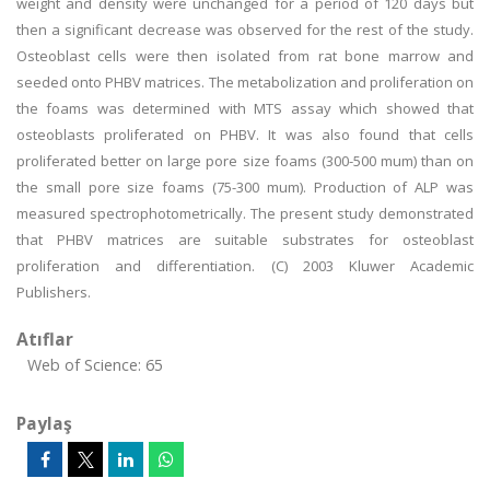
weight and density were unchanged for a period of 120 days but
then a significant decrease was observed for the rest of the study.
Osteoblast cells were then isolated from rat bone marrow and
seeded onto PHBV matrices. The metabolization and proliferation on
the foams was determined with MTS assay which showed that
osteoblasts proliferated on PHBV. It was also found that cells
proliferated better on large pore size foams (300-500 mum) than on
the small pore size foams (75-300 mum). Production of ALP was
measured spectrophotometrically. The present study demonstrated
that PHBV matrices are suitable substrates for osteoblast
proliferation and differentiation. (C) 2003 Kluwer Academic
Publishers.
Atıflar
Web of Science: 65
Paylaş