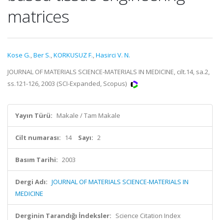
matrices
Kose G.
,
Ber S.
,
KORKUSUZ F.
,
Hasirci V. N.
JOURNAL OF MATERIALS SCIENCE-MATERIALS IN MEDICINE, cilt.14, sa.2,
ss.121-126, 2003 (SCI-Expanded, Scopus)
Yayın Türü:
Makale / Tam Makale
Cilt numarası:
14
Sayı:
2
Basım Tarihi:
2003
Dergi Adı:
JOURNAL OF MATERIALS SCIENCE-MATERIALS IN
MEDICINE
Derginin Tarandığı İndeksler:
Science Citation Index