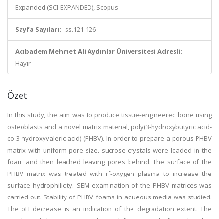
Expanded (SCI-EXPANDED), Scopus
Sayfa Sayıları:
ss.121-126
Acıbadem Mehmet Ali Aydınlar Üniversitesi Adresli:
Hayır
Özet
In this study, the aim was to produce tissue-engineered bone using
osteoblasts and a novel matrix material, poly(3-hydroxybutyric acid-
co-3-hydroxyvaleric acid) (PHBV). In order to prepare a porous PHBV
matrix with uniform pore size, sucrose crystals were loaded in the
foam and then leached leaving pores behind. The surface of the
PHBV matrix was treated with rf-oxygen plasma to increase the
surface hydrophilicity. SEM examination of the PHBV matrices was
carried out. Stability of PHBV foams in aqueous media was studied.
The pH decrease is an indication of the degradation extent. The