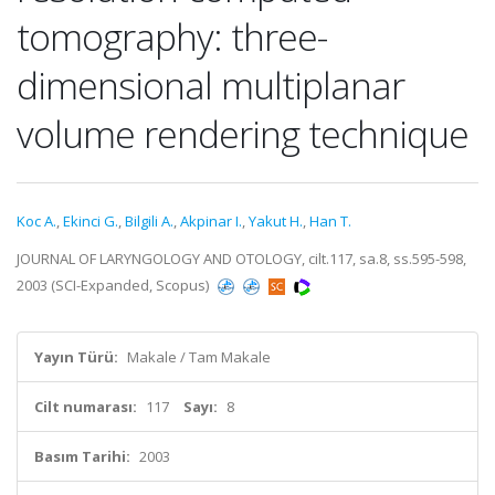
tomography: three-
dimensional multiplanar
volume rendering technique
Koc A.
,
Ekinci G.
,
Bilgili A.
,
Akpinar I.
,
Yakut H.
,
Han T.
JOURNAL OF LARYNGOLOGY AND OTOLOGY, cilt.117, sa.8, ss.595-598,
2003 (SCI-Expanded, Scopus)
Yayın Türü:
Makale / Tam Makale
Cilt numarası:
117
Sayı:
8
Basım Tarihi:
2003