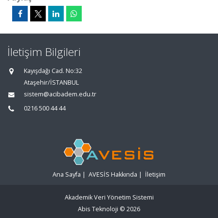
İletişim Bilgileri
Kayışdağı Cad. No:32
Ataşehir/İSTANBUL
sistem@acibadem.edu.tr
0216 500 44 44
Ana Sayfa
|
AVESİS Hakkında
|
İletişim
Akademik Veri Yönetim Sistemi
Abis Teknoloji
© 2026