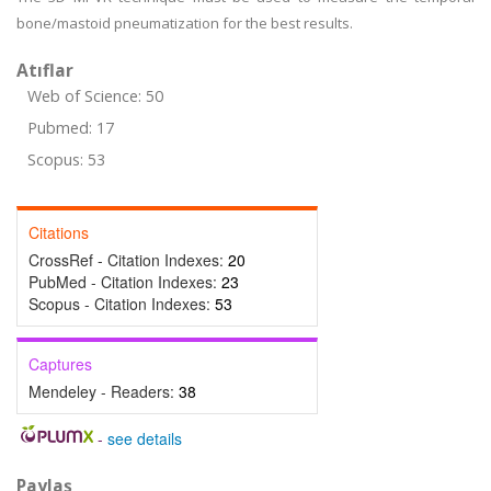
bone/mastoid pneumatization for the best results.
Atıflar
Web of Science: 50
Pubmed: 17
Scopus: 53
Citations
CrossRef - Citation Indexes:
20
PubMed - Citation Indexes:
23
Scopus - Citation Indexes:
53
Captures
Mendeley - Readers:
38
-
see details
Paylaş