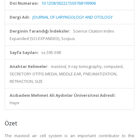
Doi Numarası:
10.1258/002221503768199906
Dergi Adı:
JOURNAL OF LARYNGOLOGY AND OTOLOGY
Derginin Tarandığı İndeksler:
Science Citation Index
Expanded (SCI-EXPANDED), Scopus
Sayfa Sayıları:
ss.595-598
Anahtar Kelimeler:
mastoid, X-ray tomography, computed,
SECRETORY OTITIS-MEDIA, MIDDLE-EAR, PNEUMATIZATION,
RETRACTION, SIZE
Acıbadem Mehmet Ali Aydınlar Üniversitesi Adresli:
Hayır
Özet
The mastoid air cell system is an important contributor to the