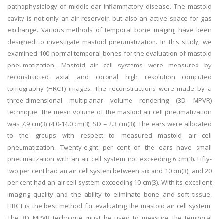
pathophysiology of middle-ear inflammatory disease. The mastoid
cavity is not only an air reservoir, but also an active space for gas
exchange. Various methods of temporal bone imaging have been
designed to investigate mastoid pneumatization. In this study, we
examined 100 normal temporal bones for the evaluation of mastoid
pneumatization. Mastoid air cell systems were measured by
reconstructed axial and coronal high resolution computed
tomography (HRCT) images. The reconstructions were made by a
three-dimensional multiplanar volume rendering (3D MPVR)
technique. The mean volume of the mastoid air cell pneumatization
was 7.9 cm(3) (4.0-14.0 cm(3), SD = 2.3 cm(3)). The ears were allocated
to the groups with respect to measured mastoid air cell
pneumatization. Twenty-eight per cent of the ears have small
pneumatization with an air cell system not exceeding 6 cm(3). Fifty-
two per cent had an air cell system between six and 10 cm(3), and 20
per cent had an air cell system exceeding 10 cm(3). With its excellent
imaging quality and the ability to eliminate bone and soft tissue,
HRCT is the best method for evaluating the mastoid air cell system.
The 3D MPVR technique must be used to measure the temporal