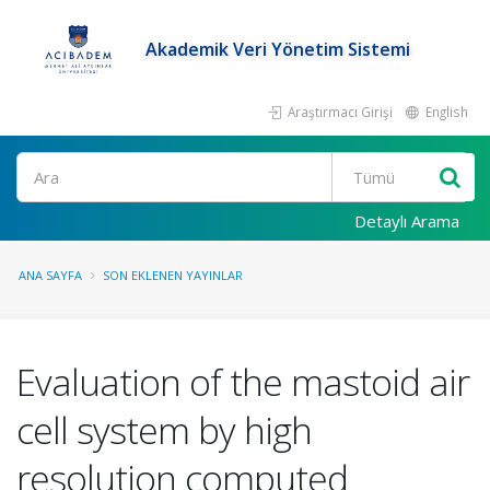
Akademik Veri Yönetim Sistemi
Araştırmacı Girişi
English
Ara
Detaylı Arama
ANA SAYFA
SON EKLENEN YAYINLAR
Evaluation of the mastoid air
cell system by high
resolution computed