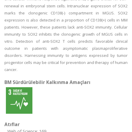
renewal in embryonal stem cells. Intranuclear expression of SOX2
marks the clonogenic CD138(-) compartment in MGUS. SOX2
expression is also detected in a proportion of CD138(+) cells in MM
patients. However, these patients lack anti-SOX2 immunity. Cellular
immunity to SOX2 inhibits the clonogenic growth of MGUS cells in
vitro. Detection of anti-SOX2 T cells predicts favorable clinical
outcome in patients with asymptomatic plasmaproliferative
disorders. Harnessing immunity to antigens expressed by tumor
progenitor cells may be critical for prevention and therapy of human
cancer.
BM Sürdürülebilir Kalkınma Amaçları
Atıflar
Web of Science: 169