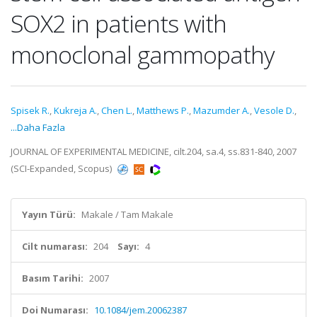
SOX2 in patients with
monoclonal gammopathy
Spisek R.
,
Kukreja A.
,
Chen L.
,
Matthews P.
,
Mazumder A.
,
Vesole D.
,
...Daha Fazla
JOURNAL OF EXPERIMENTAL MEDICINE, cilt.204, sa.4, ss.831-840, 2007
(SCI-Expanded, Scopus)
Yayın Türü:
Makale / Tam Makale
Cilt numarası:
204
Sayı:
4
Basım Tarihi:
2007
Doi Numarası:
10.1084/jem.20062387