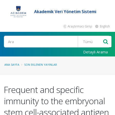
Akademik Veri Yönetim Sistemi
Araştırmacı Girişi
English
Ara
Detaylı Arama
ANA SAYFA
SON EKLENEN YAYINLAR
Frequent and specific
immunity to the embryonal
stem cell-associated antigen