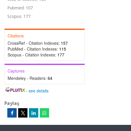
Pubmed: 107
Scopus: 177
Citations
CrossRef - Citation Indexes:
157
PubMed - Citation Indexes:
115
Scopus - Citation Indexes:
177
Captures
Mendeley - Readers:
64
-
see details
Paylaş