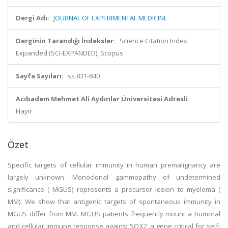
Dergi Adı:
JOURNAL OF EXPERIMENTAL MEDICINE
Derginin Tarandığı İndeksler:
Science Citation Index
Expanded (SCI-EXPANDED), Scopus
Sayfa Sayıları:
ss.831-840
Acıbadem Mehmet Ali Aydınlar Üniversitesi Adresli:
Hayır
Özet
Specific targets of cellular immunity in human premalignancy are
largely unknown. Monoclonal gammopathy of undetermined
significance ( MGUS) represents a precursor lesion to myeloma (
MM). We show that antigenic targets of spontaneous immunity in
MGUS differ from MM. MGUS patients frequently mount a humoral
and cellular immune response against SOX2, a gene critical for self-