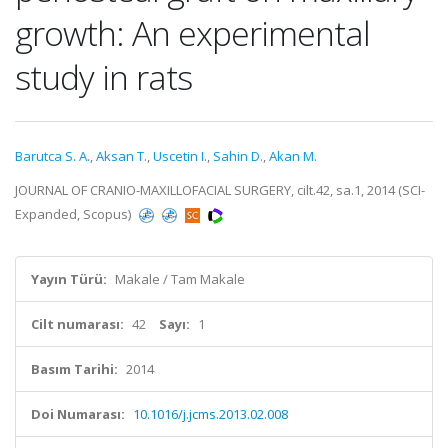
growth: An experimental
study in rats
Barutca S. A.
,
Aksan T.
,
Uscetin I.
,
Sahin D.
,
Akan M.
JOURNAL OF CRANIO-MAXILLOFACIAL SURGERY, cilt.42, sa.1, 2014 (SCI-
Expanded, Scopus)
Yayın Türü:
Makale / Tam Makale
Cilt numarası:
42
Sayı:
1
Basım Tarihi:
2014
Doi Numarası:
10.1016/j.jcms.2013.02.008