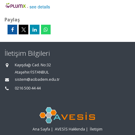
-
see details
Paylaş
İletişim Bilgileri
Kayışdağı Cad. No:32
Ataşehir/İSTANBUL
sistem@acibadem.edu.tr
0216 500 44 44
Ana Sayfa
|
AVESİS Hakkında
|
İletişim