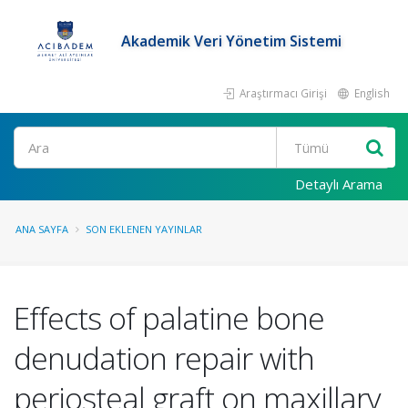
Akademik Veri Yönetim Sistemi
Araştırmacı Girişi
English
Ara
Detaylı Arama
ANA SAYFA
SON EKLENEN YAYINLAR
Effects of palatine bone
denudation repair with
periosteal graft on maxillary