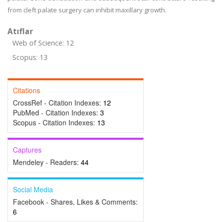
from cleft palate surgery can inhibit maxillary growth.
Atıflar
Web of Science: 12
Scopus: 13
Citations
CrossRef - Citation Indexes:
12
PubMed - Citation Indexes:
3
Scopus - Citation Indexes:
13
Captures
Mendeley - Readers:
44
Social Media
Facebook - Shares, Likes & Comments:
6