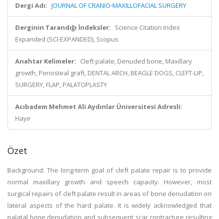
Dergi Adı:
JOURNAL OF CRANIO-MAXILLOFACIAL SURGERY
Derginin Tarandığı İndeksler:
Science Citation Index
Expanded (SCI-EXPANDED), Scopus
Anahtar Kelimeler:
Cleft palate, Denuded bone, Maxillary
growth, Periosteal graft, DENTAL ARCH, BEAGLE DOGS, CLEFT-LIP,
SURGERY, FLAP, PALATOPLASTY
Acıbadem Mehmet Ali Aydınlar Üniversitesi Adresli:
Hayır
Özet
Background: The long-term goal of cleft palate repair is to provide
normal maxillary growth and speech capacity. However, most
surgical repairs of cleft palate result in areas of bone denudation on
lateral aspects of the hard palate. It is widely acknowledged that
palatal bone denudation and subsequent scar contracture resulting