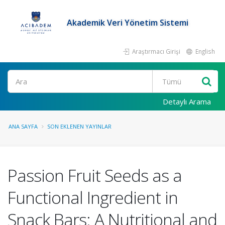
Akademik Veri Yönetim Sistemi
Araştırmacı Girişi
English
Ara
Detaylı Arama
ANA SAYFA
SON EKLENEN YAYINLAR
Passion Fruit Seeds as a
Functional Ingredient in
Snack Bars: A Nutritional and