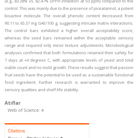
(e.g., 83.38% vs. 82.47% DPPH inhibition at 50 ppm) compared to the
control. This was mainly due to the presence of piceatannol, a potent
bioactive molecule. The overall phenolic content decreased from
90.11 to 65.37 mg GAE/100 g, suggesting intricate matrix interactions.
The control bars exhibited a higher overall acceptability score,
whereas the seed bars remained within the acceptable sensory
range and required only minor texture adjustments. Microbiological
analyses confirmed that both formulations retained their safety for
7 days at +4 degrees C, with appropriate levels of yeast and total
viable count and no mold growth. These results suggest that passion
fruit seeds have the potential to be used as a sustainable functional
food ingredient. Further research is warranted to improve the
sensory qualities and shelf-life stability.
Atıflar
Web of Science: 4
Citations