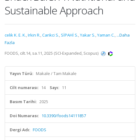
Sustainable Approach
celik K. E. K.
,
Irkin R.
,
Carikci S.
,
SİPAHİ S.
,
Yakar S.
,
Yaman C.
,
...Daha
Fazla
FOODS, cilt.14, sa.11, 2025 (SCI-Expanded, Scopus)
Yayın Türü:
Makale / Tam Makale
Cilt numarası:
14
Sayı:
11
Basım Tarihi:
2025
Doi Numarası:
10.3390/foods14111857
Dergi Adı:
FOODS