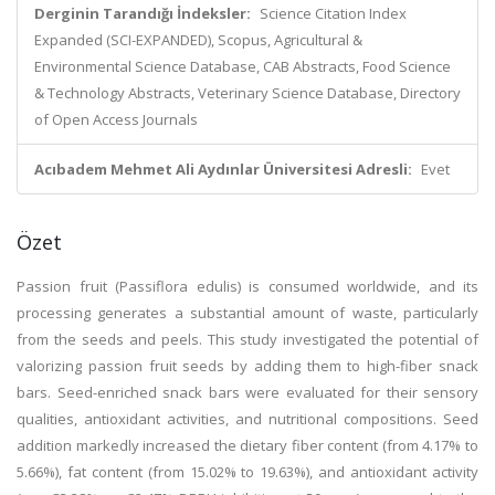
Derginin Tarandığı İndeksler:
Science Citation Index
Expanded (SCI-EXPANDED), Scopus, Agricultural &
Environmental Science Database, CAB Abstracts, Food Science
& Technology Abstracts, Veterinary Science Database, Directory
of Open Access Journals
Acıbadem Mehmet Ali Aydınlar Üniversitesi Adresli:
Evet
Özet
Passion fruit (Passiflora edulis) is consumed worldwide, and its
processing generates a substantial amount of waste, particularly
from the seeds and peels. This study investigated the potential of
valorizing passion fruit seeds by adding them to high-fiber snack
bars. Seed-enriched snack bars were evaluated for their sensory
qualities, antioxidant activities, and nutritional compositions. Seed
addition markedly increased the dietary fiber content (from 4.17% to
5.66%), fat content (from 15.02% to 19.63%), and antioxidant activity