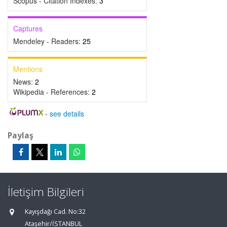
Scopus - Citation Indexes:
3
Captures
Mendeley - Readers:
25
Mentions
News:
2
Wikipedia - References:
2
-
see details
Paylaş
İletişim Bilgileri
Kayışdağı Cad. No:32
Ataşehir/İSTANBUL