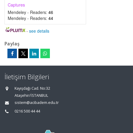
Captures
Mendeley - Readers:
46
Mendeley - Readers:
44
-
see details
Paylaş
İletişim Bilgileri
Kayışdağı Cad. No:32
Ataşehir/İSTANBUL
sistem@acibadem.edu.tr
0216 500 44 44