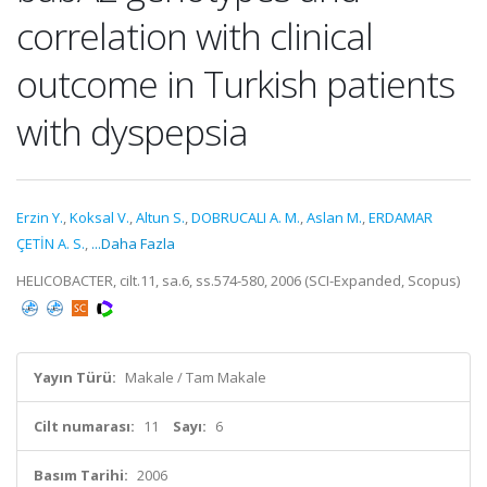
correlation with clinical
outcome in Turkish patients
with dyspepsia
Erzin Y.
,
Koksal V.
,
Altun S.
,
DOBRUCALI A. M.
,
Aslan M.
,
ERDAMAR
ÇETİN A. S.
,
...Daha Fazla
HELICOBACTER, cilt.11, sa.6, ss.574-580, 2006 (SCI-Expanded, Scopus)
Yayın Türü:
Makale / Tam Makale
Cilt numarası:
11
Sayı:
6
Basım Tarihi:
2006