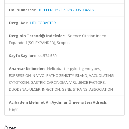
Doi Numarası:
10.1111/j.1523-5378.2006.00461.x
Dergi Adı:
HELICOBACTER
Derginin Tarandığı İndeksler:
Science Citation Index
Expanded (SCI-EXPANDED), Scopus
Sayfa Sayıları:
ss.574-580
Anahtar Kelimeler:
Helicobacter pylori, genotypes,
EXPRESSION IN-VIVO, PATHOGENICITY ISLAND, VACUOLATING
CYTOTOXIN, GASTRIC-CARCINOMA, VIRULENCE FACTORS,
DUODENAL-ULCER, INFECTION, GENE, STRAINS, ASSOCIATION
Acıbadem Mehmet Ali Aydınlar Üniversitesi Adresli:
Hayır
Özet