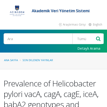
Akademik Veri Yönetim Sistemi
Araştırmacı Girişi
English
Ara
Detaylı Arama
ANA SAYFA
SON EKLENEN YAYINLAR
Prevalence of Helicobacter
pylori vacA, cagA, cagE, iceA,
babA2 genotypes and