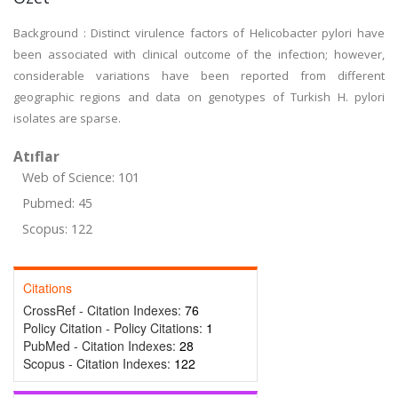
Background : Distinct virulence factors of Helicobacter pylori have
been associated with clinical outcome of the infection; however,
considerable variations have been reported from different
geographic regions and data on genotypes of Turkish H. pylori
isolates are sparse.
Atıflar
Web of Science: 101
Pubmed: 45
Scopus: 122
Citations
CrossRef - Citation Indexes:
76
Policy Citation - Policy Citations:
1
PubMed - Citation Indexes:
28
Scopus - Citation Indexes:
122