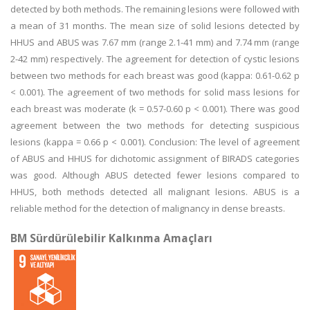
detected by both methods. The remaining lesions were followed with
a mean of 31 months. The mean size of solid lesions detected by
HHUS and ABUS was 7.67 mm (range 2.1-41 mm) and 7.74 mm (range
2-42 mm) respectively. The agreement for detection of cystic lesions
between two methods for each breast was good (kappa: 0.61-0.62 p
< 0.001). The agreement of two methods for solid mass lesions for
each breast was moderate (k = 0.57-0.60 p < 0.001). There was good
agreement between the two methods for detecting suspicious
lesions (kappa = 0.66 p < 0.001). Conclusion: The level of agreement
of ABUS and HHUS for dichotomic assignment of BIRADS categories
was good. Although ABUS detected fewer lesions compared to
HHUS, both methods detected all malignant lesions. ABUS is a
reliable method for the detection of malignancy in dense breasts.
BM Sürdürülebilir Kalkınma Amaçları