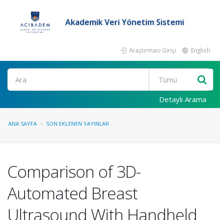
Akademik Veri Yönetim Sistemi
Araştırmacı Girişi
English
Ara
Detaylı Arama
ANA SAYFA
SON EKLENEN YAYINLAR
Comparison of 3D-
Automated Breast
Ultrasound With Handheld