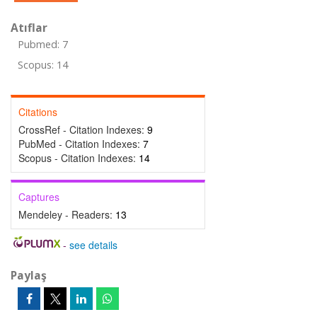
Atıflar
Pubmed: 7
Scopus: 14
Citations
CrossRef - Citation Indexes:
9
PubMed - Citation Indexes:
7
Scopus - Citation Indexes:
14
Captures
Mendeley - Readers:
13
-
see details
Paylaş