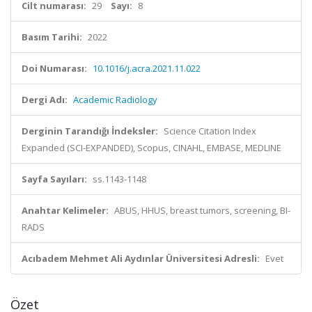
Cilt numarası:
29
Sayı:
8
Basım Tarihi:
2022
Doi Numarası:
10.1016/j.acra.2021.11.022
Dergi Adı:
Academic Radiology
Derginin Tarandığı İndeksler:
Science Citation Index
Expanded (SCI-EXPANDED), Scopus, CINAHL, EMBASE, MEDLINE
Sayfa Sayıları:
ss.1143-1148
Anahtar Kelimeler:
ABUS, HHUS, breast tumors, screening, BI-
RADS
Acıbadem Mehmet Ali Aydınlar Üniversitesi Adresli:
Evet
Özet