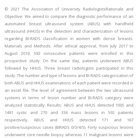
© 2021 The Association of University RadiologistsRationale and
Objective: We aimed to compare the diagnostic performance of an
automated breast ultrasound system (ABUS) with handheld
ultrasound (HHUS) in the detection and characterization of lesions
regarding BI-RADS classification in women with dense breasts.
Materials and Methods: After ethical approval, from July 2017 to
August 2019, 592 consecutive patients were enrolled in this
prospective study. On the same day, patients underwent ABUS
followed by HHUS. Three breast radiologists participated in this
study. The number and type of lesions and BI-RADS categorization of
both ABUS and HHUS examinations of each patient were recorded in
an excel file. The level of agreement between the two ultrasound
systems in terms of lesion number and BI-RADS category were
analyzed statistically. Results: ABUS and HHUS detected 1005 and
1491 cystic and 270 and 336 mass lesions in 592 patients
respectively. ABUS and HHUS detected 171 and 167
positive/suspicious cases (BIRADS 0/3/4/5). Forty suspicious lesions
underwent core needle biopsy whereas 11 malignant lesions were