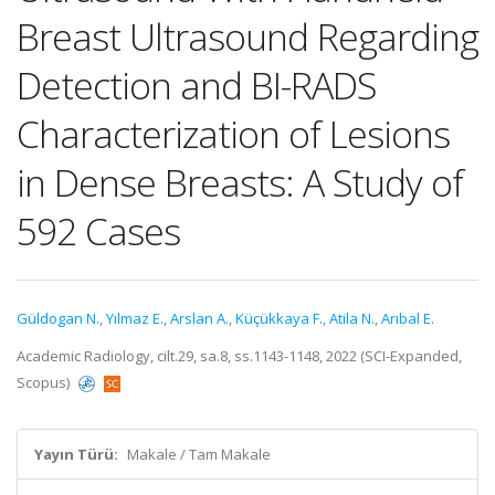
Breast Ultrasound Regarding
Detection and BI-RADS
Characterization of Lesions
in Dense Breasts: A Study of
592 Cases
Güldogan N.
,
Yılmaz E.
,
Arslan A.
,
Küçükkaya F.
,
Atila N.
,
Arıbal E.
Academic Radiology, cilt.29, sa.8, ss.1143-1148, 2022 (SCI-Expanded,
Scopus)
Yayın Türü:
Makale / Tam Makale