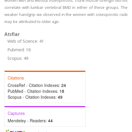
women with and without osteoporosis. Trunk muscle strength did not
correlate with lumbar vertebral BMD in either of these groups. The
weaker handgrip we observed in the women with osteoporotic radii
may be attributed to older age.
Atıflar
Web of Science: 41
Pubmed: 16
Scopus: 49
Citations
CrossRef - Citation Indexes:
24
PubMed - Citation Indexes:
18
Scopus - Citation Indexes:
49
Captures
Mendeley - Readers:
44