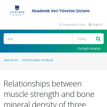
Akademik Veri Yönetim Sistemi
Araştırmacı Girişi
English
Ara
Detaylı Arama
ANA SAYFA
SON EKLENEN YAYINLAR
Relationships between
muscle strength and bone
mineral density of three