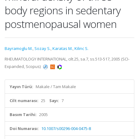
body regions in sedentary
postmenopausal women
Bayramoglu M.
,
Sozay S.
,
Karatas M.
,
Kilinc S.
RHEUMATOLOGY INTERNATIONAL, cilt.25, sa.7, ss.513-517, 2005 (SCI-
Expanded, Scopus)
Yayın Türü:
Makale / Tam Makale
Cilt numarası:
25
Sayı:
7
Basım Tarihi:
2005
Doi Numarası:
10.1007/s00296-004-0475-8