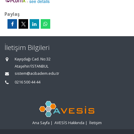
-
see details
Paylaş
İletişim Bilgileri
Kayışdağı Cad. No:32
Ataşehir/İSTANBUL
sistem@acibadem.edu.tr
0216 500 44 44
Ana Sayfa
|
AVESİS Hakkında
|
İletişim