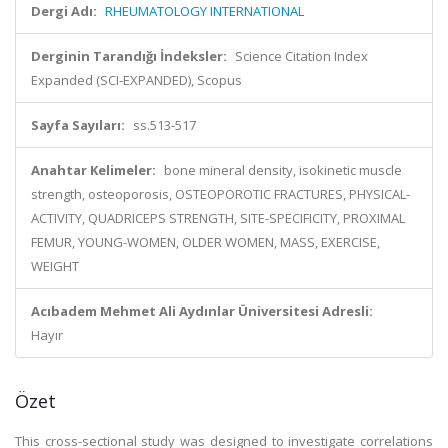
Dergi Adı:
RHEUMATOLOGY INTERNATIONAL
Derginin Tarandığı İndeksler:
Science Citation Index
Expanded (SCI-EXPANDED), Scopus
Sayfa Sayıları:
ss.513-517
Anahtar Kelimeler:
bone mineral density, isokinetic muscle
strength, osteoporosis, OSTEOPOROTIC FRACTURES, PHYSICAL-
ACTIVITY, QUADRICEPS STRENGTH, SITE-SPECIFICITY, PROXIMAL
FEMUR, YOUNG-WOMEN, OLDER WOMEN, MASS, EXERCISE,
WEIGHT
Acıbadem Mehmet Ali Aydınlar Üniversitesi Adresli:
Hayır
Özet
This cross-sectional study was designed to investigate correlations