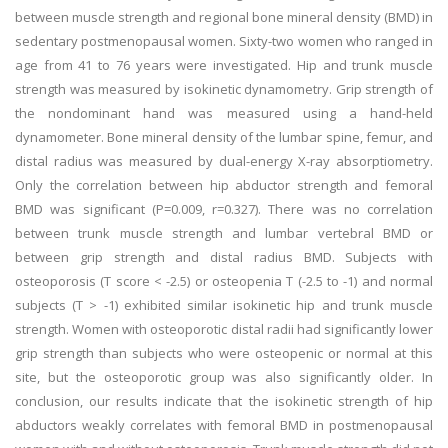
between muscle strength and regional bone mineral density (BMD) in
sedentary postmenopausal women. Sixty-two women who ranged in
age from 41 to 76 years were investigated. Hip and trunk muscle
strength was measured by isokinetic dynamometry. Grip strength of
the nondominant hand was measured using a hand-held
dynamometer. Bone mineral density of the lumbar spine, femur, and
distal radius was measured by dual-energy X-ray absorptiometry.
Only the correlation between hip abductor strength and femoral
BMD was significant (P=0.009, r=0.327). There was no correlation
between trunk muscle strength and lumbar vertebral BMD or
between grip strength and distal radius BMD. Subjects with
osteoporosis (T score < -2.5) or osteopenia T (-2.5 to -1) and normal
subjects (T > -1) exhibited similar isokinetic hip and trunk muscle
strength. Women with osteoporotic distal radii had significantly lower
grip strength than subjects who were osteopenic or normal at this
site, but the osteoporotic group was also significantly older. In
conclusion, our results indicate that the isokinetic strength of hip
abductors weakly correlates with femoral BMD in postmenopausal